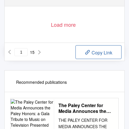
Load more
15
Copy Link
Recommended publications
The Paley Center for
Media Announces the
Paley Honors: a Gala
THE PALEY CENTER FOR
Tribute to Music on
MEDIA ANNOUNCES THE
Television Presented by