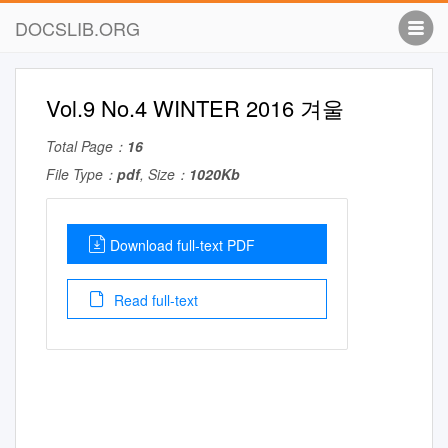
DOCSLIB.ORG
Vol.9 No.4 WINTER 2016 겨울
Total Page：
16
File Type：
pdf
, Size：
1020Kb
Download full-text PDF
Read full-text