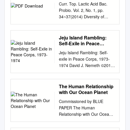
Collections were repeatedly
3,390 m Shape : Elongated
understand Korean cuisine
Curr. Top. Lactic Acid Bac.
and let it sit on the pan for
Administration KOREAN
Korean composers, including
printed. This Korean art book
ridge with Description:
more easily and with greater
Probio. Vol. 2, No. 1, pp.
another minute, then take it
HERITAGE SUMMER 2015
perhaps most notably Young
is an exploration of the
asymmetric slopes Total Relief
accuracy, our <Korean Menu
34~37(2014) Diversity of
off, slice it into thin strips and
Cover Haenyeo culture,
Jo Lee (b. 1943), have been
Joseon Dynasty. More
: 260 m Dimension/Size : 3 x
Guide> contains information
Lactic Acid Bacteria in the
2. Add the beef and the garlic
anchored in Jeju Island, is an
internationally acclaimed for
Information. Seller Rating:.
4.5 km Associated Features:
on 154 Korean dishes in 10
Korean Traditional Fermented
and lower the heat to medium.
important part of Korea’s
their work. In Western
Photo Gallery. These murals
Shown Named on Map/Chart:
languages. S <Korean
Beverage Shindari,
Jeju Island Rambling:
intan- gible heritage. This
countries, however, there has
were also the very beginnings
Chart/Map References:
Restaurant Guide 2011-
Determined Using a Culture-
Self-Exile in Peace
unique aspect of Jeju culture
been a scarcity of academic
of Korean landscape paintings
Shown Unnamed on
Tokyo> introduces 34
dependent Method In-Tae
Corps, 1973-1974
encompasses a rich trove of
studies examining the artistry
and portraiture. This period
Jeju Island Rambling: Self-
Map/Chart: Within Area of
excellent F Korean
Cha1†, Hae-Won Lee1,2†,
tradition handed down to the
of the music of these Korean
began circa 57 BC to AD.
exile in Peace Corps, 1973-
Map/Chart: Reason for Choice
restaurants in the Greater
Hye Seon Song1, Kyung June
present, including diving
composers. Nonetheless, as
Neither colours nor forms had
1974 David J. Nemeth ©2014
of Name (if a The shape of
Tokyo Area. ROM KOREA
Yim1, Kil-Nam Kim1,
techniques, knowledge about
one of today’s most
any real change, and rulers
~ 2 ~ To Hae Sook and Bobby
Songpyeon Ridge is similar to
GREAT FOOD, GREAT
Daekyung Kim1, Seong Woon
surviving and living in
recognized composers in
stood aside from edicts on art.
~ 3 ~ Table of Contents
that of “songpyeon,” a person,
STORIES FROM KOREA The
Roh1,3*, and Young-Do
harmony with the oceanic
Korea, Young Jo Lee has
Korean arts include traditions
Chapter 1 Flying to Jeju in
state how associated with the
The Human Relationship
Korean Food Foundation is a
Nam3,4* 1Jeju Center, Korea
environment, and diverse
been invited to numerous
in calligraphy, music, painting
1973 JWW Vol. 1, No. 1
traditional Korean food. It is a
with Our Ocean Planet
specialized GREAT FOOD,
Basic Science Institute, Jeju
rituals. Women divers, or
international concerts,
and pottery, often marked by
(January 1, 2013) ~17~
variation of tteok, consisting of
GREAT STORIES private
690-756, Korea 2World
haenyeo, have overcome
Commissioned by BLUE
conferences, and festivals
the use of natural forms,
Chapter 2 Hwasun memories
small feature to be named):
organization that searches for
Institute of Kimchi, Gwangju
adverse conditions to give
PAPER The Human
where his works have been
surface decoration and bold
(Part 1) JWW Vol. 1, No. 2
rice cakes, traditionally eaten
new This book tells the many
503-360, Korea 3University of
birth to a full-fledged female
Relationship with Our Ocean
played and discussed. A
colors or sounds. If a book is
(January 8, 2013) ~21~
during the Korean autumn
stories of Korean food, the
Science and Technology,
profession, serving as an
Planet LEAD AUTHORS
salient feature of his
heavy, over-weight, or
Chapter 3 Hwasun memories
harvest festival, Chuseok.
rich flavors that have evolved
Daejeon 305-350, Korea
exemplar of persever- ance
Edward H. Allison, John
compositions is the fusion of
requires a supplement to the
(Part 2) JWW Vol. 1, No. 3