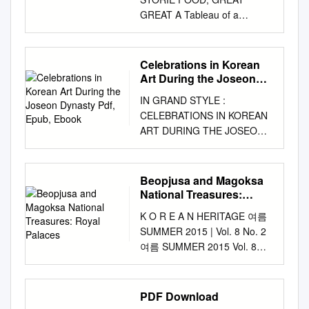
tablespoon fish sauce (or
APPROVED: Adam Wodnicki,
polygons* geometries* Yes *
GREAT A Tableau of a
soup soy sauce to your taste)
Major Professor Elvia
Geometry should be clearly
Diamond Wedding
7 cups water 1 teaspoon
Puccinelli, Committee Member
distinguished when providing
Anniversary GOVERNMENT
sesame oil ½ lb beef (220 g)
Joseph Banowetz, Committee
the coordinates below. Lat.
PUBLICATIONS This is a
(flank steak or brisket),
Celebrations in Korean
Member Steven Harlos, Chair
Long. Point Coordinate:
picture of an older couple
chopped into ½ teaspoon
Art During the Joseon
of the Division of Keyboard
67°20.9’S 179°02.7’W
from the 18th century
Dynasty Pdf, Epub,
ground black pepper small
Studies John Murphy, Interim
IN GRAND STYLE :
67°20.1’S 178°59.6’W
Ebook
repeating their wedding
pieces 1 sheet of gim (black
Director of Graduate Studies
CELEBRATIONS IN KOREAN
67°20.3’S 179°00.1’W
ceremony in celebration of
seaweed paper) 1 dae-pa (a
in the College of Music James
ART DURING THE JOSEON
67°20.4’S 179°00.5’W
their 60th anniversary.
large green Korean onion) or
C. Scott, Dean of the College
DYNASTY PDF, EPUB,
67°20.4’S 179°01.0’W
REGISTRATION NUMBER
3 green onions, 1 red pepper
of Music Mark Wardell, Dean
EBOOK Hyonjeong Kim Han |
67°20.6’S 179°01.4’W Line
This painting vividly depicts a
(optional), chopped washed
of the Toulouse Graduate
266 pages | 07 Jan 2014 |
Coordinates: 67°20.7’S
Beopjusa and Magoksa
tableau in which their children
and sliced thinly and
School Kim, Jin. Exploring
Asian Art Museum of San
179°01.6’W 67°20.6’S
National Treasures:
offer up 11-1541000-001295-
diagonally salt 3 to 4 garlic
Aspects of Korean Traditional
Francisco | 9780939117673 |
Royal Palaces
179°01.9’W 67°20.8’S
01 a cup of drink, wishing
cloves, minced Instructions: 1.
K O R E A N HERITAGE 여름
Music in Young Jo Lee’s Piano
English | San Francisco,
179°02.3’W 67°20.8’S
them health and longevity.
Put the water in a heavy pot,
SUMMER 2015 | Vol. 8 No. 2
Honza Nori. Doctor of Musical
United States In Grand Style :
179°02.6’W 67°21.0’S
The authorship of the painting
cover, and bring to a vigorous
여름 SUMMER 2015 Vol. 8
Arts (Performance), August
Celebrations in Korean Art
179°03.0’W 67°21.1’S
is unknown, and the painting
tilt it so it spreads evenly and
No. 2 Vol. ISSN 2005-0151
2013, 29 pp., 4 tables, 9
During the Joseon Dynasty
179°03.4’W Maximum Depth:
is currently housed in the
thinly. Let it cook on the hot
KOREAN HERITAGE
figures, 13 musical examples,
PDF Book See also: Music of
3,650 m Steepness : 10°
National Museum of Korea.
boil over high heat. pan for
Quarterly Magazine of the
bibliography, 32 titles. Since
PDF Download
Korea and Korean theatre.
Feature Minimum Depth :
Designed to help foreigners
about 1 minute. Flip it over
Cultural Heritage
the 1960s, several gifted