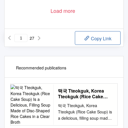
Load more
27
Copy Link
Recommended publications
떡국 Tteokguk, Korea
Tteokguk (Rice Cake
Soup) Is a Delicious,
떡국 Tteokguk, Korea
Filling Soup Made of
Tteokguk (Rice Cake Soup) is
Disc-Shaped Rice Cakes
a delicious, filling soup made
in a Clear Broth
of disc-shaped rice cakes in a