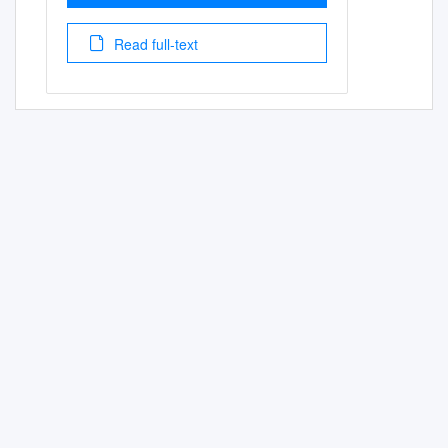
Read full-text