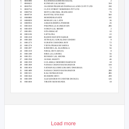
6
0000490
RAJENDRA KISHORE BAIJAL
2
7
0000623
KUNDAN LAL KOHLI
318
8
0000702
JAGDISH PRASHAD PANNALAL AND CO PVT LTD
190
9
0000716
CLIVE STREET NOMINEES PVT LTD
176
10 0000750
MOTI LOKUMAL JHANGIANI
70
11 0000759
BANTVAL SIVA RAO
560
12 0000800
MOHINDRA NATH
145
13 0000829
MOHAN LAL LATH
36
14 0000916
AMAR KRISHNA PODDER
26
15 0001010
PRAPHULLA KUMAR SEN
286
16 0001059
SOHAN LAL BERRY
2
17 0001091
SITA BHAGAT
10
18 0001106
SATYA PAL
22
19 0001218
BABOO HAYATH SAHAB
140
20 0001260
JETHALAL GOKALDAS UDESHI
9
21 0001273
SURATH CHANDRA ROY
72
22 0001274
VIDYA PRAKASH SARNA
78
23 0001297
KISHORI LAL AGARWALA
56
24 0001319
NIHAL DEVI AHUJA
8
25 0001349
HIRA LAL ARORA
56
26 0001351
ROSHAN LAL ARORA
28
27 0001358
JANAK AWASTI
46
28 0001359
GULAMALI MOHMED BABVANI
18
29 0001369
NANAK CHAND RAI BAHADUR
144
30 0001454
SATHANALA BHULOKAMU DWARAKA
72
31 0001489
NANAK CHAND RAI BAHADUR
288
32 0001521
KALI KINKAR DAS
486
33 0001564
RUKMINI DEVI
299
34 0001599
ALEXANDER SYLVESTER DSOUZA
126
35 0001604
TIRATH RAM HANDA
18
Load more