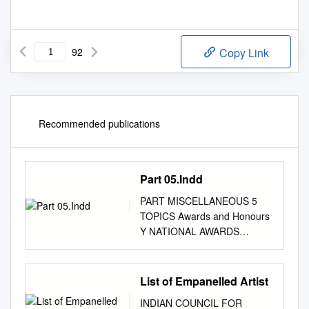
92
Copy Link
Recommended publications
Part 05.Indd
PART MISCELLANEOUS 5
TOPICS Awards and Honours
Y NATIONAL AWARDS
NATIONAL COMMUNAL
Mohd. Hanif Khan Shastri and
the HARMONY AWARDS 2009
List of Empanelled Artist
Center for Human Rights and
INDIAN COUNCIL FOR
Social (announced in January