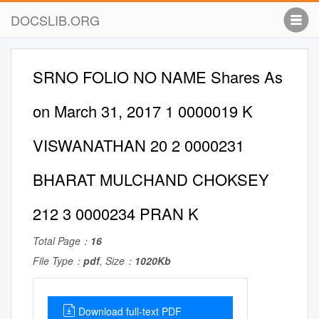
DOCSLIB.ORG
SRNO FOLIO NO NAME Shares As
on March 31, 2017 1 0000019 K
VISWANATHAN 20 2 0000231
BHARAT MULCHAND CHOKSEY
212 3 0000234 PRAN K
Total Page：
16
File Type：
pdf
, Size：
1020Kb
Download full-text PDF