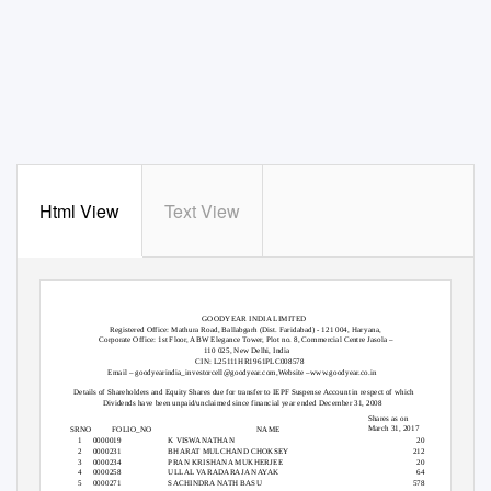
Html View
Text View
GOODYEAR INDIA LIMITED
Registered Office: Mathura Road, Ballabgarh (Dist. Faridabad) - 121 004, Haryana,
Corporate Office: 1st Floor, ABW Elegance Tower, Plot no. 8, Commercial Centre Jasola –
110 025, New Delhi, India
CIN: L25111HR1961PLC008578
Email – goodyearindia_investorcell@goodyear.com,Website –www.goodyear.co.in
Details of Shareholders and Equity Shares due for transfer to IEPF Suspense Account in respect of which
Dividends have been unpaid/unclaimed since financial year ended December 31, 2008
Shares as on
March 31, 2017
SRNO
FOLIO_NO
NAME
1
0000019
K VISWANATHAN
20
2
0000231
BHARAT MULCHAND CHOKSEY
212
3
0000234
PRAN KRISHANA MUKHERJEE
20
4
0000258
ULLAL VARADARAJA NAYAK
64
5
0000271
SACHINDRA NATH BASU
578