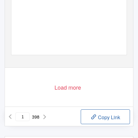
Load more
398
Copy Link