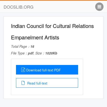
DOCSLIB.ORG
Indian Council for Cultural Relations
Empanelment Artists
Total Page：
16
File Type：
pdf
, Size：
1020Kb
Download full-text PDF
Read full-text