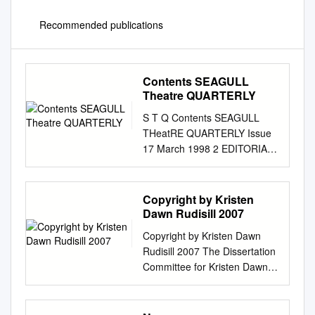
Recommended publications
Contents SEAGULL
Theatre QUARTERLY
S T Q Contents SEAGULL
THeatRE QUARTERLY Issue
17 March 1998 2 EDITORIAL
Editor 3 Anjum Katyal
‘UNPEELING THE LAYERS
WITHIN YOURSELF ’ Editorial
Copyright by Kristen
Consultant Neelam Man Singh
Dawn Rudisill 2007
Chowdhry Samik
Copyright by Kristen Dawn
Bandyopadhyay 22 Project
Rudisill 2007 The Dissertation
Co-ordinator A GATKA
Committee for Kristen Dawn
WORKSHOP : A
Rudisill certifies that this is the
PARTICIPANT ’S REPORT
approved version of the
Paramita Banerjee Ramanjit
following dissertation: