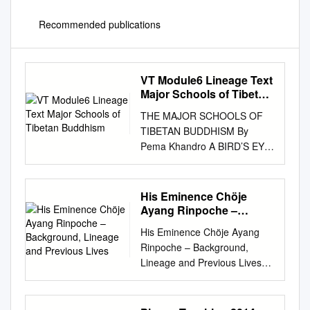
Recommended publications
VT Module6 Lineage Text
Major Schools of Tibetan
Buddhism
THE MAJOR SCHOOLS OF
TIBETAN BUDDHISM By
Pema Khandro A BIRD’S EYE
VIEW 1. NYINGMA LINEAGE
a. Pema Khandro’s lineage.
Literally means: ancient
His Eminence Chöje
school or old school.
Ayang Rinpoche –
Nyingmapas rely on the old
Background, Lineage
His Eminence Chöje Ayang
and Previous Lives
tantras or the original
Rinpoche – Background,
interpretation of Tantra as it
Lineage and Previous Lives
was given from
His Eminence Chöje Ayang
Padmasambhava. b. Founded
Rinpoche was born into a
in 8th century by
nomadic family in Eastern