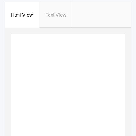
Html View
Text View