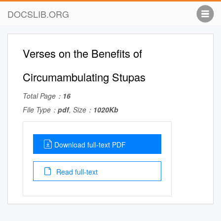
DOCSLIB.ORG
Verses on the Benefits of
Circumambulating Stupas
Total Page：
16
File Type：
pdf
, Size：
1020Kb
Download full-text PDF
Read full-text