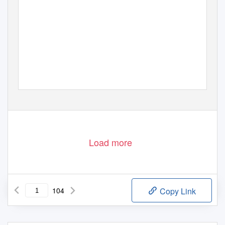
Load more
104
Copy Link