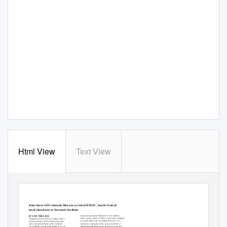
Html View
Text View
MINES
GAMED
A
Y
#5 COLORADO SCHOOL OF MINES VS. #24 COLORADO MESA
OC
T
.
1
9, 2018 • STERMOLE SOCCER STADIUM
#5 Mines hosts #24 Colorado Mesa in a critical RMAC, South Central
Regional showdown at Stermole Stadium.
claims the nickname Mavericks for its athletics
WHAT’S ON THE LINE
teams. In the context of CMU, a maverick is deﬁned
The #5-ranked Colorado School of Mines Men’s
as an unbranded calf or yearling. However, the
Soccer team welcomes #24 Colorado Mesa and
term more commonly refers to an unorthodox or
Fort Lewis to Stermole Stadium this weekend
independent-minded person. Maverick is also the
for a pair of RMAC showdowns. Sitting at 13-1-0