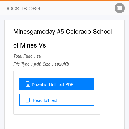
DOCSLIB.ORG
Minesgameday #5 Colorado School
of Mines Vs
Total Page：
16
File Type：
pdf
, Size：
1020Kb
Download full-text PDF
Read full-text