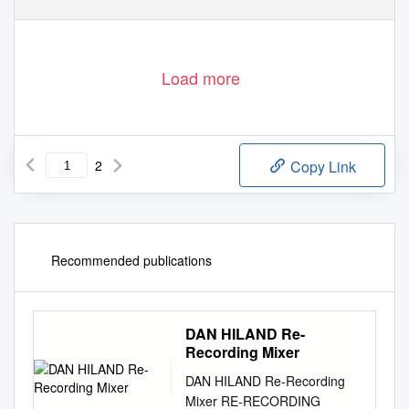
Load more
2
Copy Link
Recommended publications
DAN HILAND Re-
Recording Mixer
DAN HILAND Re-Recording
Mixer RE-RECORDING