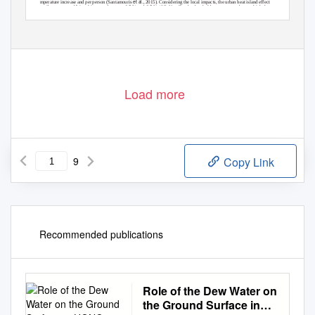
et al.
temperature increase and per person (Santamouris
, 2015). Considering the local impacts, the urban heat island effect
contributes to an additional increase between 0.5 % and 8.5 % / °C. Usually, the threshold temperature above which the
electricity demand increases ranges between 18 °C and 24 °C; and it equals 18 °C in the majority of cases (Santamouris,
2014). In tropical climates, the largest fractions of domestic electricity demand are for air conditioning and refrigeration, thus
directly related to the ambient temperature. The beneﬁt of local climate mitigation in terms of electricity demand reduction
has not been investigated for Australian cities.
Load more
9
Copy Link
Recommended publications
Role of the Dew Water on
the Ground Surface in