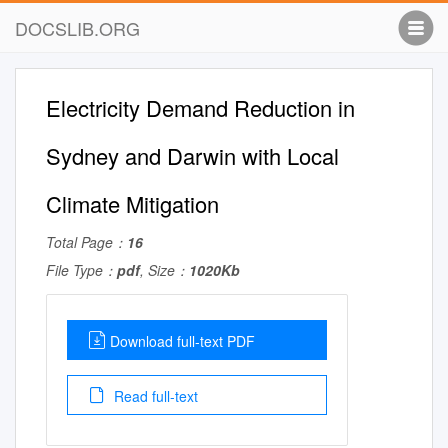
DOCSLIB.ORG
Electricity Demand Reduction in
Sydney and Darwin with Local
Climate Mitigation
Total Page：
16
File Type：
pdf
, Size：
1020Kb
Download full-text PDF
Read full-text