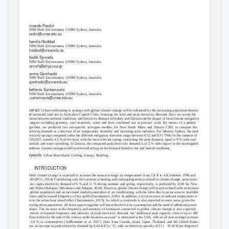
Electricity demand reduction in Sydney and Darwin
with local climate mitigation
Riccardo Paolini
UNSW Built Environment, UNSW Sydney, Australia
r.paolini@unsw.edu.au
Shamila Haddad
UNSW Built Environment, UNSW Sydney, Australia
s.haddad@unsw.edu.au
Afroditi Synnefa
UNSW Built Environment, UNSW Sydney, Australia
asynnefa@phys.uoa.gr
Samira Garshasbi
UNSW Built Environment, UNSW Sydney, Australia
s.garshasbi@unsw.edu.au
Mattheos Santamouris
UNSW Built Environment, UNSW Sydney, Australia
m.santamouris@unsw.edu.au
Abstract:
Urban overheating in synergy with global climate change will be enhanced by the increasing population density
and increased land use in Australian Capital Cities, boosting the total and peak electricity demand. Here we assess the
relation between ambient conditions and electricity demand in Sydney and Darwin and the impact of local climate mitigation
strategies including greenery, cool materials, water and their combined use at precinct scale. By means of a genetic
algorithm, we produced two site-speciﬁc surrogate models, for New South Wales and Darwin CBD, to compute the
electricity demand as a function of air temperature, humidity and incoming solar radiation. For Western Sydney, the total
electricity savings computed under the different mitigation scenarios range between 0.52 and 0.91 TWh for the summer of
2016/2017, namely 4.5 % of the total, with the most relevant saving concerning the peak demand, equal to 9 % with cool
materials and water sprinkling. In Darwin, the computed peak electricity demand is of 2 % with respect to the unmitigated
condition. Greater savings could be achieved acting on the demand linked to hot and humid conditions.
Keywords:
Urban Heat Island; Cooling; Energy; Building.
1. INTRODUCTION
Global climate change is expected to increase the annual average air temperatures from 1.8 K to 4 K between 1990 and
2100 (IPCC, 2014). Considering only the variation in heating and cooling degree days related to climate change, an increase
in per capita electricity demand of 6 % and 11 % during summer and spring, respectively, is predicted by 2100 for New
South Wales (Balogun, Morakinyo and Adegun, 2014). However, global climate change will march in hand with an increase
in global population and an increased market penetration of air conditioning, with the latter due to an increase in available
income and increased frequency of hot spells (Santamouris, 2016). In addition, a local increase in ambient temperature is
due to the urban heat island effect (Santamouris, 2015), for which a crescendo is also expected in some areas, given the
growing urban population. All these aspects together will boost the electricity consumption and the need of additional power
stations. The increase in the frequency and intensity of heatwaves connected to global climate change is also expected
to mirror in boosted frequency and intensity of peak electricity demand. An “additional peak capacity costs of up to 180
billion dollars by the end of the century under business-as-usual” is estimated in the USA, with an all year average increase
of 2.8 % in consumption (Auffhammer et al. 2017). Data from Canada, Israel, Japan, Thailand, and the United States
show an increase in peak electricity demand by 0.45-4.6 % / °C, with an electricity penalty of 21 (
10.4) W per degree of