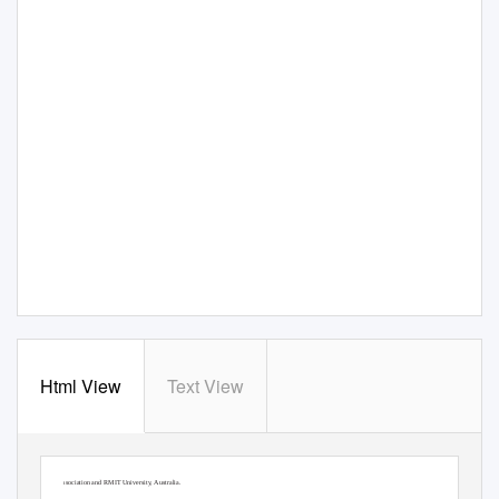
Html View
Text View
Engaging Architectural Science: Meeting the Challenges of Higher Density: 52nd
285
P.
R
ajagopalan and M.M Andamon (eds.),
International Conference of the Architectural Science Association 2018
, pp.285–293. ©2018, The Architectural Science
Association and RMIT University, Australia.