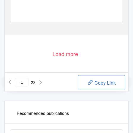
Load more
23
Copy Link
Recommended publications