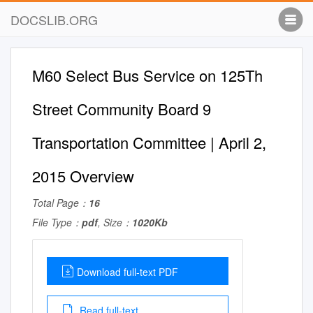
DOCSLIB.ORG
M60 Select Bus Service on 125Th
Street Community Board 9
Transportation Committee | April 2,
2015 Overview
Total Page：
16
File Type：
pdf
, Size：
1020Kb
Download full-text PDF
Read full-text