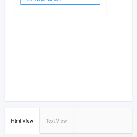
Html View
Text View