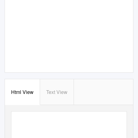
Html View
Text View