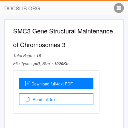
DOCSLIB.ORG
SMC3 Gene Structural Maintenance
of Chromosomes 3
Total Page：
16
File Type：
pdf
, Size：
1020Kb
Download full-text PDF
Read full-text