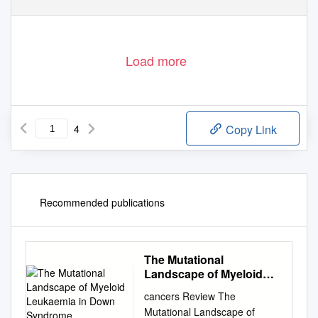
Load more
4
Copy Link
Recommended publications
The Mutational
Landscape of Myeloid
Leukaemia in Down
cancers Review The
Syndrome
Mutational Landscape of