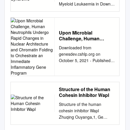
Myeloid Leukaemia in Down
Syndrome Carini Picardi
Morais de Castro 1, Maria
Cadefau 1,2 and Sergi
Cuartero 1,2,* 1 Josep
Upon Microbial
Carreras Leukaemia
Challenge, Human
Research Institute (IJC),
Neutrophils Undergo
Downloaded from
Campus Can Ruti, 08916
Rapid Changes in
genesdev.cshlp.org on
Badalona, Spain;
Nuclear Architecture and
October 5, 2021 - Published
cpicardi@carrerasresearch.or
Chromatin Folding to
by Cold Spring Harbor
Orchestrate an
g
(C.P.M.d.C);
Immediate Inflammatory
Laboratory Press Upon
mcadefau@carrerasresearch.
Gene Program
microbial challenge, human
org
(M.C.) 2 Germans Trias i
neutrophils undergo rapid
Pujol Research Institute
Structure of the Human
changes in nuclear
(IGTP), Campus Can Ruti,
Cohesin Inhibitor Wapl
architecture and chromatin
08916 Badalona, Spain *
Structure of the human
folding to orchestrate an
Correspondence:
cohesin inhibitor Wapl
immediate inflammatory gene
scuartero@carrerasresearch.
Zhuqing Ouyanga,1, Ge
program Matthew
org
Simple Summary:
Zhenga,1, Jianhua Songb,
Denholtz,1,5 Yina Zhu,1,5
Leukaemia occurs when
Dominika M. Borekc, Zbyszek