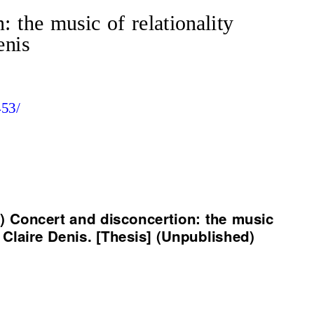
: the music of relationality
enis
453/
9) Concert and disconcertion: the music
f Claire Denis. [Thesis] (Unpublished)