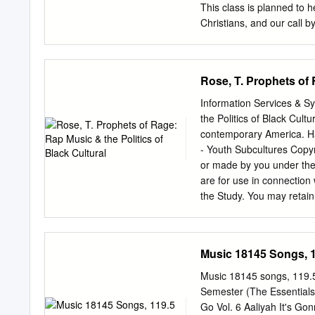
existentialism; ecology; a
This class is planned to h
conceived, refers to ways 
Christians, and our call b
acting in response to the i
or religious, or it could 
environmentalism. There ar
have children, and find ou
circumstances. The whole 
Rose, T. Prophets of 
in our life, and how we pl
into becoming men and wom
Information Services & S
personal friends and follo
the Politics of Black Cult
faithful to the Lord. 2. 
contemporary America. H
life each one of us will li
- Youth Subcultures Copyri
special circumstances of t
or made by you under the 
are for use in connection 
the Study. You may retain
Digital Copy has course, 
terms of a CLA licence whi
to: Notice and shall be d
Music 18145 Songs, 1
access and download a copy print out a copy Except as provided for by copyright la
copying, storage or distrib
Music 18145 songs, 119.
permitted without the con
Semester (The Essentials 
of study as stated in the 
Go Vol. 6 Aaliyah It's Go