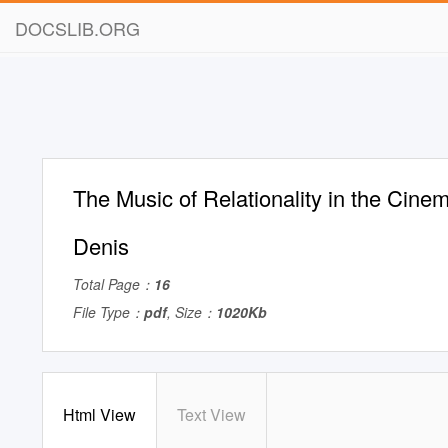
DOCSLIB.ORG
The Music of Relationality in the Cinem
Denis
Total Page：
16
File Type：
pdf
, Size：
1020Kb
Html View
Text View