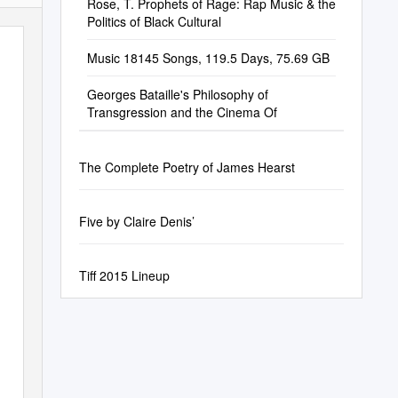
Rose, T. Prophets of Rage: Rap Music & the
Politics of Black Cultural
Music 18145 Songs, 119.5 Days, 75.69 GB
Georges Bataille's Philosophy of
Transgression and the Cinema Of
The Complete Poetry of James Hearst
Five by Claire Denis’
Tiff 2015 Lineup