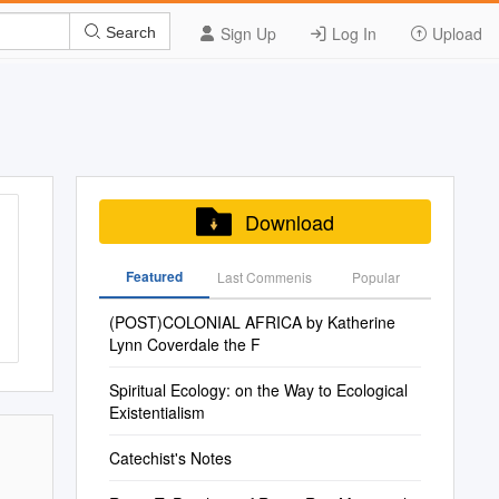
Sign Up
Log In
Upload
Search
Download
Featured
Last Commenis
Popular
(POST)COLONIAL AFRICA by Katherine
Lynn Coverdale the F
Spiritual Ecology: on the Way to Ecological
Existentialism
Catechist's Notes