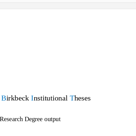
f
B
irkbeck
I
nstitutional
T
heses
 Research Degree output