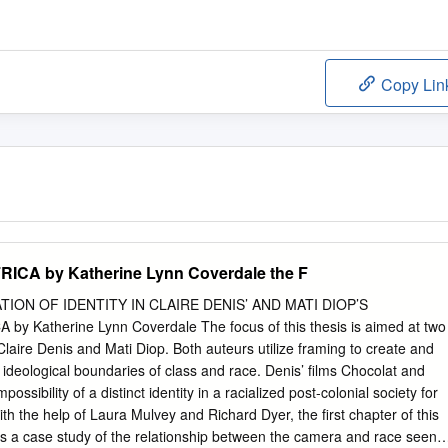
Copy Lin
CA by Katherine Lynn Coverdale the F
ION OF IDENTITY IN CLAIRE DENIS’ AND MATI DIOP’S
 Katherine Lynn Coverdale The focus of this thesis is aimed at two
Claire Denis and Mati Diop. Both auteurs utilize framing to create and
deological boundaries of class and race. Denis’ films Chocolat and
ossibility of a distinct identity in a racialized post-colonial society for
h the help of Laura Mulvey and Richard Dyer, the first chapter of this
rs a case study of the relationship between the camera and race seen