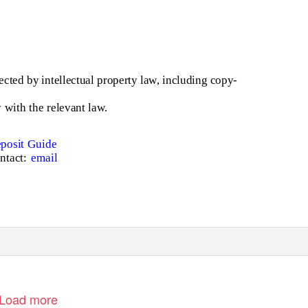
cted by intellectual property law, including copy-
with the relevant law.
posit Guide
ntact:
email
Load more