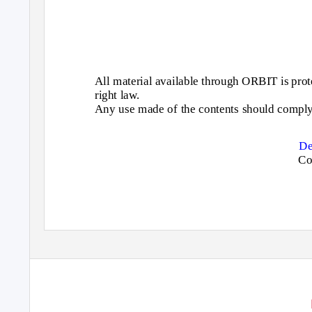
All material available through ORBIT is prote
right law.
Any use made of the contents should comply 
De
Co