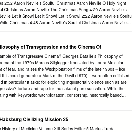
dents are only entitled to creators) has moral rights in the work and
2:52 Aaron Neville's Soulful Christmas Aaron Neville O Holy Night
aterial and should not nor students may cause, or permit, the distortion
ful Christmas Aaron Neville The Christmas Song 4:20 Aaron Neville's
cation of the work, or any download and/or print out a copy.
ville Let It Snow! Let It Snow! Let It Snow! 2:22 Aaron Neville's Soulfu
hite Christmas 4:48 Aaron Neville's Soulful Christmas Aaron Neville
eville's Soulful Christmas Aaron Neville O Little Town Of Bethlehem
ul Christmas Aaron Neville Silent Night 4:06 Aaron Neville's Soulful
Louisiana Christmas Day 3:40 Aaron Neville's Soulful Christmas Aaron
hilosophy of Transgression and the Cinema Of
3 Aaron Neville's Soulful Christmas Aaron Neville The Bells Of St.
s Soulful Christmas Aaron Neville Tell It Like It Is 2:42 Billboard Top
xample of Transgressive Cinema? Georges Bataille’s Philosophy of
l It Like It Is 2:41 Classic Soul Ballads: Lovin' You (Disc 2) Aaron
nema of the 1970s Marcus Stiglegger translated by Laura Melchior
 My Heaven 4:38 The Grand Tour Aaron Neville I Owe You One 5:33 Th
 of fear, and raises the Witchploitation films of the late 1960s – like
 Don't Fall Apart On Me Tonight 4:24 The Grand Tour Aaron Neville My
 this could generate a Mark of the Devil (1970) – were often criticised
 The Grand Tour Aaron Neville Betcha By Golly, Wow 3:56 The Grand
 in particular it asks: for exploiting inquisitorial violence such as are
Of Bernadette 4:04 The Grand Tour Aaron Neville You Never Can Tell
sgressive? torture and rape for the sake of pure sensation. While the
n Neville The Bells 3:22 The Grand Tour Aaron Neville These Foolish
ling with Keywords: witchploitation, censorship, historically based
ur Aaron Neville The Roadie Song 4:41 The Grand Tour Aaron Neville
ue, at sensation, transgression, taboo, philosophy, the same time the
rand Tour Aaron Neville The Grand Tour 3:22 The Grand Tour Aaron
ese Georges Bataille, exploitation film, violence, depictions of extreme
 1:58 The Grand Tour Aaron Neville Tell It Like It Is 2:43 Smooth
rture. the audience should be raised. Every culture has its own defined
 Habsburg Civilizing Mission 25
 3 L..
ch are made by collective agreement. Reaching and transgressing these
sgression of an interdiction, of a taboo. This article discusses the
e History of Medicine Volume XIII Series Editor:5 Marius Turda