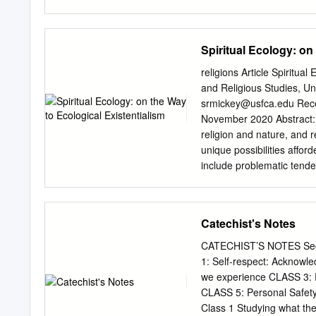
through a deep analysis o
opportunity to analyze ho
of a racial bias held in re
Spiritual Ecology: on
chapter analyzes themes o
argue that these motifs s
religions Article Spiritu
in this more modern post-c
and Religious Studies, Un
violence due to colonizati
srmickey@usfca.edu
Received: 17 September 2020; Accepted: 29 October 2020; Published: 4
associated with identi
November 2020 Abstract: Spiritual ecology is closely related to inquiries into religion and ecology,
(POST)COLONIAL AFRICA A 
religion and nature, and r
fulfillment of the requir
unique possibilities aﬀord
Miami University Oxford, 
include problematic tenden
intellectualism, a lack of
captured by capitalist en
promises to involve an ex
Catechist's Notes
toward ways of knowing an
the term “religion.” Much 
CATECHIST’S NOTES Sect
of how to discern the diﬀe
1: Self-respect: Acknowl
aﬃrms that pluralism while
we experience CLASS 3: Fr
capitalistic possibilities 
CLASS 5: Personal Safe
to what can be described a
Class 1 Studying what the