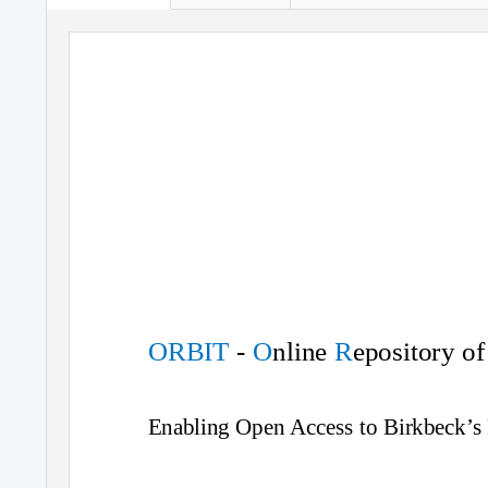
ORBIT
-
O
nline
R
epository o
Enabling Open Access to Birkbeck’s