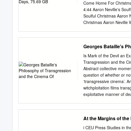
visual other staff and stu
Come Home For Christmas 
neither staff browse the m
4:44 Aaron Neville's Soul
mutilation or other modifi
Soulful Christmas Aaron Ne
Christmas Aaron Neville W
Such A Night 3:24 Aaron N
3:56 Aaron Neville's Soulf
Christmas Aaron Neville 
Georges Bataille's P
Neville The Star Carol 2:1
Mary's 2:44 Aaron Neville'
Is Mark of the Devil an E
R&B 1967 Aaron Neville Tel
Transgression and the Ci
Neville Don't Take Away
Abstract collective moment
Grand Tour Aaron Neville
question of whether or not
Brother, My Brother 4:59
‘transgressive cinema’. And
Tour Aaron Neville Song 
witchploitation films tran
2:54 The Grand Tour Aaro
exploitative manner of dea
Things 4:23 The Grand To
violence is clearly an iss
Ain't No Way 5:01 The G
question of what effect th
Neville The Lord's Prayer
violence might have on to
At the Margins of the
Grooves: The 60s, Volume
and accepted limits, whi
limits amounts to the tran
i CEU Press Studies in th