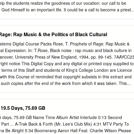
nimism; pluralism; knowledge 1. Introduction Spiritual ecology, broadly
elp the students realize the goodness of our vocation: our call to be
that individuals and communities orient their thinking, feeling, and
y God Himself to an important life. It could be a call to become a priest
ntersection of religions and spiritualities with ecology, nature, and
be a divine vocation to enter marriage with a very special person, and
e other ways of referring to this topic.
r way to heaven by doing great things on this earth in ordinary
idea of vocation is explored here: God’s deep concern for everything
Rage: Rap Music & the Politics of Black Cultural
an our lives — the ways we learn to put all that we are as boys and girls
en. Specific objectives 1. To recall the first vocation we have: to be
ystems Digital Course Packs Rose, T. Prophets of Rage: Rap Music &
wers of Christ, and to shape everything in our lives in ways that are
ural Expression. In: T.Rose, Black noise : rap music and black culture in
To think about our special vocations: how God cares very much about the
anover, University Press of New England, 1994, pp. 99-145. 7AAYCC2
ve — the kind of life He invites us to and that we decide to live, and all th
ght notice This Digital Copy and any digital or printed copy supplied to
he life He invites each one of us to have.
terms of this Staff and students of King's College London are Licence
with this Course of reminded that copyright subsists in this extract and
 such copies after the end of the work from which it was taken. This
but strictly for your own personal use. All copies been made under the
ch (including electronic copies) shall include this Copyright allows you
estroyed and/or deleted if and when required by King's College London.
19.5 Days, 75.69 GB
w, no further
ution (including by e-mail) is Please note that this material is for use
5 days, 75.69 GB Name Time Album Artist Interlude 0:13 Second
sent of the copyright holder. ONLY by students registered on the cours
Part ... A-Trak Back & Forth (Mr. Lee's Club Mix) 4:31 MTV Party To
section above. All The author (which term includes artists and other
nna Be Alright 5:34 Boomerang Aaron Hall Feat. Charlie Wilson Please