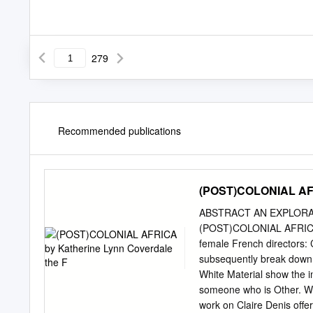
279
Recommended publications
(POST)COLONIAL AFRI
ABSTRACT AN EXPLORAT
(POST)COLONIAL AFRICA by
female French directors: 
subsequently break down i
White Material show the imp
someone who is Other. Wit
work on Claire Denis offe