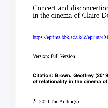
Concert and disconcertion
in the cinema of Claire D
https://eprints.bbk.ac.uk/id/eprint/40
Version: Full Version
Citation: Brown, Geoffrey (201
of relationality in the cinema o
c
ꢀ
2020 The Author(s)