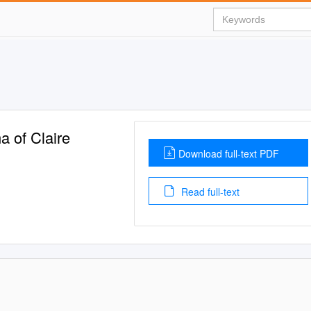
a of Claire
Download full-text PDF
Read full-text