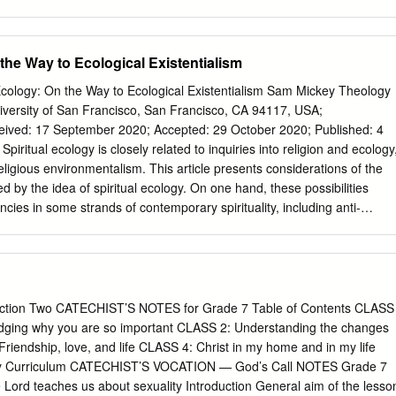
f several sequences of those two films. Both films provide an
w the protagonists’ bodies are perceived on screen as a representation
ality, as seen in the juxtaposition of light and dark skin tones. The secon
 the Way to Ecological Existentialism
f migration and the symbolism of the ocean in Diop’s film Atlantique. I
erve to demonstrate how to break out of the identity assigned by societ
al Ecology: On the Way to Ecological Existentialism Sam Mickey Theology
olonial temporality. All three films are an example of the lasting
iversity of San Francisco, San Francisco, CA 94117, USA;
on and its seemingly inescapable ramifications, specifically as
ty. AN EXPLORATION OF IDENTITY IN CLAIRE DENIS’ AND MATI DIOP’S
Thesis Submitted to the Faculty of Miami University in partial
eligious environmentalism. This article presents considerations of the
ements for the degree of Master of Arts by Katherine Lynn Coverdale
ed by the idea of spiritual ecology. On one hand, these possibilities
Ohio 2020 Advisor: Dr.
cies in some strands of contemporary spirituality, including anti-
 sociopolitical engagement, and complicity in a sense of happiness that i
closures and consumerist desires. On the other hand, spiritual ecology
istential commitment to solidarity with nonhumans, and it gestures
d interacting that are more inclusive than what is typically conveyed b
work on spiritual ecology is broadly pluralistic, leaving open the questio
ion Two CATECHIST’S NOTES for Grade 7 Table of Contents CLASS
rence between better and worse forms of spiritual ecology. This article
edging why you are so important CLASS 2: Understanding the changes
 also distinguishing between the anti-intellectual, individualistic, and
iendship, love, and life CLASS 4: Christ in my home and in my life
of spiritual ecology from varieties of spiritual ecology that are on the way
ty Curriculum CATECHIST’S VOCATION — God’s Call NOTES Grade 7
s ecological existentialism or coexistentialism. Keywords: spirituality;
 Lord teaches us about sexuality Introduction General aim of the lesso