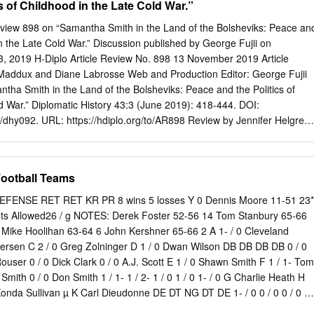
s of Childhood in the Late Cold War.”
rator of TigerPrints. For more information, please contact
Clemson Travels to the Orient $2— mm . FROM ^ ONE CHAMPION TO
Review 898 on “Samantha Smith in the Land of the Bolsheviks: Peace an
n Company backs the National Champion Clemson Tigers. Louis P.
in the Late Cold War.” Discussion published by George Fujii on
ional Champions in Textile, Plastics, Paper Mill and Industrial
 2019 H-Diplo Article Review No. 898 13 November 2019 Article
ty $ service ^HB dependability For your machinery, accessory, spare
Maddux and Diane Labrosse Web and Production Editor: George Fujii
tson first everytime. Louis E Batson Ho.eOff.ce: Box 3978 • Greenville,
ha Smith in the Land of the Bolsheviks: Peace and the Politics of
2-5262 • TELEX 57-0468 November 20, 1982 Clemson vs. University of
d War.” Diplomatic History 43:3 (June 2019): 418-444. DOI:
Memorial Stadium TBALL Contents Special K The Departments Terry
h/dhy092. URL: https://hdiplo.org/to/AR898 Review by Jennifer Helgren,
ll-America football player who enjoys playing basketball as much as
 Margaret Peacock tells the story of Samantha Smith, the eleven-year-old
letter to Soviet leader Yuri Andropov in 1982 to tell him she was
 the United States getting into a nuclear war” (418). Samantha’s letter
ootball Teams
ny in the world as tension increased between the Soviet Union and the
ndropov ignored letters from other girls who made pleas for the
DEFENSE RET RET KR PR 8 wins 5 losses Y 0 Dennis Moore 11-51 23*
 imprisoned in labor camps or asked for information about the attack
nts Allowed26 / g NOTES: Derek Foster 52-56 14 Tom Stanbury 65-66
 007, Andropov responded to Samantha’s letter and invited her to visit
Mike Hoolihan 63-64 6 John Kershner 65-66 2 A 1- / 0 Cleveland
 family. Samantha was one of a handful of girls whose stories grabbed
ersen C 2 / 0 Greg Zolninger D 1 / 0 Dwan Wilson DB DB DB DB 0 / 0
tion during the Cold War. When the gymnast Olga Korbut visited the
ouser 0 / 0 Dick Clark 0 / 0 A.J. Scott E 1 / 0 Shawn Smith F 1 / 1- Tom
e American media, as historian Ann Kordas explains, criticized the
mith 0 / 0 Don Smith 1 / 1- 1 / 2- 1 / 0 1 / 0 1- / 0 G Charlie Heath H
that girl athletes received in the Soviet Union by printing stories about
Konda Sullivan µ K Carl Dieudonne DE DT NG DT DE 1- / 0 0 / 0 0 / 0 0 
ashion and pop culture.[1] By contrast, Peacock examines what it mean
e Kelly Larry Nicklas Mark Jackson Jeff Hays 1 / 2- 2- / 2 1 / 2- 1 / 2 1 /