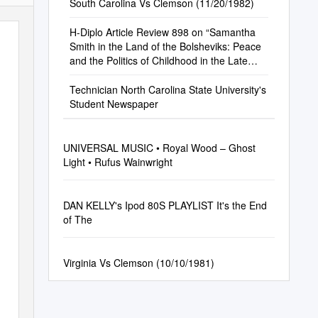
South Carolina Vs Clemson (11/20/1982)
H-Diplo Article Review 898 on “Samantha
Smith in the Land of the Bolsheviks: Peace
and the Politics of Childhood in the Late
Cold War.”
Technician North Carolina State University's
Student Newspaper
UNIVERSAL MUSIC • Royal Wood – Ghost
Light • Rufus Wainwright
DAN KELLY's Ipod 80S PLAYLIST It's the End
of The
Virginia Vs Clemson (10/10/1981)