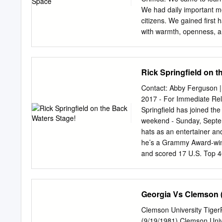
We had daily important me
citizens. We gained first
with warmth, openness, a
demonization of Russia a
military confrontation, wi
collapse of the USSR in 1
Rick Springfield on 
defense’ systems, and esc
military operations in the
Contact: Abby Ferguson 
income of $400 a month, o
2017 - For Immediate Rel
The U.S. military budget 
Springfield has joined th
encircling the world. The
weekend - Sunday, Septem
is difficult for Americans 
hats as an entertainer an
religious faith, and a love
he’s a Grammy Award-winn
Motherland.
and scored 17 U.S. Top 40 h
Heart,” “I’ve Done Every
accomplished actor who mo
the Flash and gave a cha
Georgia Vs Clemson (
True Detective. He’s also
(which Rolling Stone name
Clemson University Tige
comedic novel Magnificen
(9/19/1981) Clemson Unive