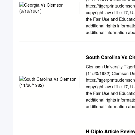
Sellers’ list. In 2013, S
https://tigerprints.clemso
for the soundtrack to So
copyright law (Title 17, U
Fernando Valley recordin
the Fair Use and Educatio
owned the building). Rolli
additional rights informat
story.” In 2014, Springfi
additional information abo
around the corner from the
by phone at 864.656.3031
University, Clemson, "Ge
https://tigerprints.clems
South Carolina Vs Cl
access by the Programs at
by an authorized administ
Clemson University Tiger
kokeefe@clemson.edu
. 
(11/20/1982) Clemson Univ
ENERGY CONSERVATION S
https://tigerprints.clemso
Finishir)g Machir)ery M
copyright law (Title 17, U
02905 620 South Pleosanl
the Fair Use and Educatio
803-242-6750 Contents T
additional rights informat
Statistics Clemson vs Ge
additional information abo
Administration University 
by phone at 864.656.3031
Clemson's de- fense and he
University, Clemson, "So
https://tigerprints.clems
H-Diplo Article Revi
access by the Programs at