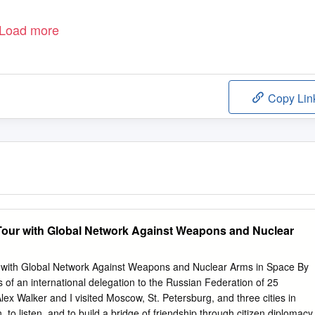
Load more
Copy Lin
Tour with Global Network Against Weapons and Nuclear
 with Global Network Against Weapons and Nuclear Arms in Space By
f an international delegation to the Russian Federation of 25
lex Walker and I visited Moscow, St. Petersburg, and three cities in
to listen, and to build a bridge of friendship through citizen diplomacy.