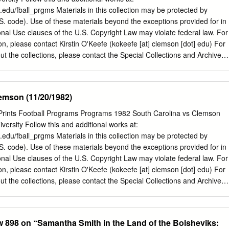
pringfield wrote and recorded “The Man That Never Was” with Dave Grohl
n.edu/fball_prgms Materials in this collection may be protected by
und City — the Foo Fighters’ frontman’s documentary about the San
.S. code). Use of these materials beyond the exceptions provided for in
g studio that was Springfield’s home away from home (his manager
nal Use clauses of the U.S. Copyright Law may violate federal law. For
ng Stone called Springfield’s touching interview in the film its “breakout
ion, please contact Kirstin O'Keefe (kokeefe [at] clemson [dot] edu) For
eld was honored with a star on the Hollywood Walk of Fame, located
ut the collections, please contact the Special Collections and Archives
 first apartment he lived in when he first arrived in the U.S.
 or via email at cuscl [at] clemson [dot] edu Recommended Citation
orgia vs Clemson (9/19/1981)" (1981). Football Programs. 150.
on.edu/fball_prgms/150 This Book is brought to you for free and open
emson (11/20/1982)
 TigerPrints. It has been accepted for inclusion in Football Programs
rator of TigerPrints. For more information, please contact
Prints Football Programs Programs 1982 South Carolina vs Clemson
CLEMSON h: Serving The Textile Finishing InUwBstrg LEADERS IN
ersity Follow this and additional works at:
UPPORTING TIGERS SINCE 1920 Manufacturers of Quality Textile
n.edu/fball_prgms Materials in this collection may be protected by
ARSHALL and WlLUAMS COMPANY 46 Baker St., Providence, R. I.
.S. code). Use of these materials beyond the exceptions provided for in
burg Dr., Greenville, S. C. 29606 Area Code 401-461-3450 Area Code
nal Use clauses of the U.S. Copyright Law may violate federal law. For
odav's Features Departments September 19, 1981 Today's Game and
ion, please contact Kirstin O'Keefe (kokeefe [at] clemson [dot] edu) For
orgia Today's Matchups Clemson Memorial Stadium Athletic
ut the collections, please contact the Special Collections and Archives
Officials Cover Story 6 Stadium Information Jeff Davis is the leader for
 or via email at cuscl [at] clemson [dot] edu Recommended Citation
 v^^ill be tested today in his Athletic Dept.
uth Carolina vs Clemson (11/20/1982)" (1982). Football Programs. 160.
on.edu/fball_prgms/160 This Book is brought to you for free and open
ew 898 on “Samantha Smith in the Land of the Bolsheviks:
 TigerPrints. It has been accepted for inclusion in Football Programs