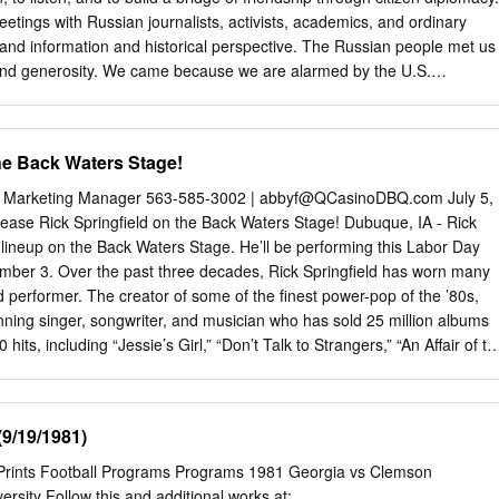
etings with Russian journalists, activists, academics, and ordinary
 hand information and historical perspective. The Russian people met us
nd generosity. We came because we are alarmed by the U.S.
nd by the NATO provocations which have created a world of increasing
th the U.S. even threatening the first- use of nuclear weapons. Since the
991 US/NATO has encircled Russia with bases, so-called ‘missile
the Back Waters Stage!
alated “war games” right on its borders, with warships increasing
 Black Sea. Russia is a country of just 144 million people, with average
| Marketing Manager 563-585-3002 |
abbyf@QCasinoDBQ.com
July 5,
r $13 a day. Their annual military budget is $60 billion and decreasing
ease Rick Springfield on the Back Waters Stage! Dubuque, IA - Rick
is $800 billion and increasing. The U.S. has more than 800 bases
e lineup on the Back Waters Stage. He’ll be performing this Labor Day
 Russian people love their country with a warmth and depth of love that
ber 3. Over the past three decades, Rick Springfield has worn many
to comprehend. It is a love born of centuries of history, culture and
d performer. The creator of some of the finest power-pop of the ’80s,
 born of the suffering and sacrifice of the repeated defense of their
ing singer, songwriter, and musician who has sold 25 million albums
its, including “Jessie’s Girl,” “Don’t Talk to Strangers,” “An Affair of th
thing for You,” “Love Somebody,” and “Human Touch.” He’s an
st recently starred opposite Meryl Streep in the feature film Ricki and
meleonic performance as the creepy Dr. Pitlor in HBO’s prestige drama
9/19/1981)
 a talented author — both his candid 2010 memoir Late, Late at Night
d one of the 25 greatest rock memoirs of all time) and his 2014
rPrints Football Programs Programs 1981 Georgia vs Clemson
t Vibration earned rave reviews and spots on the New York Times Best
rsity Follow this and additional works at: