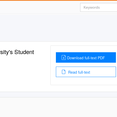
sity's Student
Download full-text PDF
Read full-text