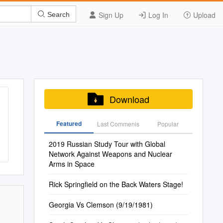
Sign Up
Log In
Upload
Search
Download
Featured
Last Commenis
Popular
2019 Russian Study Tour with Global
Network Against Weapons and Nuclear
Arms in Space
Rick Springfield on the Back Waters Stage!
Georgia Vs Clemson (9/19/1981)