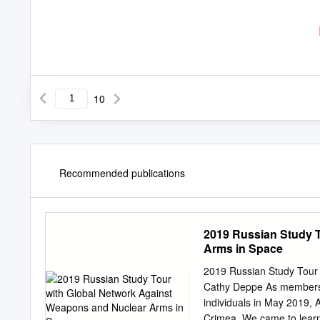
10
Recommended publications
2019 Russian Study 
Arms in Space
2019 Russian Study Tour
Cathy Deppe As members o
individuals in May 2019, A
Crimea. We came to learn, 