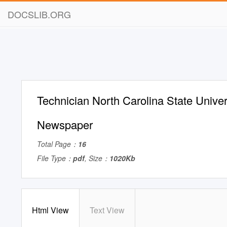
DOCSLIB.ORG
Technician North Carolina State Univer
Newspaper
Total Page：
16
File Type：
pdf
, Size：
1020Kb
Html View
Text View