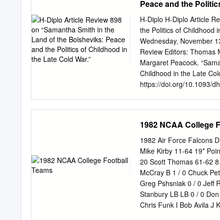
Peace and the Politic
by an authorized administ
kokeefe@clemson.edu
. 
H-Diplo H-Diplo Article 
ANOTHER . Louis R Batso
the Politics of Childhood 
Batson Company — Internat
Wednesday, November 13,
Machinery. #1 in ft quali
Review Editors: Thomas 
parts and service, call Ba
Margaret Peacock. “Samant
S. C. 29608 Area 803 24
Childhood in the Late Col
South Carolina Clemson 
https://doi.org/10.1093/d
Kinard is an unassuming A
University of the Pacific
any sport.
American girl who wrote a 
worried “about Russia and
1982 NCAA College F
expressed the fears of ma
United States. Although A
1982 Air Force Falcons 
freedom of family members
Mike Kirby 11-64 19* Poi
on Korean Airlines Flight
20 Scott Thomas 61-62 8 
the Soviet Union with her
McCray B 1 / 0 Chuck Pet
international media atten
Greg Pshsniak 0 / 0 Jeff R
United States in 1972, th
Stanbury LB LB 0 / 0 Don S
supposed robotic training 
Chris Funk I Bob Avila J 
her desire for American f
0 0 / 0 Steve Rafferty Stev