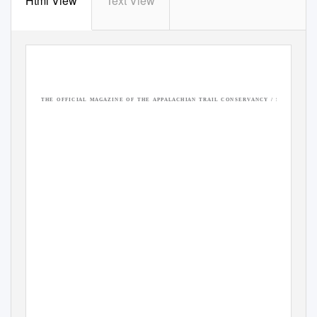
Html View
Text View
T H E
O F F I C I A L
M A G A Z I N E
O F
T H E
A P P A L A C H I A N
T R A I L
C O N S E R V A N C Y
/ S
U M M E R
2 0 2 
THE A.T.
EXPERIENCE