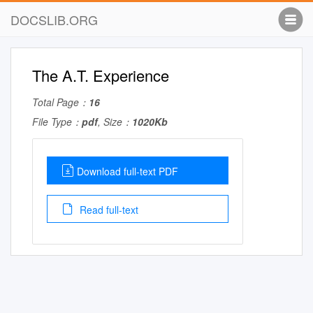
DOCSLIB.ORG
The A.T. Experience
Total Page：
16
File Type：
pdf
, Size：
1020Kb
Download full-text PDF
Read full-text