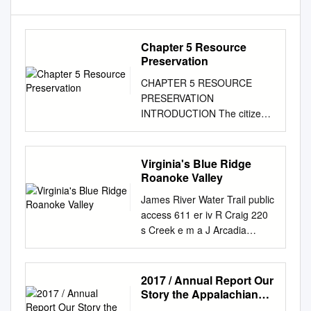
Chapter 5 Resource
Preservation
CHAPTER 5 RESOURCE
PRESERVATION
INTRODUCTION The citizens
of Roanoke County have a
strong desire to preserve the
quality of the county’s natural,
Virginia's Blue Ridge
scenic and historic resources.
Roanoke Valley
The county’s natural features
James River Water Trail public
- including mountains, forests,
access 611 er iv R Craig 220
productive soil, streams, fresh
s Creek e m a J Arcadia
air and wildlife - serve to
James River43 635 Water
distinguish the greater
Trail 614 630 public access
Roanoke Valley as a uniquely
Exit 167 J James River am
2017 / Annual Report Our
attractive urban center.
Water Trail e s R public
Story the Appalachian
Roanoke County citizens
access iv er Buchanan 606
Trail Is a Simple Footpath