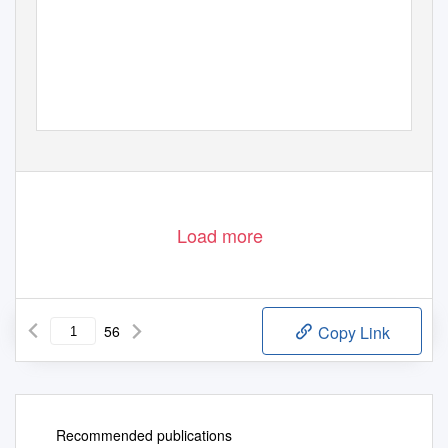
Load more
56
Copy Link
Recommended publications