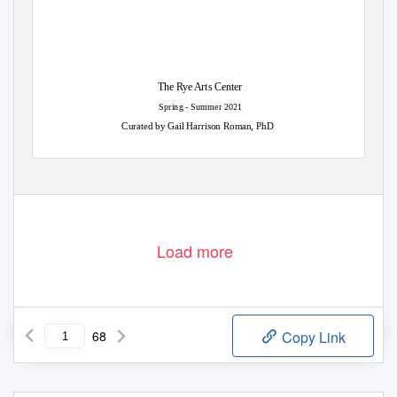
The Rye Arts Center
Spring - Summer 2021
Curated by Gail Harrison Roman, PhD
Load more
68
Copy Link