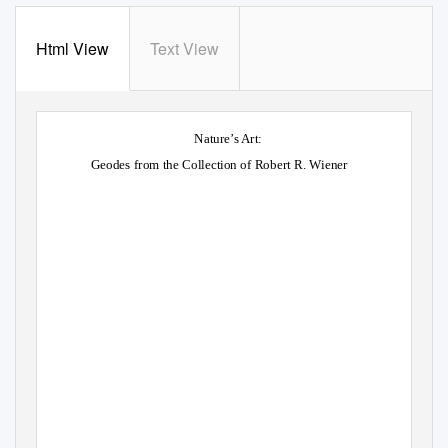
Html View
Text View
Nature’s Art:
Geodes from the Collection of Robert R. Wiener