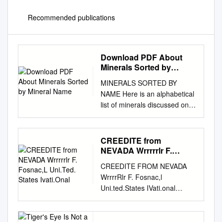
Recommended publications
Download PDF About
Minerals Sorted by
Mineral Name
MINERALS SORTED BY
NAME Here is an alphabetical
list of minerals discussed on
this site. More information on
and photographs of these
minerals in Kentucky is
CREEDITE from
available in the book “Rocks
NEVADA Wrrrrrlr F.
and Minerals of Kentucky”
Fosnac,L Uni.Ted. States
CREEDITE FROM NEVADA
Ivati.Onal
(Anderson, 1994). APATITE
WrrrrRlr F. Fosnac,l
Crystal system: hexagonal.
Uni.ted.States IVati.onal
Fracture: conchoidal. Color:
Muspum. The mineial creedite
red, brown, white. Hardness:
was first found by Esper S.
5.0. Luster: opaque or
Larsen in the fluorite mines of