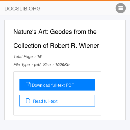
DOCSLIB.ORG
Nature's Art: Geodes from the
Collection of Robert R. Wiener
Total Page：
16
File Type：
pdf
, Size：
1020Kb
Download full-text PDF
Read full-text