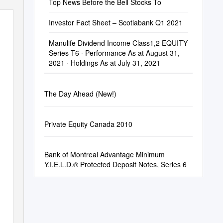
Top News Before the Bell Stocks To
Investor Fact Sheet – Scotiabank Q1 2021
Manulife Dividend Income Class1,2 EQUITY
Series T6 · Performance As at August 31,
2021 · Holdings As at July 31, 2021
The Day Ahead (New!)
Private Equity Canada 2010
Bank of Montreal Advantage Minimum
Y.I.E.L.D.® Protected Deposit Notes, Series 6