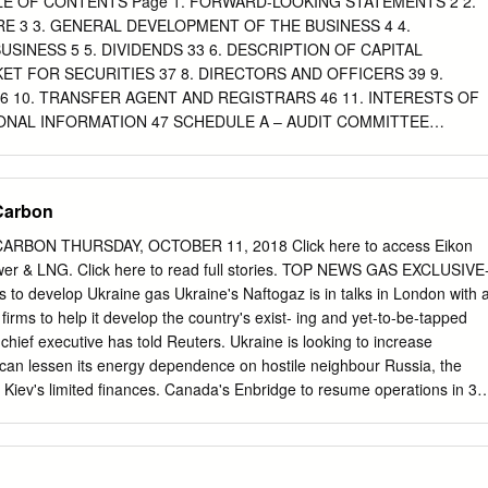
ABLE OF CONTENTS Page 1. FORWARD-LOOKING STATEMENTS 2 2.
 provides diversified exposure to higher growth, high ROE banking
 3 3. GENERAL DEVELOPMENT OF THE BUSINESS 4 4.
 million people in the Pacific Alliance countries comprise the 6th
SINESS 5 5. DIVIDENDS 33 6. DESCRIPTION OF CAPITAL
orld Medium-term Financial Objectives • Increasing scale and market
ET FOR SECURITIES 37 8. DIRECTORS AND OFFICERS 39 9.
 2021 Actual 2021 YTD Actual o Competitive scale and increasing
 10. TRANSFER AGENT AND REGISTRARS 46 11. INTERESTS OF
IONAL INFORMATION 47 SCHEDULE A – AUDIT COMMITTEE
l information form, “Thomson,” “we,” “us” and “our” each refers to
nd its consolidated subsidiaries unless the context requires
ext requires otherwise, references in this annual information form to
 Carbon
e to United States (U.S.) dollars. References in this annual information t
lars. In 2005, the average daily exchange rate was US$1.00 = C$1.21.
ARBON THURSDAY, OCTOBER 11, 2018 Click here to access Eikon
ur website or any other websites identified in this annual information
wer & LNG. Click here to read full stories. TOP NEWS GAS EXCLUSIVE
nnual information form. All website addresses listed in this annual
s to develop Ukraine gas Ukraine's Naftogaz is in talks in London with 
nded to be inactive, textual references only. The Thomson logo and
firms to help it develop the country's exist- ing and yet-to-be-tapped
names and service names of our company and our subsidiaries
chief executive has told Reuters. Ukraine is looking to increase
information form are the property of our company and our subsidiaries.
 can lessen its energy dependence on hostile neighbour Russia, the
ATEMENTS Certain statements included in this annual information
ng Kiev's limited finances. Canada's Enbridge to resume operations in 30
ooking statements. When used in this annual information form, the word
Columbia Canada's Enbridge Inc said on Wednesday it had approval to
lan,” “estimate,” “expect,” “intend,” “will,” “may” and “should” and similar
-inch natural gas pipeline in northern British Columbia, after a fire in an
te to us or our management, are intended to identify forward-looking
ptions for refineries in the U.S. state of Washing- ton. The company
 a 36-inch pipeline, which carries gas to the Pacific Northwest, after it