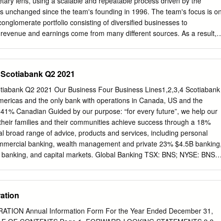
ary lens, using a scalable and repeatable process driven by the
jectives o Competitive scale and increasing market share in core
fs unchanged since the team's founding in 1996. The team's focus is o
 Competitive advantages in technology, risk management, and 2,4
conglomerate portfolio consisting of diversified businesses to
rs EPS Growth 7%+ +3% Return on Equity 14%+ 14.4%2,4 • Strong risk
evenue and earnings come from many different sources. As a result,
lity, well provisioned +3.0%2,4 o Strong Canadian risk management
a large negative impact on the portfolio. The fund aims to provide
ting Leverage Positive capabilities in AML and cybersecurity +3.4% (Ex.
o of Canadian and U.S. dividend paying diversified Conrad Dabiet
gate have high and stable profitability, minimal financial leverage and
– Scotiabank Q2 2021
 The outcome is a portfolio of securities that together create value at a
mark. The fund is ideal for clients looking for long term growth and ta
otiabank Q2 2021 Our Business Four Business Lines1,2,3,4 Scotiabank
. Alan Wicks Growth of $10,000 since inception7 Chris Hensen 36,000
Americas and the only bank with operations in Canada, US and the
 Popper ($) 24,000 18,000 Fund Codes (MMF) 12,000 6,000 Series F
s. 41% Canadian Guided by our purpose: “for every future”, we help our
 2014 2015 2016 2017 2018 2019 2020 2021 Advisor 8545 8045 8745
heir families and their communities achieve success through a 18%
8545 28045 28745 28445 — F — — — — 8645 Calendar Returns (%) 
al broad range of advice, products and services, including personal
011 2012 2013 2014 2015 2016 2017 2018 2019 2020 FT6 — — — 
mmercial banking, wealth management and private 23% $4.5B banking
 banking, and capital markets. Global Banking TSX: BNS; NYSE: BNS
Wealth http://www.scotiabank.com Management Follow us on Twitter
Financial Information 5 Reasons to Invest in Scotiabank Pre-Tax, Pre
llion (+2% Y/Y) Total Assets6 $1,125 billion Leading bank in the
ation
 Acceptances6 $623 billion Top 3 bank in Canada and top 5 bank in th
ts6 $757 billion o >95% of earnings from the Americas Employees6,7
ON Annual Information Form For the Year Ended December 31,
osure to high quality growth markets Branches and Offices6 2,569 o