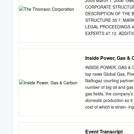
2005 March 1, 2006 T
Unique Americas footprint
CORPORATE STRUCTURE
markets ABMs6 8,695 o 229
DESCRIPTION OF THE BU
largest economy in the w
STRUCTURE 35 7. MARK
share in core markets Q2
LEGAL PROCEEDINGS 46
market
EXPERTS 47 12. ADDIT
CHARTER A-1 In this annua
The Thomson Corporation a
otherwise. Unless the cont
Inside Power, Gas &
“$,” “US$” or “dollars” ar
“C$” are to Canadian dol
INSIDE POWER, GAS & C
Information contained on o
top news Global Gas, Po
form is not part of this a
Naftogaz courting partner
information form are inte
number of big oil and gas 
other trademarks, trade 
gas fields, the company's 
mentioned in this annual 
domestic production so it
1 1. FORWARD-LOOKING ST
cost of which is strain- i
form constitute forward-l
inch gas line in British 
“anticipate,” “believe,” “p
restart operations on a 30
expressions, as they rela
adjacent line led to disru
Event Transcript
statements.
isolated and depressurized