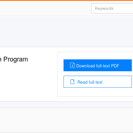
e Program
Download full-text PDF
Read full-text