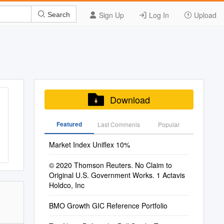
Sign Up
Log In
Upload
Search
Download
Featured
Last Commenis
Popular
Market Index Uniflex 10%
© 2020 Thomson Reuters. No Claim to
Original U.S. Government Works. 1 Actavis
Holdco, Inc
BMO Growth GIC Reference Portfolio