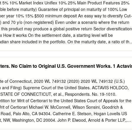
nt 5% 10% Market Index Uniflex 10% 25% Main Product Features 25%
ntee of principal on maturity of 100% Low
 deposit An easy way to diversify Cut-
-registered) Even under a scenario where the return
 this product may produce a global positive return Sector diversification
x How it works On the settlement date, a starting level will be
an share included in the portfolio. On the maturity date, a ratio of the
rting level for each share will be computed. The 8 best performing
erm will be automatically assigned a fixed return of 60%, regardless of
 was positive or negative. The remaining 12 shares will be assigned
rs. No Claim to Original U.S. Government Works. 1 Actavi
global return (maximum 60%) will be calculated by averaging these 20
he highest value between: the initial deposit; or the initial
urn (maximum 60%) Exposure to 20 Canadian companies included in th
State of Connecticut, 2020 WL 749132 (2020) 2020 WL 749132 (U.S.)
y Sector Company Sector Metro Inc. Scotiabank Consumer staples
ion and Filing) Supreme Court of the United States. ACTAVIS HOLDCO,
d The Toronto-Dominion Bank Royal Bank of Canada Financial
s, v. STATE OF CONNECTICUT, et al., Respondents. No. 19-1010.
 Enbridge Inc. Sun Life Financial Inc. TransCanada Corporation
tion for Writ of Certiorari to the United States Court of Appeals for the
rgy Canadian Natural Resources Limited Canadian National Railway
 Writ of Certiorari Michael W. McConnell, Wilson Sonsini, Goodrich &
 Inc.
l Road, Palo Alto, CA 94304. Catherine E. Stetson, Hogan Lovells US
et, NW, Washington, DC 20004. John P. Elwood, Arnold & Porter LLP,,
e, NW, Washington, D.C. 20001. Steffen N. Johnson, Wilson Sonsini,