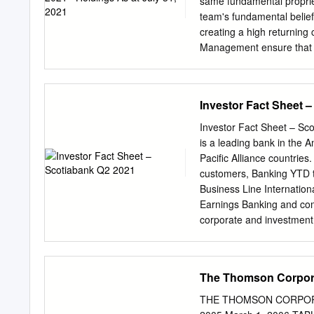
same fundamental propriet
Medium-term Financial Ob
team's fundamental belie
markets Q1 2021 Actual o
creating a high returning 
funding versus competito
Management ensure that r
culture: solid credit qua
no single event will have 
culture with strong Opera
investors with a portfoli
businesses, which in aggre
Investor Fact Sheet 
at an attractive valuation.
pace faster than the bench
Investor Fact Sheet – Sc
efficient monthly income
is a leading bank in the 
$32,948 30,000 Jonathan
Pacific Alliance countrie
LL2 LL3 DSC Other 2013
customers, Banking YTD t
8445 — Advisor - DCA 2
Business Line Internation
- DCA — — — — 28645 2
Earnings Banking and co
1218 — — 24.43
corporate and investment
and Markets 18% Global 
@ScotiabankViews. Other 
Provision Profit $3,720 mi
The Thomson Corpor
Americas • Net Loans and
Pacific Alliance o Deposi
THE THOMSON CORPORATI
~90,000 • Diversified exp