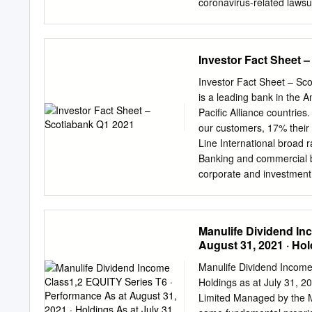
coronavirus-related lawsui
deposit insurance up to ap
to reopen. • Teck Resourc
reported a much bigger-th
coronavirus outbreak and 
Investor Fact Sheet 
lobbying for Fed's emerge
Reserve to change the term
Investor Fact Sheet – Sc
use the funds to repay the
is a leading bank in the 
sees 2nd quarter sales hi
Pacific Alliance countrie
current-quarter results as
our customers, 17% their
company's revenue remai
Line International broad 
Canada's main stock index 
Banking and commercial 
their first ever sub-zero 
corporate and investment
months.
BNS; NYSE: BNS Global W
@ScotiabankViews. Other 
Provision Profit4 $3,892 
Manulife Dividend In
billion o Top 3 bank in C
August 31, 2021 · Hol
Acceptances5 $618 billion
Diversified exposure to 
Manulife Dividend Income
footprint provides divers
Holdings as at July 31, 
and Offices 2,597 5 o 229
Limited Managed by the M
8,716 6th largest economy