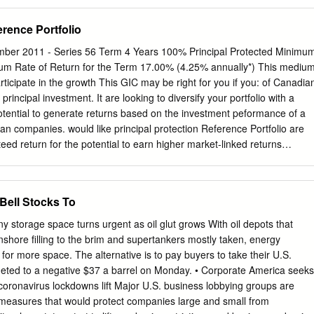
700 K Street, NW, Washington, DC 20006, (202) 973-8800,
chael H. McGinley, Dechert LLP, 1900 K Street, NW, Washington, DC
rence Portfolio
hul Pak, Daniel P. Weick, Wilson Sonsini Goodrich & Rosati, PC, 1301
h Floor, New York, New York, 10019, (212) 999-5800. Seth C. Silber,
r 2011 - Series 56 Term 4 Years 100% Principal Protected Minimu
onsini Goodrich & Rosati, PC, 1700 K Street, NW, Washington, D.C.
m Rate of Return for the Term 17.00% (4.25% annually*) This mediu
dam K. Levin, Benjamin F. Holt, Justin W. Bernick, Hogan Lovells US
ticipate in the growth This GIC may be right for you if you: of Canadia
et, NW, Washington, D.C. 20004, (202) 637-5600, Counsel for
 principal investment. It are looking to diversify your portfolio with a
ylan, Pharmaceuticals Inc., Mylan, N. V., and UDL, Laboratories, Inc.
tential to generate returns based on the investment peformance of a
oskowitz, Kasowitz Benson Torres, LLP, 1633 Broadway, New York,
an companies. would like principal protection Reference Portfolio are
6-1700, for petitioners Actavis Pharma, Inc., and Actavis Holdco U.S.,
teed return for the potential to earn higher market-linked returns
ney invested until the end of the term Royal Bank of Canada (RY)
(MFC) Bank of Nova Scotia (The) (BNS) This GIC is an excellent way fo
 Toronto-Dominion Bank (The) (TD) returns on a portfolio of 15 large
Bell Stocks To
the Canadian Imperial Bank of Commerce (CM) security of principal
rs (TRI) Principal protection - 100% of your original investment is
 storage space turns urgent as oil glut grows With oil depots that
ty Sun Life Financial Inc. (SLF) Manitoba Telecom Inc. (MBT) Higher
nshore filling to the brim and supertankers mostly taken, energy
 the performance of a portfolio of Canadian stocks Brookfield Asset
or more space. The alternative is to pay buyers to take their U.S.
M.A) ® TransCanada Corp. (TRP) Designed in partnership with BMO
meted to a negative $37 a barrel on Monday. • Corporate America seeks
t leader in creating innovative investment solutions Power Financial
 coronavirus lockdowns lift Major U.S. business lobbying groups are
. (ENB) Guaranteed by Bank of Montreal National Bank of Canada (NA
measures that would protect companies large and small from
sit Insurance Corporation (CDIC) Teck Resources Ltd., Class B (TCK.B)