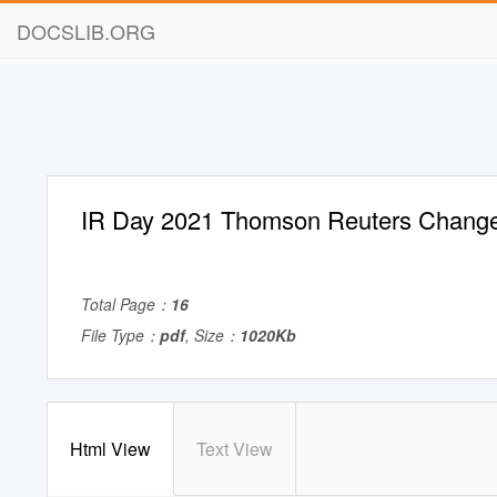
DOCSLIB.ORG
IR Day 2021 Thomson Reuters Chang
Total Page：
16
File Type：
pdf
, Size：
1020Kb
Html View
Text View