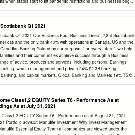
ts when states start to lift pandemic restrictions and businesses begin
plicable limits CI Financial Corp.
es profit falls short as lockdowns, energy unit bite Teck Resources
an-expected 84% plunge in quarterly profit, hit by shutdowns due to th
weak performance in its energy unit. • U.S. energy industry steps up
– Scotiabank Q1 2021
ncy aid -letters The U.S. energy industry has asked the Federal
s of a $600 billion lending facility so that oil and gas companies can
otiabank Q1 2021 Our Business Four Business Lines1,2,3,4 Scotiabank
ir ballooning debts, according to a letter seen by Reuters. • Coca-Cola
Americas and the only bank 40% with operations in Canada, US and the
t from coronavirus lockdown Coca-Cola forecast a significant hit to
s. Canadian Banking Guided by our purpose: “for every future”, we help
 restaurants, theaters and other venues that represent about half of th
 families and their communities achieve success through a Business
n closed because of the coronavirus pandemic. BEFORE THE BELL
range of advice, products and services, including personal Earnings
futures slid as U.S. oil futures continued to trade in the negative after
banking, wealth management and private 24% $2.3B banking,
dive on Monday, furthering concerns of a global recession in the coming
 banking, and capital markets. Global Banking and Markets 19% TSX:
ealth http://www.scotiabank.com Management Follow us on Twitter
Financial Information Reasons to Invest in Scotiabank Pre-Tax, Pre
million (+5% Y/Y) • Leading bank in the Americas Total Assets5 $1,164
come Class1,2 EQUITY Series T6 · Performance As at
anada and top 5 bank in the Pacific Alliance Net Loans and
dings As at July 31, 2021
 ~94% of earnings from the Americas o Deposits5 $769 billion •
high quality growth markets Employees5,6 ~90,000 Unique Americas
 Class1,2 EQUITY Series T6 · Performance as at August 31, 2021 ·
ified exposure to o 5 higher growth, high ROE banking markets Branche
2021 Portfolio advisor: Manulife Investment Why Invest Management
 million people in the Pacific Alliance countries comprise the ABMs
anulife Essential Equity Team all companies are viewed under the
 in the world • Increasing scale and market share in core markets