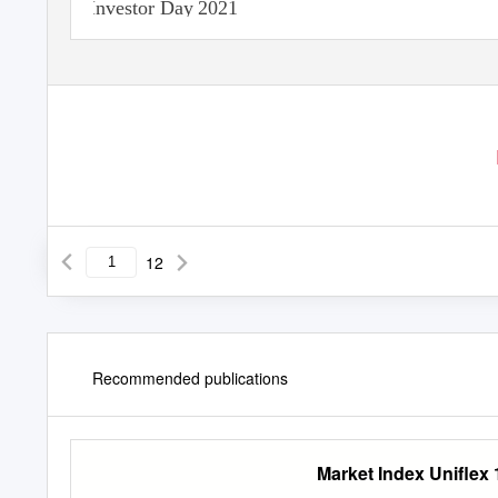
Investor Day 2021
12
Recommended publications
Market Index Uniflex