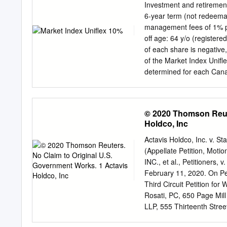
Investment and retireme
6-year term (not redeemable before maturity) Guara
management fees of 1% per year 10% 15% $500 minimum
off age: 64 y/o (registered) and 70 y/o (non
of each share is negative,
of the Market Index Unifle
determined for each Canadi
closing level over the sta
shares during the 6-year t
whether the actual return
© 2020 Thomson Reute
their actual return. The 
Holdco, Inc
returns. The value at maturity will be t
deposit PLUS global ret
Actavis Holdco, Inc. v. 
S&P/TSX 60 Index Compan
(Appellate Petition, Mot
Loblaw Companies Limite
INC., et al., Petitioner
services Bank of Montreal
February 11, 2020. On Peti
Cenovus Energy Inc. Ene
Third Circuit Petition for
Industrials Suncor Energy
Rosati, PC, 650 Page Mil
LLP, 555 Thirteenth Stre
601 Massachusetts, Avenu