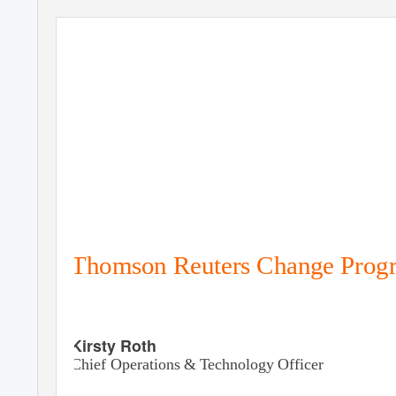
Thomson Reuters Change Prog
Kirsty Roth
Chief Operations &
T
e
chnology Officer