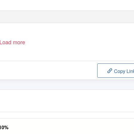
Load more
Copy Lin
 10%