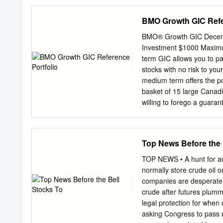
Goodrich & Rosati, PC, 1
sjohnson@wsgr.com
. Mi
BMO Growth GIC Refe
20006, for petitioners. C
Ave. of the Americas, 40t
BMO® Growth GIC Decembe
Jeffrey C. Bank, Wilson S
Investment $1000 Maximu
20006, (202) 973-8800. A
term GIC allows you to par
LLP, 555 Thirteenth Stre
stocks with no risk to your
Petitioners, Mylan Inc., M
medium term offers the po
Sheron Korpus, Seth A. M
basket of 15 large Canadi
New York, 10019, (212) 50
willing to forego a guaran
Inc.
Company can keep your mo
Manulife Financial Corp. 
you to gain access to the
Top News Before the 
Canadian companies with 
protection. Thomson Reute
TOP NEWS • A hunt for any
returned to you at maturi
normally store crude oil o
return potential based on
companies are desperate f
Management, Class A (BA
crude after futures plum
Capital Markets , a marke
legal protection for when
Corp. (PWF) Enbridge Inc
asking Congress to pass 
Eligible for Canada Depo