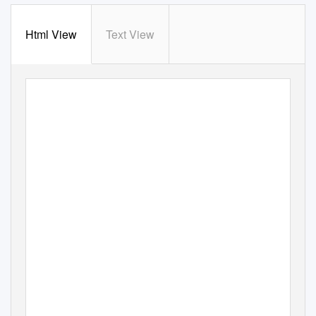
Html View
Text View