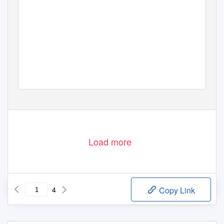
Load more
4
Copy Link