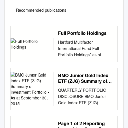
Recommended publications
Full Portfolio Holdings
Hartford Multifactor
International Fund Full
Portfolio Holdings* as of
August 31, 2021 % of Security
Coupon Maturity Shares/Par
Market Value Net Assets
BMO Junior Gold Index
Merck KGaA 0.000 152
ETF (ZJG) Summary of
36,115 0.982 Kuehne + Nagel
Investment Portfolio • As
QUARTERLY PORTFOLIO
at September 30, 2015
International AG 0.000 96
DISCLOSURE BMO Junior
35,085 0.954 Novo Nordisk
Gold Index ETF (ZJG)
A/S 0.000 333 33,337 0.906
Summary of Investment
Koninklijke Ahold Delhaize
Portfolio • As at September
N.V. 0.000 938 31,646 0.860
30, 2015 % of Net Asset % of
Page 1 of 2 Reporting
Investor AB 0.000 1,268
Net Asset Portfolio Allocation