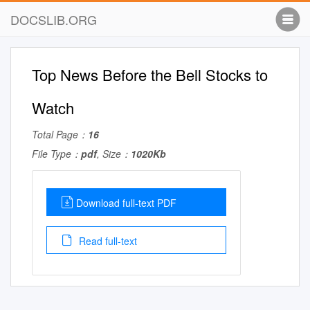
DOCSLIB.ORG
Top News Before the Bell Stocks to
Watch
Total Page：
16
File Type：
pdf
, Size：
1020Kb
Download full-text PDF
Read full-text