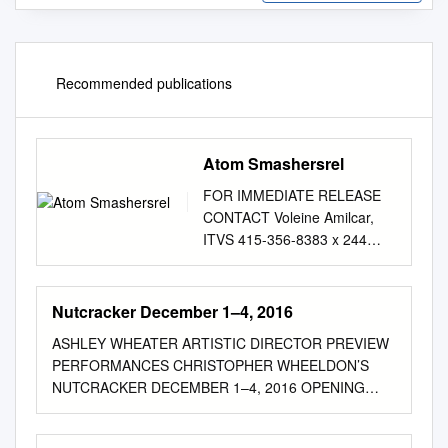
Recommended publications
Atom Smashersrel
FOR IMMEDIATE RELEASE
CONTACT Voleine Amilcar,
ITVS 415-356-8383 x 244
voleine_amilcar@itvs.org
Mary Lugo 770-623-8190
lugo@negia.net
Cara White
Nutcracker December 1–4, 2016
843-881-1480
ASHLEY WHEATER ARTISTIC DIRECTOR PREVIEW
cara.white@mac.com
For
PERFORMANCES CHRISTOPHER WHEELDON’S
downloadable images, visit
NUTCRACKER DECEMBER 1–4, 2016 OPENING
itvs.org/pressroom/photos/
SEASON 2016/2017 Great Artists. Great Audiences.
For the program companion
Hancher Performances. ASHLEY WHEATER
website, visit