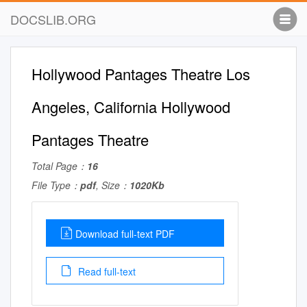
DOCSLIB.ORG
Hollywood Pantages Theatre Los
Angeles, California Hollywood
Pantages Theatre
Total Page：
16
File Type：
pdf
, Size：
1020Kb
Download full-text PDF
Read full-text