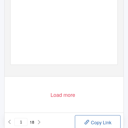
Load more
18
Copy Link