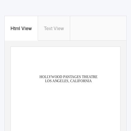
Html View
Text View
®
HOLLYWOOD PANTAGES THEATRE
LOS ANGELES, CALIFORNIA