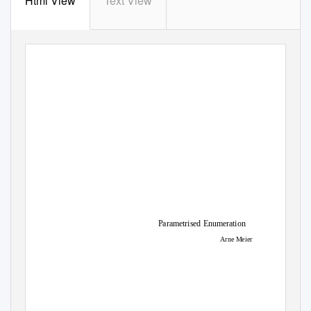
Html View
Text View
Parametrised Enumeration
Arne Meier