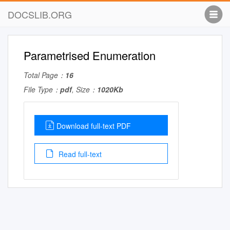
DOCSLIB.ORG
Parametrised Enumeration
Total Page：
16
File Type：
pdf
, Size：
1020Kb
Download full-text PDF
Read full-text