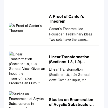
A Proof of Cantor's
Theorem
Cantor’s Theorem Joe
Roussos 1 Preliminary ideas
Two sets have the same
number of elements (are
equinumerous, or have the
same cardinality) iff there is a
Linear Transformation
bijection between the two
(Sections 1.8, 1.9)
sets. Mappings: A mapping, or
General View: Given an
Linear Transformation
Input, the Transformation
function, is a rule that
(Sections 1.8, 1.9) General
Produces an Output
associates elements of one
view: Given an input, the
set with elements of another
transformation produces an
set. We write this f : X ! Y , f is
output. In this sense, a
called the function/mapping,
function is also a
the set X is called the domain,
Studies on Enumeration
transformation. 1 4 3 1 3
and Y is called the codomain.
of Acyclic Substructures
Example. Let A = and x = 1 .