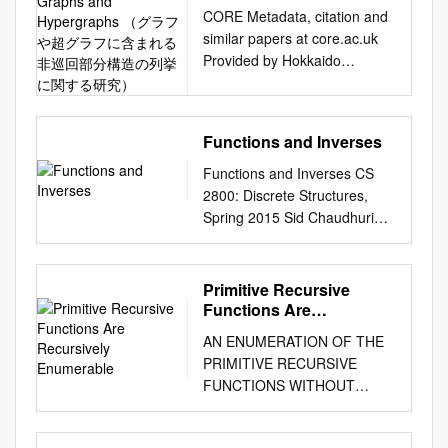
We specify what the rule is by
in Graphs and
Describe matrix-vector
CORE Metadata, citation and
writing f(x) = y or f : x 7! y. e.g.
Hypergraphs （グラフや
multiplication Ax 2 0 5 1 1 1 in
similar papers at core.ac.uk
超グラフに含まれる非巡回
X = f1; 2; 3g;Y = f2; 4; 6g, the
the language of
Provided by Hokkaido
部分構造の列挙に関する研
map f(x) = 2x associates each
transformation. 1 4 3 1 31 5
University Collection of
究）
element x 2 X with the
Ax b 2 0 5 11 8 1 Vector x is
Scholarly and Academic
element in Y that is double it.
transformed into vector b by
Papers Studies on
A bijection is a mapping that is
Functions and Inverses
left matrix multiplication
Enumeration of Acyclic
injective and surjective.1 •
Definition and terminologies.
Substructures in Graphs and
Functions and Inverses CS
Injective (one-to-one): A
Transformation (or function or
Hypergraphs （グラフや超グ
2800: Discrete Structures,
function is injective if it takes
mapping) T from Rn to Rm is
ラフに含まれる非巡回部分構
Spring 2015 Sid Chaudhuri
each element of the do- main
a rule that assigns to each
造の列挙に関する研究）
Recap: Relations and
onto at most one element of
vector x in Rn a vector T(x) in
Kunihiro Wasa February 2016
Functions ● A relation
the codomain. It never maps
Rm. • Notation: T: Rn → Rm •
Division of Computer Science
between sets A !the domain)
more than one element in the
Primitive Recursive
Rn is the domain of T • Rm is
Graduate School of
and B !the codomain" is a set
Functions Are
domain onto the same
the codomain of T • T(x) is the
Information Science and
of ordered pairs (a, b) such
Recursively Enumerable
element in the codomain.
AN ENUMERATION OF THE
image of vector x • The set of
Technology Hokkaido
that a ∈ A, b ∈ B !i.e. it is a
Formally, if f is a function
PRIMITIVE RECURSIVE
all images T(x) is the range of
University Abstract Recently,
subset o# A × B" Cartesian
between set X and set Y ,
FUNCTIONS WITHOUT
T • When T(x) = Ax, A is a
due to the improvement of the
product – The relation maps
then f is injective iff 8a; b 2 X;
REPETITION SHIH-CHAO LIU
m×n size matrix. Range of T =
performance of computers,
each a to the corresponding b
f(a) = f(b) ! a = b • Surjective
(Received April 15,1900) In a
Span{ column vectors of A}
we can easily ob- tain a vast
● Neither all possible a%s, nor
(onto): A function is surjective