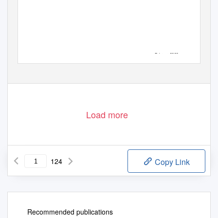
Februar 2020
Load more
124
Copy Link
Recommended publications