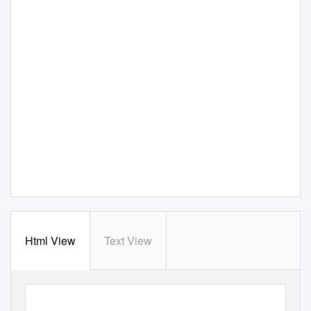
Html View
Text View