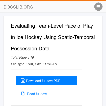
DOCSLIB.ORG
Evaluating Team-Level Pace of Play
in Ice Hockey Using Spatio-Temporal
Possession Data
Total Page：
16
File Type：
pdf
, Size：
1020Kb
Download full-text PDF
Read full-text