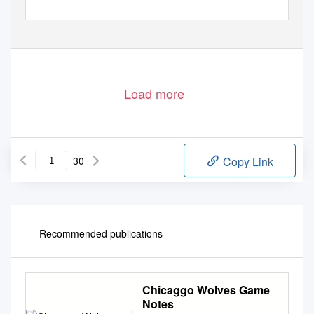
Load more
30
Copy Link
Recommended publications
Chicaggo Wolves Game
Notes