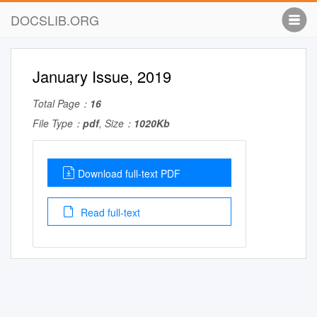
DOCSLIB.ORG
January Issue, 2019
Total Page：
16
File Type：
pdf
, Size：
1020Kb
Download full-text PDF
Read full-text