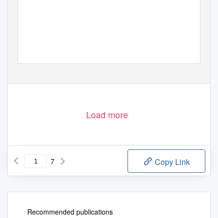
Load more
7
Copy Link
Recommended publications