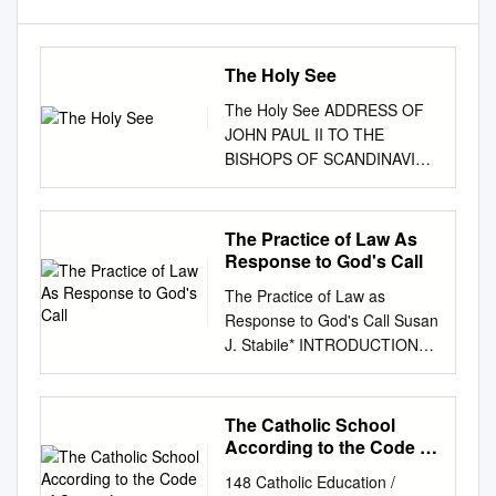
The Holy See
The Holy See ADDRESS OF
JOHN PAUL II TO THE
BISHOPS OF SCANDINAVIA
ON THEIR VISIT AD LIMINA
APOSTOLORUM Saturday, 5
April 2003 Dear Brother
The Practice of Law As
Bishops, 1. "Grace, mercy,
Response to God's Call
and peace from God the
The Practice of Law as
Father and Christ Jesus our
Response to God's Call Susan
Lord" (1 Tim 1:2). With
J. Stabile* INTRODUCTION
fraternal affection I warmly
My writing in recent years has
welcome you, the Bishops of
explored the question o f what
Scandinavia. Your first visit ad
Catholic social thought and
The Catholic School
Limina Apostolorum in this
Catholic legal theory add to
According to the Code of
new millennium is an occasion
our considera- tion of various
Canon Law
to renew your commitment to
148 Catholic Education /
legal questions. That project