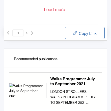
Load more
4
Copy Link
Recommended publications
Walks Programme: July
to September 2021
LONDON STROLLERS
WALKS PROGRAMME: JULY
TO SEPTEMBER 2021
NOTES AND