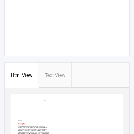
Html View
Text View
5. Hampstea
d
R
idge
Key plan
Description
The Hampstead Ridge Natural Landscape Area extends north
east from Ealing towards Finsbury and West Green in Tottenham,
comprising areas of North Acton, Shepherd’s Bush, Paddington,
Hampstead, Camden Town and Hornsey. A series of summits at
Hanger Lane (65m AOD), Willesden Green Cemetery (55m AOD) and
Parliament Hill (95m AOD) build the ridge, which is bordered by the