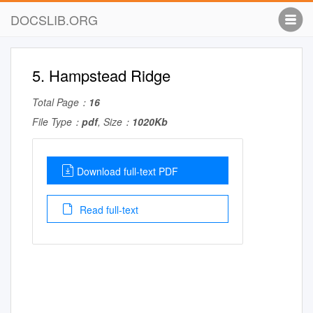
DOCSLIB.ORG
5. Hampstead Ridge
Total Page：
16
File Type：
pdf
, Size：
1020Kb
Download full-text PDF
Read full-text