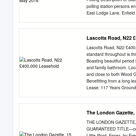
time with bees. Giveaway T
polling station persons e
East Lodge Lane, Enfiel
Road, Enfield XGC-1 to X
to XAB- XG31S Fellowship
XGD- 1405 Bush Hill Park
Lascotts Road, N22 
to XAB- XG32A John Jacks
XA3S St. John`s Church H
Lascotts Road, N22 £400,
Library, Agricola Place,
standard throughout is th
Morley Hill, Enfield XAD-
Boasting beautiful period
Avenue) XGF-1 to XGF- 13
and family bathroom. Loc
to XAD- XH34S St. Helier
and close to both Wood Gr
Ignatian Hall, The Loyol
Benefitting from a long le
Lease: 117 Years Ground
6081
palmersgreen@cast
village located on the out
architecture. There is a 
The London Gazette, 
cafes, beauty salons, spor
cafes can be found on the
THE LONDON GAZETTE, 
History In the latter half
GUARANTEED TITLE—cont
Wood Green & Tottenham 
Little Ilford, Essex, by 