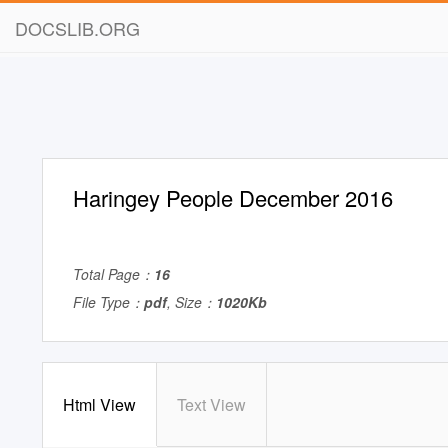
DOCSLIB.ORG
Haringey People December 2016
Total Page：
16
File Type：
pdf
, Size：
1020Kb
Html View
Text View