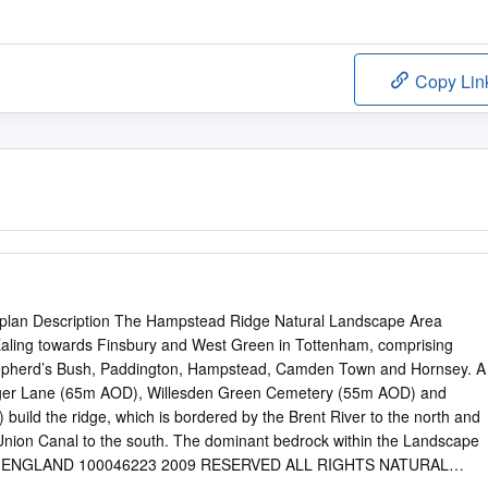
Copy Lin
plan Description The Hampstead Ridge Natural Landscape Area
Ealing towards Finsbury and West Green in Tottenham, comprising
hepherd’s Bush, Paddington, Hampstead, Camden Town and Hornsey. A
nger Lane (65m AOD), Willesden Green Cemetery (55m AOD) and
 build the ridge, which is bordered by the Brent River to the north and
Union Canal to the south. The dominant bedrock within the Landscape
The ENGLAND 100046223 2009 RESERVED ALL RIGHTS NATURAL