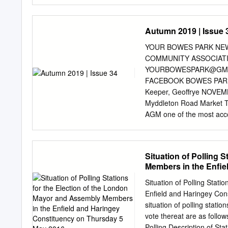
CROWN COPYRIGHT. © OS 
Heath, an area 5. Hamps
which lies over an outcr
Autumn 2019 | Issue 
the urban framework compr
Stonebridge, Willesden,
YOUR BOWES PARK NEW
in the Domesday Book (10
COMMUNITY ASSOCIATI
(most notably at Park Roya
YOURBOWESPARK@GM
spaces extend across the
FACEBOOK BOWES PARK 
Park and Hampstead Heat
Keeper, Geoffrye NOVEMBE
of semi-natural woodland 
Myddleton Road Market T
and the Grand Union Can
AGM one of the most acco
Framework / January 2011
Master Bee-keeper, of DEC
Signature: Hampstead Rid
Myddleton Road Winter Fes
ridgetop summits with pa
Bowes Park Ceilidh Beeke
Situation of Polling 
Xmas Carols Show. This m
Members in the Enfie
JANUARY raw honey is not 
Myddleton Road Market to
Situation of Polling Stat
throats, and contains sim
Enfield and Haringey Con
digestion. 02 - Myddleton 
situation of polling statio
to hang out with 27 - Bou
vote thereat are as follow
physics degree and was tau
Polling Description of Stat