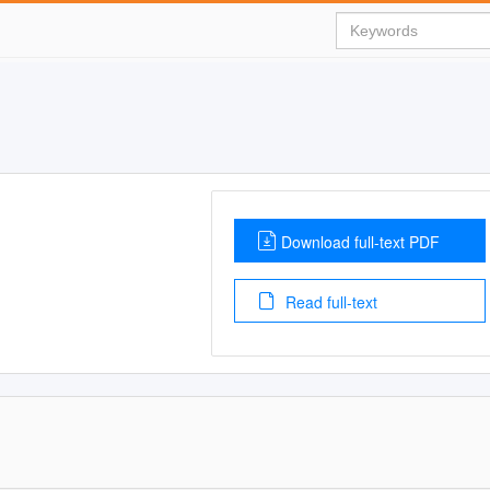
Download full-text PDF
Read full-text