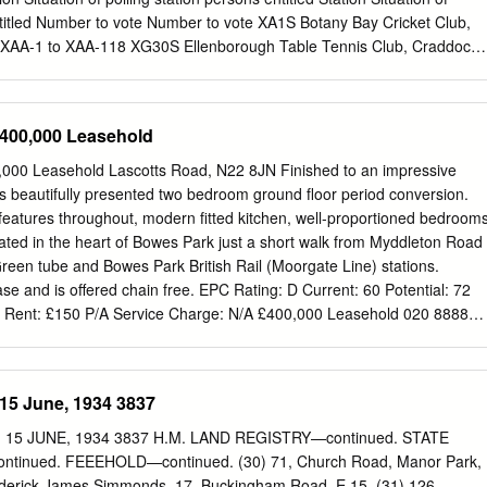
heir behaviour is just fascinating”.
ntitled Number to vote Number to vote XA1S Botany Bay Cricket Club,
d XAA-1 to XAA-118 XG30S Ellenborough Table Tennis Club, Craddock
GC- 1293 XA2A Brigadier Free Church, 36 Brigadier Hill, Enfield XAB-1
 Hut (Bush Hill Park Recreation Ground), Cecil Avenue, XGD-1 to
 1627 XA2B Brigadier Free Church, 36 Brigadier Hill, Enfield XAB-1406
£400,000 Leasehold
on Library, Agricola Place, Bush Hill Park XGE-1 to XGE- 2789 1353
all, Strayfield Road, Clay Hill XAC-1 to XAC-568 XG32B John Jackson
000 Leasehold Lascotts Road, N22 8JN Finished to an impressive
 Bush Hill Park XGE-1354 to XGE- 2584 XA4A St. Lukes Youth Centre,
is beautifully presented two bedroom ground floor period conversion.
1 to XAD- XG33S St. Marks Hall, Millais Road, (Junction with Main
 features throughout, modern fitted kitchen, well-proportioned bedroom
06 1131 XA4B St. Lukes Youth Centre, Morley Hill, Enfield XAD-1307
ated in the heart of Bowes Park just a short walk from Myddleton Road
 Hall, 12 Eastfield Road, Enfield XHA-1 to XHA- 2531 1925 XA5S Old
een tube and Bowes Park British Rail (Moorgate Line) stations.
a Ground, 147 Turkey Street XAE-1 to XAE-593 XH35A St.
ase and is offered chain free. EPC Rating: D Current: 60 Potential: 72
 Rent: £150 P/A Service Charge: N/A £400,000 Leasehold 020 8888
les.london
An overview of Bowes Park Bowes Park is a small, vibrant
skirts of North London which has a diverse population and historic
diverse selection of shops, restaurants, independently- owned bars and
15 June, 1934 3837
t facilities and recreational grounds. Many of the bars, restaurants and
 popular award winning ‘High street of the Year', Myddleton Road.
15 JUNE, 1934 3837 H.M. LAND REGISTRY—continued. STATE
 of the 19th century and before urbanisation Bowes Park was part of
inued. FEEEHOLD—continued. (30) 71, Church Road, Manor Park,
and covered by woodland called Tottenham Wood, hence the original
Frederick James Simmonds, 17, Buckingham Road, E.15. (31) 126,