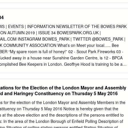
BASE MAP key exception to this is the area around Hampstead
tead Ridge 5. Hampstead Ridge Hampstead 5. of loam over sandstone
op of the Bagshot Formation and the Claygate Member. The majority of
34
ises Victorian terracing surrounding the conserved historic cores of
 Bowes Park and Camden which date from Saxon times and are recorde
S | EVENTS | INFORMATION NEWSLETTER OF THE BOWES PARK
86). There is extensive industrial and modern residential development
ON AUTUMN 2019 | ISSUE 34 BOWESPARK.ORG.UK |
l) along the main rail and road infrastructure. The principal open
AIL.COM
INSTAGRAM BOWES_PARK | TWITTER @BOWES_PARK |
 summits of the ridge, with large parks at Wormwood Scrubs, Regents
COMMUNITY ASSOCIATION What’s on Meet your local….. Bee
h and numerous cemeteries. The open space matrix is a combination
R “My spare room is full of honey!” 02 - Scout Park Fireworks 03 -
habitats, open grassland, scrub and linear corridors along railway lines
ucked away in a house near Sunshine Garden Centre, is 12 - BPCA
al. 50 London’s Natural Signatures: The London Landscape
mplished Bee Keepers in London. Geoffrye Hood is training to be a
 Alan Baxter Natural Signature and natural landscape features Natura
EMBER which there are only 3 in the capital. He’s also recently 01 -
ge – A mosaic of ancient woodland, scrub and acid grasslands along
tival won the prize for the best tasting honey at the London 07 -
noramic views.
eping Association bench of the National Honey 14 - Finsbury Garden
Stations for the Election of the London Mayor and Assembly
ight go some way to explaining why his honey is so popular. The local
ld and Haringey Constituency on Thursday 5 May 2016
only super tasty, but is also thought to have health beneﬁts 05 -
o. It’s been recommended to people with hayfever, it can ease sore
ions for the election of the London Mayor and Assembly Members in the
ilar bacteria and enzymes to a probiotic, which can FEBRUARY aid
stituency on Thursday 5 May 2016 Notice is hereby given that the
Road Market But for Geoffrye, the honey is just a by-product of getting
ns at the above election and the descriptions of the persons entitled to
nds Green Window Show some of his favourite creatures. “I did a
s: In the area of the London Borough of Enfield Polling Description of
ght never to just accept a theory but to prove it, and I do that all the
ion Situation of polling station persons entitled Station Situation of