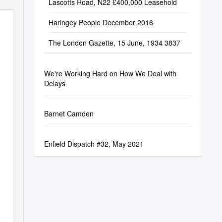
Lascotts Road, N22 £400,000 Leasehold
Haringey People December 2016
The London Gazette, 15 June, 1934 3837
We're Working Hard on How We Deal with
Delays
Barnet Camden
Enfield Dispatch #32, May 2021