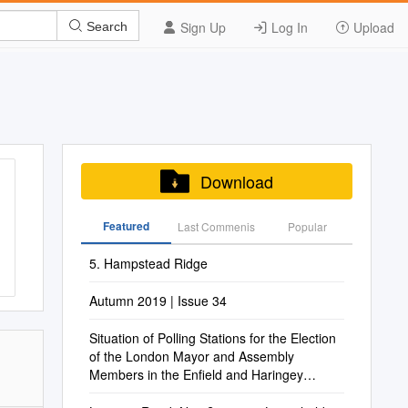
Sign Up
Log In
Upload
Search
Download
Featured
Last Commenis
Popular
5. Hampstead Ridge
Autumn 2019 | Issue 34
Situation of Polling Stations for the Election
of the London Mayor and Assembly
Members in the Enfield and Haringey
Constituency on Thursday 5 May 2016