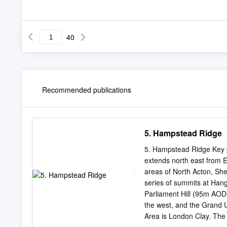
40
Recommended publications
5. Hampstead Ridge
5. Hampstead Ridge Key 
extends north east from 
areas of North Acton, S
series of summits at Ha
Parliament Hill (95m AOD)
the west, and the Grand 
Area is London Clay. 