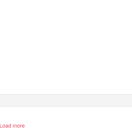
s edition:
Bounds Green
Could you be a
Christmas in
and Bowes Park
foster carer?
Haringey
Trail
Load more