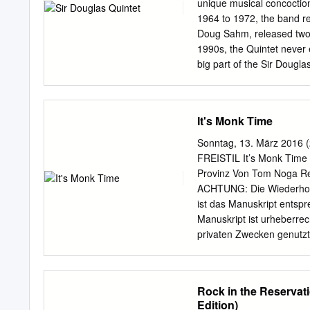
best of - Vol. 2 1973 B
unique musical concoction
coldwater 1973 AGEK-21
1964 to 1972, the band re
73 AGEK2-2161 Unidisc
Doug Sahm, released two
Radioactive 14,90 € CD
1990s, the Quintet never 
A PASSING FANCY A Pass
big part of the Sir Dougla
AARDVARK Aardvark 197
environment in which its
“moderate racial climate”
several desegregated mil
It's Monk Time
for an eclectic cross- poll
result, Sahm and his mus
Sonntag, 13. März 2016 (
Sound,” a dynamic blendin
FREISTIL It’s Monk Time 
and ethnic musical styles
Provinz Von Tom Noga Reda
such as Augie Meyers, Do
ACHTUNG: Die Wiederhol
sound onto the internat
ist das Manuskript entsp
the predominately-black e
Manuskript ist urheberrec
of musical instruments an
privaten Zwecken genutzt 
high school) in order to fi
über den in §§ 44a bis 6
© - ggf. unkorrigiertes E
Ton 1 Gary Burger (unüber
Rock in the Reservat
make love by. Monk Music
Edition)