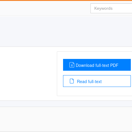
Download full-text PDF
Read full-text