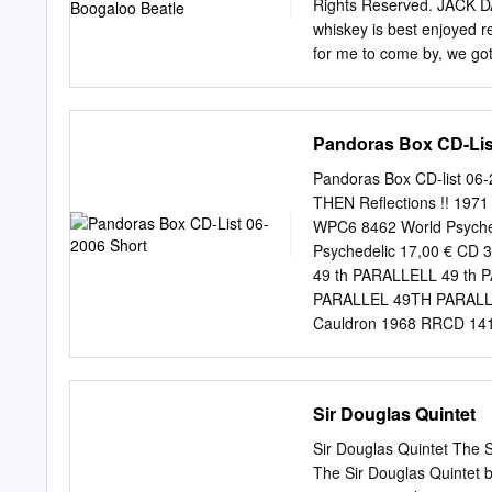
Perfect SF338-05 2 Eivi
Rights Reserved. JACK DA
SF388-08 2 Unlimited 50
whiskey is best enjoyed re
Candy Shop SFKK002-09 
for me to come by, we got
rst met The jamming and 
album Beatles in Hamburg
was there on the song. Pl
Pandoras Box CD-Lis
Beatle of other musicians 
just really happy to be th
Pandoras Box CD-list 06
He was a hero of theirs Th
THEN Reflections !! 197
so they were in awe and I 
WPC6 8462 World Psyched
Apple and making were i
Psychedelic 17,00 € CD
couple of albums with the
49 th PARALLELL 49 th 
personality-wise and they
PARALLEL 49TH PARALLE
Cauldron 1968 RRCD 141 
RRCD 084 Radioactive 14
Spell 19,95 € CD A BR
Radioactive 14,90 € C
Sir Douglas Quintet
Gear Fab 14,90 € CD A 
15,00 € CD A FOOT IN C
Sir Douglas Quintet The 
FOOT IN COLDWATER best
The Sir Douglas Quintet b