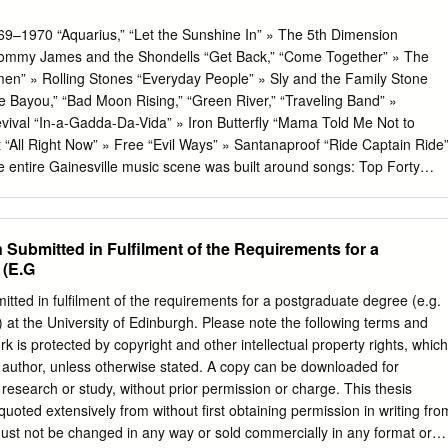
–1970 “Aquarius,” “Let the Sunshine In” » The 5th Dimension
Tommy James and the Shondells “Get Back,” “Come Together” » The
n” » Rolling Stones “Everyday People” » Sly and the Family Stone
e Bayou,” “Bad Moon Rising,” “Green River,” “Traveling Band” »
ival “In-a-Gadda-Da-Vida” » Iron Butterfly “Mama Told Me Not to
“All Right Now” » Free “Evil Ways” » Santanaproof “Ride Captain Ride
 entire Gainesville music scene was built around songs: Top Forty
s on albums, original songs performed on stage by bands and other
te sixties was a golden age of rock and pop music and the rise of the
tity. As the counterculture marched for equal rights and against the wa
Submitted in Fulfilment of the Requirements for a
tion was occurring in the recording studio and on the concert stage.
 (E.G
eated through multitrack recording techniques, and record producers
George Martin became integral parts of the creative process. Musician
itted in fulfilment of the requirements for a postgraduate degree (e.g.
tte by experimenting with the sounds of sitar, and through sound-
 at the University of Edinburgh. Please note the following terms and
fects such as the wah-wah pedal, fuzz tone, and the Echoplex tape-de-
rk is protected by copyright and other intellectual property rights, which
riety of new electronic keyboard instruments and synthesizers. The soun
s author, unless otherwise stated. A copy can be downloaded for
nt contributed toward the overall sound of a performance or recording,
esearch or study, without prior permission or charge. This thesis
ng to expand beyond the core of drums, bass, and a couple guitars.
uoted extensively from without first obtaining permission in writing fro
ust not be changed in any way or sold commercially in any format or