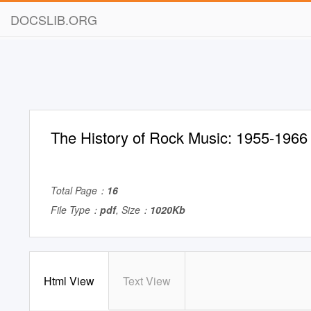
DOCSLIB.ORG
The History of Rock Music: 1955-1966
Total Page：
16
File Type：
pdf
, Size：
1020Kb
Html View
Text View