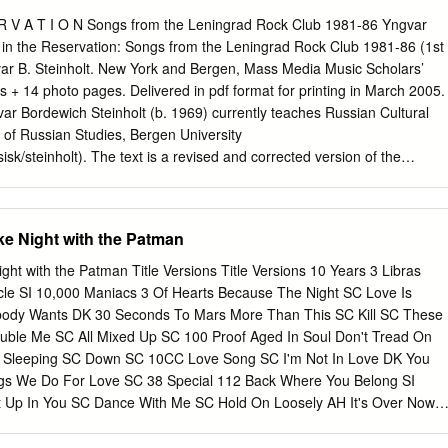
 frei stehen. Darüber: Sprecher 2 Eddie Shaw (aus dem Buch „Black Mon
eß Roger mich auf dem Weg von der Bühne zum Umkleideraum an. „Die
E R V A T I O N Songs from the Leningrad Rock Club 1981-86 Yngvar
 ich schon ein paar Mal hier gesehen.“ Ich guckte rüber. „Du meinst
 in the Reservation: Songs from the Leningrad Rock Club 1981-86 (1st
ftsanzügen? Sind mir auch aufgefallen. Normale Fans sind das nicht.“
uns die beiden Männer in einer Pause zwischen zwei Sets zu sich an
es + 14 photo pages. Delivered in pdf format for printing in March 2005.
r uns vorgestellt hatten, sagte der Kleinere der beiden, der mit dem
r Bordewich Steinholt (b. 1969) currently teaches Russian Cultural
ch bin Walther, und mein Kollege heißt Karl.
 of Russian Studies, Bergen University
sisk/steinholt). The text is a revised and corrected version of the
oral thesis, publicly defended on 12. November 2004 at the Humanistics
, in partial fulfilment of the Doctor Artium degree. Opponents were
Sivert Nielsen, Institute of Anthropology, Copenhagen University, and
ke Night with the Patman
nstitute of Musicology, Oslo University. The pagination, numbering,
out of the original thesis do not correspond to the present edition.
ght with the Patman Title Versions Title Versions 10 Years 3 Libras
li’ Usov ( A. Usov) are used with kind permission. Cover illustrations by
cle SI 10,000 Maniacs 3 Of Hearts Because The Night SC Love Is
e exclusively for RiR. Published by Mass Media Music Scholars’ Press
ody Wants DK 30 Seconds To Mars More Than This SC Kill SC These
e # 3B New York, NY 10024 USA Preface i Acknowledgements This
uble Me SC All Mixed Up SC 100 Proof Aged In Soul Don't Tread On
 with the generous financial support of The Research Council of
Sleeping SC Down SC 10CC Love Song SC I'm Not In Love DK You
sråd). It was conducted at the Department of Russian Studies in the
ngs We Do For Love SC 38 Special 112 Back Where You Belong SI
 Institute of Classical Philology, Religion and Russian Studies (IKRR),
Up In You SC Dance With Me SC Hold On Loosely AH It's Over Now
SC Only You SC Rockin' Onto The Night SC Peaches And Cream SC
eady Know SC Teacher, Teacher SC 12 Gauge Wild Eyed Southern