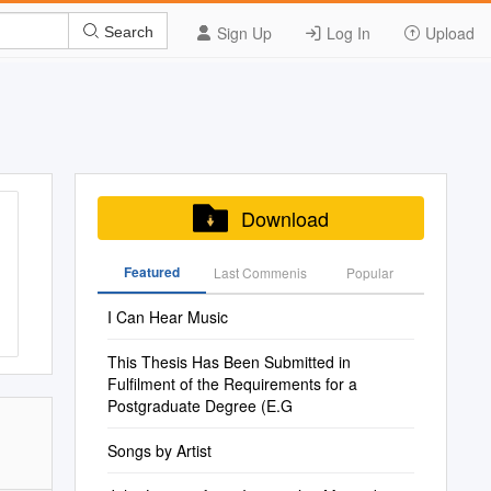
Sign Up
Log In
Upload
Search
Download
Featured
Last Commenis
Popular
I Can Hear Music
This Thesis Has Been Submitted in
Fulfilment of the Requirements for a
Postgraduate Degree (E.G
Songs by Artist