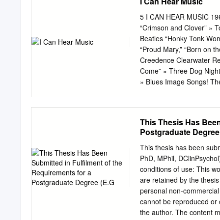
I Can Hear Music
5 I CAN HEAR MUSIC 1969
“Crimson and Clover” » 
Beatles “Honky Tonk Wome
“Proud Mary,” “Born on th
Creedence Clearwater Rev
Come” » Three Dog Night 
» Blues Image Songs! The
songs on the radio, song
musical ensembles. The la
rock band as a musical en
This Thesis Has Been 
in Vietnam, a sonic revolu
Postgraduate Degree
New sounds were being cr
such as Phil Spector and 
This thesis has been subm
expanded their sonic pale
PhD, MPhil, DClinPsychol)
modifying electronic ef- 
conditions of use: This wo
lay unit, as well as a va
are retained by the thesi
of every musical instrume
personal non-commercial r
and bands were begin- ni
cannot be reproduced or q
the author. The content m