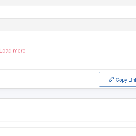
Load more
Copy Lin