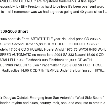
ssa She's Kinda Hot SF355-04 Oh La La La SF114-10 Youngblood
NIEL’S and OLD NO. 7 are registered trademarks. A fine sippin’
 Cent No Limit FLY027-05 Candy Shop SF230-10 No Limit SF006-05
sponsibly. by Billy Preston t’s hard to believe it’s been over sent word
No Limit SFD901-3-11 In Da
 to – all I remember was we had a groove going and 40 years since I ﬁ
one thing led to another and someone said “take a solo”, then when th
 in 1962. I ended up recording in the studio with came out my name
enty I arrived to do a two-week them. The press called me the Fifth
t 06-2006 Short
worked with them at that time, residency at the Star Club with but I wa
ere. people like Eric Clapton, but they chose to give me Little Richard.
-2006 short.xls Form ARTIST TITLE year No Label price CD 2066 &
ings were hard for them then, Brian a credit for which I’m very grateful
1 SB 025 Second Battle 15,00 € CD 3 HUEREL 3 HUEREL 1970-75
think they had died and there was a lot of politics I ended up signing to
elic 17,00 € CD 3 HUEREL Huerel Arisivi 1970-75 WPC6 8463 World
mpressed with me too because and money hassles with Apple, but we 
 3SPEED AUTOMATIC no man's land 2004 SA 333 Nasoni 15,00 € CD
m and in turn had I was only 16 and holding down a job got on
PARALLELL 1969 Flashback 008 Flashback 11,90 € CD 49TH
 grew to the opportunity to work on their solo albums.
L 1969 PACELN 48 Lion / Pacemaker 17,90 € CD 50 FOOT HOSE
Radioactive 14,90 € CD 7 th TEMPLE Under the burning sun 1978
,90 € CD A - AUSTR Music from holy Ground 1970 KSG 014 Kissing
EATH OF FRESH AIR A BREATH OF FRESH AIR 196 RRCD 076
D A CID SYMPHONY FISCHBACH AND EWING - (21966CD) -67 GF-135
FOOT IN COLDWATER A Foot in coldwater 1972 AGEK-2158 Unidisc
OLDWATER All around us 1973 AGEK-2160 Unidisc 15,00 € CD A
Sir Douglas Quintet: Emerging from San Antonio‟s “West Side Sound,”
 of - Vol. 1 1973 BEBBD 25 Bei 9,95 € CD A FOOT IN COLDWATER
lended rhythm and blues, country, rock, pop, and conjunto to create a