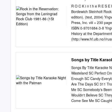
ziehen. Soll bis ca 0:30
Time“) Eines Nachts sti
R O C K i n t h e R E S 
beiden Typen da, die habe
Bordewich Steinholt Rock
die beiden in den Geschä
edition). (text, 2004) Yngvar B. Steinholt. New York and Bergen, Mass Media Music Scholars’
Am nächsten Abend luden 
Press, Inc. viii + 230 pag
den Tisch ein. Nachdem wi
ISBN 0-9701684-3-8 Yngva
blonden Raspelschnitt: „I
History at the Department
(http://www.hf.uib.no/i/rus
identically entitled doct
Faculty, Bergen University
Associate Professor Finn 
Songs by Title Karao
Professor Stan Hawkins, I
format, size, and page lay
Songs By Title Karaoke Ni
Photographs by Andrei ‘Vil
Wasteland SC Perfect Cir
Nikolai Kopeikin were mad
Enough SC Candy Everyb
Inc. 401 West End Avenu
Are The Days SC 311 Tro
study has been completed
Me SC Somebody's Been 
Norway (Norges Forskning
Wouldn't Believe SC Thi
friendly atmosphere of the
Come See Me SC Caught 
Bergen University.
SC If I'd Been The One 
Second Chance SC U Alr