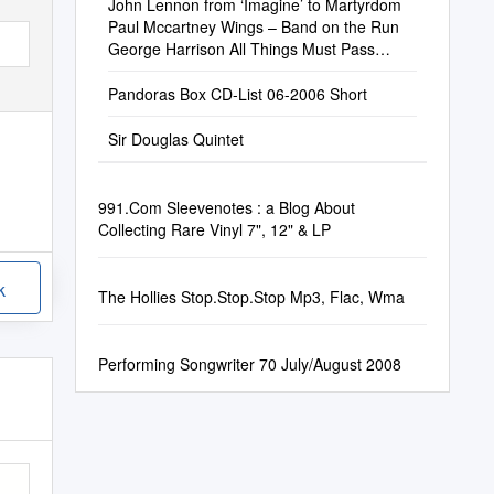
John Lennon from ‘Imagine’ to Martyrdom
Paul Mccartney Wings – Band on the Run
George Harrison All Things Must Pass
Ringo Starr the Boogaloo Beatle
Pandoras Box CD-List 06-2006 Short
Sir Douglas Quintet
991.Com Sleevenotes : a Blog About
Collecting Rare Vinyl 7", 12" & LP
k
The Hollies Stop.Stop.Stop Mp3, Flac, Wma
Performing Songwriter 70 July/August 2008