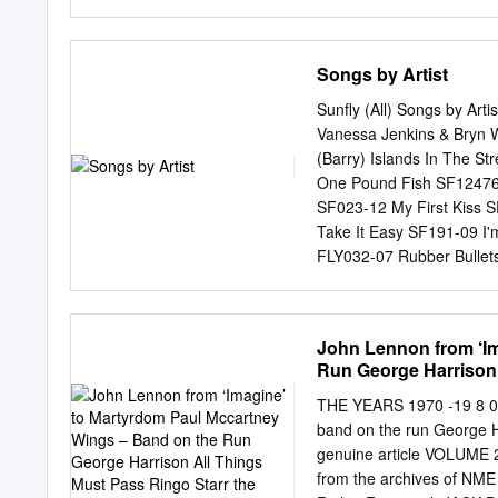
medium without the formal 
details including the autho
The Stories We Tell Ourse
Songs by Artist
Niall Williams’ History o
Writing The University o
Sunfly (All) Songs by Art
me, and the work is entir
Vanessa Jenkins & Bryn 
professional qualification
(Barry) Islands In The S
Martha and David, for thei
One Pound Fish SF12476 
in writing and the creati
SF023-12 My First Kiss
understanding, particular
Take It Easy SF191-09 I'
edited my work with kindn
FLY032-07 Rubber Bullet
SFMW832-11 3T & Michae
Fruitgum Company 3T (W
SFG047-10 4 Non Blonde
John Lennon from ‘Im
SFD901-3-14 Compulsory
Run George Harrison 
What's Up SFHT006-04 T
SF221-12 Chocolate SF3
THE YEARS 1970 -19 8 0 
06 Love Me SF358-13 5
band on the run George H
Else SF367-13 Don't Sto
genuine article VOLUME 2
TOOTIMETOOTIMETOOTIME
from the archives of NME