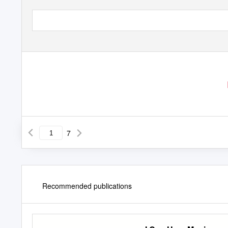
7
Recommended publications