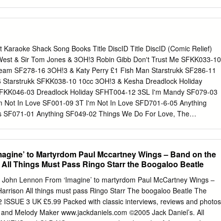
permission of the author. When referring to this work, full bibliographi
r, title, awarding institution and date of the thesis must be given. You & 
lves: Turning Trauma into Narrative in Anne Enright’s The Gathering,
f the Rain, and John Banville’s The Sea Florence Vincent PhD in Creative
f Edinburgh 2018 Signed Declaration This thesis has been composed by
ist Karaoke Shack Song Books Title DiscID Title DiscID (Comic Relief)
ely my own. The work has not been submitted for any other degree or
West & Sir Tom Jones & 3OH!3 Robin Gibb Don't Trust Me SFKK033-10
. Signed, Florence Vincent 1 This thesis is dedicated to my parents,
tream SF278-16 3OH!3 & Katy Perry £1 Fish Man Starstrukk SF286-11
r financial and emotional support, and for bolstering a lifelong interest
Starstrukk SFKK038-10 10cc 3OH!3 & Kesha Dreadlock Holiday
ve arts; to my husband Ian, for his love, encouragement and
 SFKK046-03 Dreadlock Holiday SFHT004-12 3SL I'm Mandy SF079-03
ly during the final months of my PhD; and to my supervisor Allyson, who
m Not In Love SF001-09 3T I'm Not In Love SFD701-6-05 Anything
ess, clarity and honesty.
s SF071-01 Anything SF049-02 Things We Do For Love, The
l Jackson Wall Street Shuffle SFMW814-01 Why SF080-11 1910
vocal) Simon Says SF028-10 Anything FLY032-15 Simon Says
s 1927 What's Up SF005-08 Compulsory Hero SFDU03-03 What's Up
agine’ to Martyrdom Paul Mccartney Wings – Band on the
 Hero SFHH02-05-10 What's Up SFHH02-09-15 If I Could SFDU09-11
All Things Must Pass Ringo Starr the Boogaloo Beatle
hat's When I Think Of You SFID009-04 411, The 1975, The Dumb
26-13 On My Knees SF219-04 City, The SF329-16 Teardrops SF225-
John Lennon From ‘Imagine’ to martyrdom Paul McCartney Wings –
 Seconds Of Summer Robbers SF341-12 Amnesia SF342-12 Somebod
arrison All things must pass Ringo Starr The boogaloo Beatle The
p SF340-17 Sound, The SF361-08 Girls Talk Boys SF366-16
 ISSUE 3 UK £5.99 Packed with classic interviews, reviews and photos
 SF390-09 Good Girls SF345-07 UGH SF360-09 She Looks So
 and Melody Maker www.jackdaniels.com ©2005 Jack Daniel’s. All