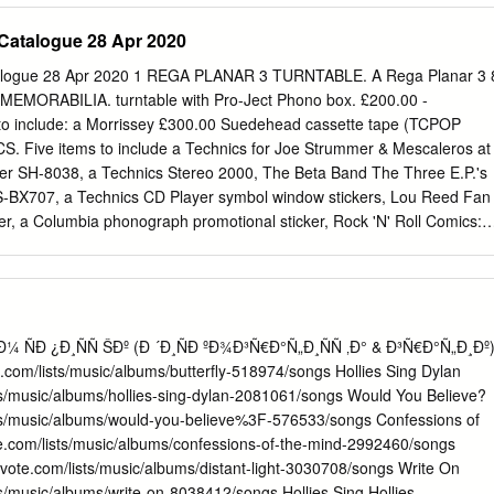
LW 1910 Fruitgum Co. No More (Baby I'm A Do Right) SC 1, 2, 3
Catalogue 28 Apr 2020
ys DK Anything SC 1975 Tease Me SC The Sound SI 4 Non Blondes 2
 Doo Wah Diddy SC 4 P.M. Me So Horny SC Lay Down Your Love SC W
alogue 28 Apr 2020 1 REGA PLANAR 3 TURNTABLE. A Rega Planar 3 
aki DK 2 Pac 4 Runner California Love (Original Version) SC Ripples
MORABILIA. turntable with Pro-Ject Phono box. £200.00 -
Him SC Thugz Mansion SC 42nd Street 20 Fingers 42nd Street Song
to include: a Morrissey £300.00 Suedehead cassette tape (TCPOP
e're In The Money SC 3 Doors Down 5 Seconds Of Summer Away
CS. Five items to include a Technics for Joe Strummer & Mescaleros at
 SI Be Like That SC She Looks So Perfect SI Behind Those Eyes SC
zer SH-8038, a Technics Stereo 2000, The Beta Band The Three E.P.'s
 SC Ooh Child SC Here By Me CB 50 Cent Here Without You CB Disco
S-BX707, a Technics CD Player symbol window stickers, Lou Reed Fan
If I Can't SC Let Me Go SC In Da Club HT Live For Today SC P.I.M.P.
, a Columbia phonograph promotional sticker, Rock 'N' Roll Comics:
rp CP-304 speaker. £50.00 - Freak Brothers comic, a Mercenary Skank
 set of Kevin Cummins Archive 1: Liverpool postcards, some promo
N XERXES TURNTABLE. A Roksan include: The Wedding Present,
turntable with Artemis tonearm. Includes The Grids, Flaming Lips,
e parts as issued, in original Therapy?The Wildhearts, The Playn Jayn
¼ ÑÐ​ ¿Ð¸ÑÑ​ ŠÐº (Ð ´Ð¸ÑÐ​ ºÐ¾Ð³Ñ€Ð°Ñ„Ð¸ÑÑ​ ‚Ð° & Ð³Ñ€Ð°Ñ„Ð¸Ðº
 £500.00 - £800.00 72 repro Stone Roses/Inspiral Carpets 4
ote.com/lists/music/albums/butterfly-518974/songs Hollies Sing Dylan
echnics Stereo photographs, a Global Underground promo pack
ists/music/albums/hollies-sing-dylan-2081061/songs Would You Believe?
 cables. From the (luggage tag, sweets, soap, keyring bottle opener
lists/music/albums/would-you-believe%3F-576533/songs Confessions of
C manager and music etc.), a Michael Jackson standee, a Universal
ote.com/lists/music/albums/confessions-of-the-mind-2992460/songs
n - this is possibly a Studios Bates Motel promo shower cap, a prototyp
istvote.com/lists/music/albums/distant-light-3030708/songs Write On
 information on Radiohead 'Meeting People Is Easy 10 Min Clip this
sts/music/albums/write-on-8038412/songs Hollies Sing Hollies