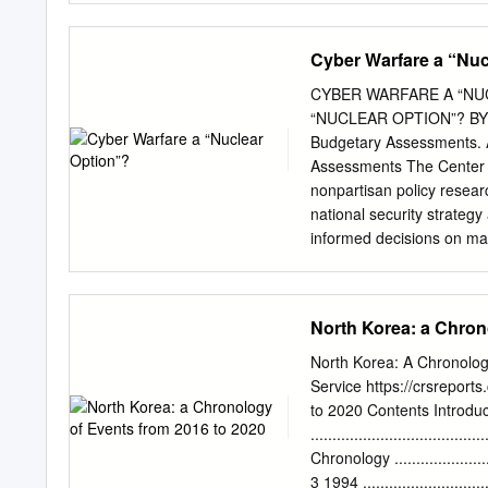
schools and think-tanks 
war, an attempt is made h
Cyber Warfare a “Nuc
combat the same. Underst
warfare’ is best borrowed
CYBER WARFARE A “NU
Strategy Review specifica
“NUCLEAR OPTION”? BY 
undermine their conventio
Budgetary Assessments. Al
circumvent or undermine m
Assessments The Center 
differ significantly from
nonpartisan policy resear
Officer of an Engineer
national security strateg
CONCEPTUAL UNDERSTAND
informed decisions on matt
impact, such as shock or c
provides timely, impartial
legislative branches, as 
encour- ages thoughtful pa
North Korea: a Chron
and in the allocation of 
on key questions related 
North Korea: A Chronolo
challenges will require t
Service https://crsrepor
helping achieve this end. 
to 2020 Contents Introduc
Center for Strategic and 
........................................
the U.S. Army. He has se
Chronology ...........................
personal staff of three s
3 1994 ................................