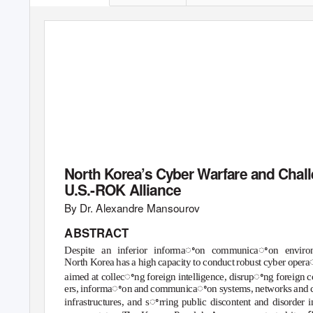
Korea Economic
Institute of America
ACADEMIC PAP
North Korea’s Cyber Warfare and Chall
U.S.-ROK Alliance
By D
r
.
A
lexandre Mansourov
ABSTRACT
Despite an inferior informaꢀon communicaꢀon environ
North Korea has a high capacity to conduct robust cyber oper
aimed at collecꢀng foreign intelligence, disrupꢀng foreign 
ers, informaꢀon and communicaꢀon systems, networks and 
infrastructures, and sꢀrring public discontent and disorder i