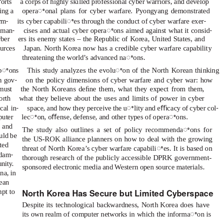
orts
a corps of highly skilled professional cyber warriors, and develop
ing a
operaꢀonal plans for cyber warfare. Pyongyang demonstrated
-
-
orm
its cyber capabiliꢀes through the conduct of cyber warfare exer
-
-
t man
cises and actual cyber operaꢀons aimed against what it consid
yber
ers its enemy states – the Republic of Korea, United States, and
ources
Japan. North Korea now has a credible cyber warfare capability
threatening the world’s advanced naꢀons.
opꢀons
This study analyzes the evoluꢀon of the North Korean thinking
-
n gov
on the policy dimensions of cyber warfare and cyber war: how
must
the North Koreans deﬁne them, what they expect from them,
orth
what they believe about the uses and limits of power in cyber
-
-
cal in
space, and how they perceive the uꢀlity and eﬃcacy of cyber col
puter
lecꢀon, oﬀense, defense, and other types of operaꢀons.
s and
The study also outlines a set of policy recommendaꢀons for
uld be
the US-ROK alliance planners on how to deal with the growing
ted
threat of North Korea’s cyber warfare capabiliꢀes. It is based on
-
 dam
thorough research of the publicly accessible DPRK government-
nity.
sponsored electronic media and Western open source materials.
na, in
rean
North Korea Has Secure but Limited Cyberspace
mpt to
Despite its technological backwardness, North Korea does have
its own realm of computer networks in which the informaꢀon is