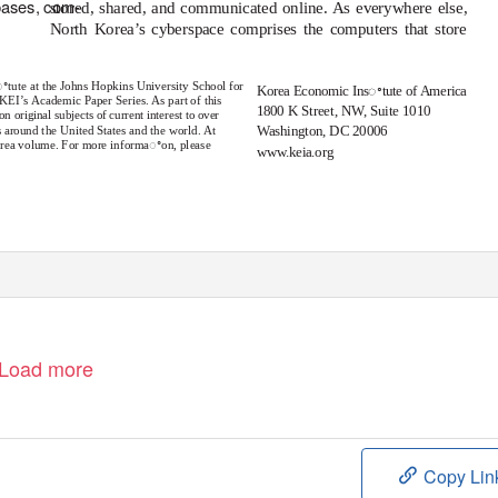
bases, com-
stored, shared, and communicated online. As everywhere else,
North Korea’s cyberspace comprises the computers that store
sꢀtute at the Johns Hopkins University School for
Korea Economic Insꢀtute of America
KEI’s Academic Paper Series. As part of this
1800 K Street, N
W
,
S
uite 1010
 original subjects of current interest to over
 around the United States and the world. At
Washington, DC 20006
Korea volume. For more informaꢀon, please
www.keia.org
1
e
Load more
Copy Lin