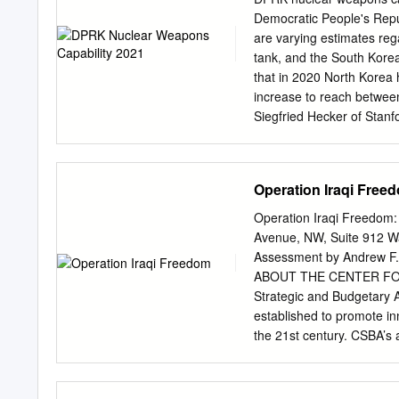
playwrights crafted script
Democratic People's Repu
artists harmed their real 
are varying estimates reg
and media artists used n
tank, and the South Korean
the real contrasts with p
that in 2020 North Korea
performance in the 1990s
increase to reach between
performance and the real.
Siegfried Hecker of Stanfo
is also a multimedia attac
which analyzes North Korea
North 2021). Few nations
Intelligence Agency (DIA)
Operation Iraqi Free
be 60 warheads (Nikitin, 
the South Korean Minister 
Operation Iraqi Freedom:
and Analysis Office beli
Avenue, NW, Suite 912 Wa
2018). Our estimate here 
Assessment by Andrew F. 
Korea, with its research 
ABOUT THE CENTER FO
highly enriched uranium (
Strategic and Budgetary A
Ryder, Samuel D. 2021、I
established to promote in
Council 2021). The Intern
the 21st century. CSBA’s 
current amount of weapon
defense strategies and bu
Panel on Fissile Material
to transform the US milita
Andrew F. Krepinevich and