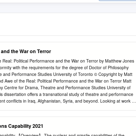
 and the War on Terror
 Real: Political Performance and the War on Terror by Matthew Jones
formity with the requirements for the degree of Doctor of Philosophy
e and Performance Studies University of Toronto © Copyright by Matt
 Awe of the Real: Political Performance and the War on Terror Matt
hy Centre for Drama, Theatre and Performance Studies University of
s dissertation offers a transnational study of theatre and performance
nt conflicts in Iraq, Afghanistan, Syria, and beyond. Looking at work b
ab and Middle Eastern diasporas working in the US, UK, Canada, and
es how modes of performance in live art, documentary theatre, and
e respond to and comment on the power imbalances, racial formations,
s Capability 2021
f these conflicts. Many of these performances are characterized by a
 distinctions between performance and reality. This has meant that
ability 【Overview】 The nuclear and missile capabilities of the