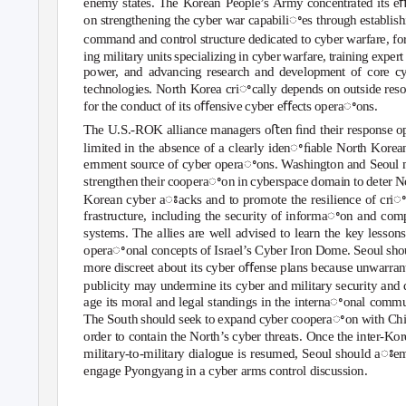
enemy states. The Korean People’s Army concentrated its eﬀ
on strengthening the cyber war capabiliꢀes through establish
command and control structure dedicated to cyber warfare, f
ing military units specializing in cyber warfare, training exper
power, and advancing research and development of core c
technologies. North Korea criꢀcally depends on outside res
for the conduct of its oﬀensive cyber eﬀects operaꢀons.
The U.S.-ROK alliance managers oﬅen ﬁnd their response 
limited in the absence of a clearly idenꢀﬁable North Korea
ernment source of cyber operaꢀons. Washington and Seoul 
strengthen their cooperaꢀon in cyberspace domain to deter N
Korean cyber aꢁacks and to promote the resilience of criꢀ
frastructure, including the security of informaꢀon and com
systems. The allies are well advised to learn the key lesson
operaꢀonal concepts of Israel’s Cyber Iron Dome. Seoul sho
more discreet about its cyber oﬀense plans because unwarran
publicity may undermine its cyber and military security and
age its moral and legal standings in the internaꢀonal commu
The South should seek to expand cyber cooperaꢀon with Chi
order to contain the North’s cyber threats. Once the inter-Ko
military-to-military dialogue is resumed, Seoul should aꢁe
engage Pyongyang in a cyber arms control discussion.