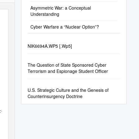
Asymmetric War: a Conceptual
Understanding
Cyber Warfare a “Nuclear Option”?
NIK6694A.WP5 [.Wp5]
The Question of State Sponsored Cyber
Terrorism and Espionage Student Officer
U.S. Strategic Culture and the Genesis of
Counterinsurgency Doctrine
-
c