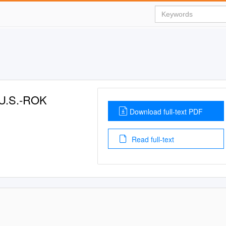
 U.S.-ROK
Download full-text PDF
Read full-text