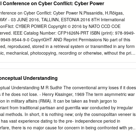
al Conference on Cyber Conflict: Cyber Power
nment contracts. 1730 Rhode Island Ave., NW Suite 912 Washington, D
ttp://www.csbaonline.org ACKNOWLEDGMENTS The author would like
nference on Cyber Conflict: Cyber Power N.Pissanidis, H.Rõigas,
Robert Martinage, Michael Vickers and Barry Watts, who reviewed
MAY - 03 JUNE 2016, TALLINN, ESTONIA 2016 8TH International
port. Their comments and suggestions proved invaluable. Critical researc
onFlict: CYBER POWER Copyright © 2016 by NATO CCD COE
by Todd Lowery. His support in chasing down numerous sources and
 reserved. IEEE Catalog Number: CFP1626N-PRT ISBN (print): 978-9949-
proved indispensable. Alane Kochems did a fine job editing and proofing
-9949-9544-9-0 CopyriGHT AND Reprint Permissions No part of this
ile Alise Frye graciously helped craft the report’s executive summary. I
ed, reproduced, stored in a retrieval system or transmitted in any form
r encouragement and support. Naturally, however, the opinions,
ic, mechanical, photocopying, recording or otherwise, without the prior
tions in this report are the sole responsibility of the author.
e NATO Cooperative Cyber Defence Centre of Excellence
 SUMMARY
g
). This restriction does not apply to making digital or hard copies of this
...................................................................... I I. INTRODUCTION
se within NATO, and for personal or educational use when for non-profit
onceptual Understanding
................................................................... 1 II. STRATEGIC
, providing that copies bear this notice and a full citation on the first
.................................................................
uthor(s)], [full article title] 2016 8th International Conference on Cyber
tual Understanding M R Sudhir The conventional army loses if it does
.Pissanidis, H.Rõigas, M.Veenendaal (Eds.) 2016 © NATO CCD COE
ns if he does not lose. - Henry Kissinger, 1969 The term asymmetric war
pies OF THIS PUBlication are availaBLE From: NATO CCD COE
ion in military affairs (RMA). It can be taken as fresh jargon to
2, 10132 Tallinn, Estonia Phone: +372 717 6800 Fax: +372 717 6308 E-
iant from traditional partisan and guerrilla war conducted by irregular
e.org
Web: www.ccdcoe.org Head of publishing: Jaanika Rannu Layout
l methods. In short, it is nothing new; only the cosmopolitan veneer is
ICE: This publication contains opinions of the respective authors
 has vast experience dating to the pre- independence period in
rily reflect the policy or the opinion of NATO CCD COE, NATO, or any
rfare, there is no major cause for concern in being confronted with yet
t.
etric warfare within the country or a new Americanism from military