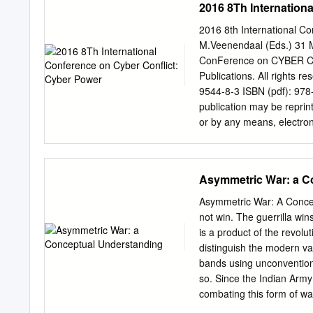
2016 8Th Internation
contributions, and gover
20036 (202) 331-7990 h
2016 8th International Co
to thank Steven Kosiak, 
M.Veenendaal (Eds.) 31 
several drafts of this re
ConFerence on CYBER C
assistance was provided 
Publications. All rights
confirming critical facts 
9544-8-3 ISBN (pdf): 978
the final report draft, wh
publication may be reprint
am most grateful for thei
or by any means, electron
conclusions and recommenda
written permission of th
CONTENTS EXECUTIVE
(
publications@ccdcoe.or
....................................
publication for internal u
Asymmetric War: a C
.....................................
or non-commercial purposes
IMPLICATIONS .......................
page as follows: [Article a
Asymmetric War: A Concep
Conflict: Cyber Power N
not win. The guerrilla wi
Publications PrinteD co
is a product of the revolut
Publications Filtri tee 1
distinguish the modern var
mail:
publications@ccdco
bands using unconventiona
Jaakko Matsalu LEGAL NOT
so. Since the Indian Army
only. They do not necessa
combating this form of wa
agency or any governmen
another outbreak of asymm