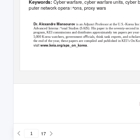
Cyber warfare, cyber warfare units, cyber 
Keywords:
puter network operaꢀons, proxy wars
Dr. Alexandre Mansourov
is an Adjunct Professor at the U.S.-Korea In
Advanced Internaꢀonal Studies (SAIS). His paper is the seventy-second in 
program, KEI commissions and distributes approximately ten papers per year on
5,000 Korea watchers, government oﬃcials, think tank experts, and scholars
the end of the year, these papers are compiled and published in KEI’s On 
visit
.
www.keia.org/aps_on_korea
North Korea’s Cyber Warfare and Challenges for the U.S.-ROK Allianc
17