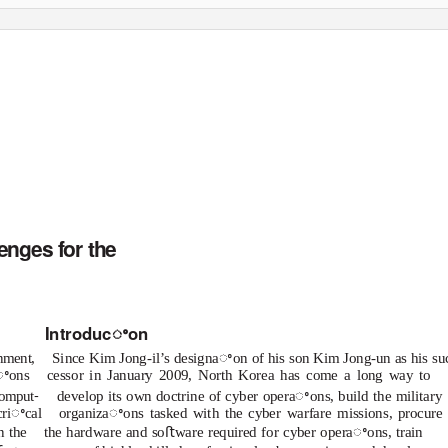
ER SERIES
December 2, 2014
enges for the
Introducꢀon
ment,
Since Kim Jong-il’s designaꢀon of his son Kim Jong-un as his su
aꢀons
cessor in January 2009, North Korea has come a long way to
-
comput
develop its own doctrine of cyber operaꢀons, build the military
criꢀcal
organizaꢀons tasked with the cyber warfare missions, procure
n the
the hardware and soﬅware required for cyber operaꢀons, train