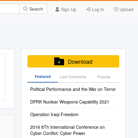
Sign Up
Log In
Upload
Search
Download
Featured
Last Commenis
Popular
Political Performance and the War on Terror
DPRK Nuclear Weapons Capability 2021
Operation Iraqi Freedom
2016 8Th International Conference on
Cyber Conflict: Cyber Power