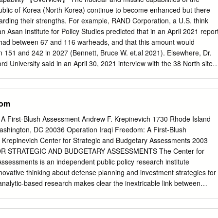
s from the real words of soldiers instead of writing plays; performance
blic of Korea (North Korea) continue to become enhanced but there
bodies, replicating the violence of war; actors performed in public space
arding their strengths. For example, RAND Corporation, a U.S. think
ew technology to connect audiences to real warzones. This embrace of
 Asan Institute for Policy Studies predicted that in an April 2021 repor
ostmodern suspicion of hyper-reality—which characterized much political
 had between 67 and 116 warheads, and that this amount would
—and marks a shift in understandings of the relationship between
 151 and 242 in 2027 (Bennett, Bruce W. et.al 2021). Elsewhere, Dr.
 These strategies allowed artists to contend with the way that war toda
rd University said in an April 30, 2021 interview with the 38 North site,
k on the way that reality is constructed and perceived.
, that “20 to 60 is possible, with the most likely number being 45,” (3
 have made any official pronouncements, but the U.S. Defense
 estimates the maximum size of the North Korean arsenal currently to
dom
Mary Beth D. & Ryder, Samuel D. 2021). In addition, in October 2018
of Unification, Cho Myoung-gyon, said that the Ministry’s Intelligence
 A First-Blush Assessment Andrew F. Krepinevich 1730 Rhode Island
eved North Korea had between 20 and 60 warheads (Kim, Hyng-jin
shington, DC 20036 Operation Iraqi Freedom: A First-Blush
of the North Korean stockpile, as of June 2021, is 40 warheads. North
Krepinevich Center for Strategic and Budgetary Assessments 2003
facility in Nyeongbyeon as the hub, continues to produce plutonium and
R STRATEGIC AND BUDGETARY ASSESSMENTS The Center for
HEU), and fissile materials for nuclear weapons (Nikitin, Mary Beth D. 
ssessments is an independent public policy research institute
nternational Atomic Energy Agency 2021、United Nations Security
novative thinking about defense planning and investment strategies for
ational Panel on Fissile Materials (IPFM) estimated in 2020 that the
analytic-based research makes clear the inextricable link between
s-grade plutonium owned by North Korea was 40kg (International
dgets in fostering a more effective and efficient defense, and the need
s 2021).
ry in light of the emerging military revolution. CSBA is directed by Dr.
 funded by foundation, corporate and individual grants and