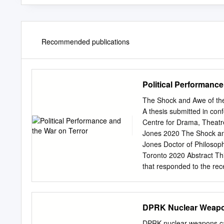
Recommended publications
Political Performance
The Shock and Awe of the
A thesis submitted in con
Centre for Drama, Theatr
Jones 2020 The Shock and
Jones Doctor of Philosop
Toronto 2020 Abstract Thi
that responded to the rece
artists primarily from Ar
Europe, the study examin
participatory performanc
DPRK Nuclear Weapon
and political injustices o
deliberate blurring of the
DPRK nuclear weapons cap