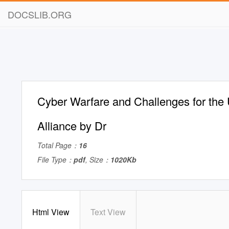
DOCSLIB.ORG
Cyber Warfare and Challenges for the
Alliance by Dr
Total Page：
16
File Type：
pdf
, Size：
1020Kb
Html View
Text View