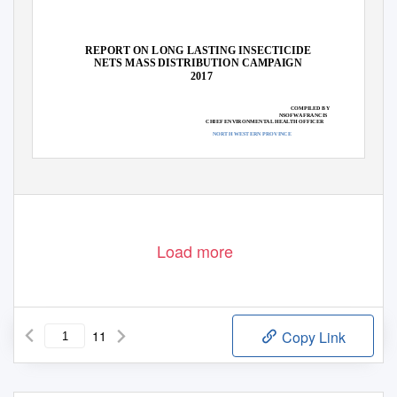
REPORT ON LONG LASTING INSECTICIDE
NETS MASS DISTRIBUTION CAMPAIGN
2017
COMPILED BY
NSOFWA FRANCIS
CHIEF ENVIRONMENTAL HEALTH OFFICER
NORTH WESTERN PROVINCE
Load more
11
Copy Link