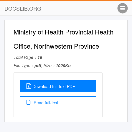
DOCSLIB.ORG
Ministry of Health Provincial Health
Office, Northwestern Province
Total Page：
16
File Type：
pdf
, Size：
1020Kb
Download full-text PDF
Read full-text