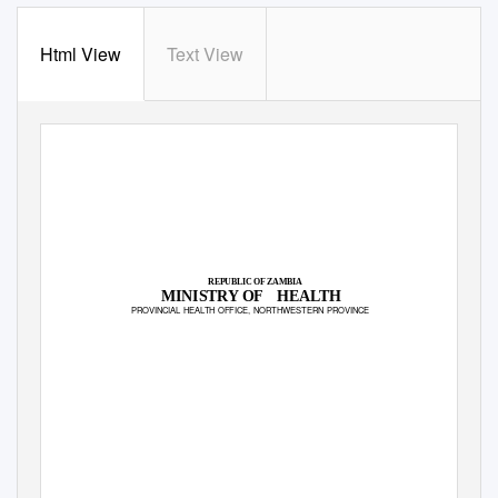
Html View
Text View
REPUBLIC OF ZAMBIA
MINISTRY OF
HEALTH
PROVINCIAL HEALTH OFFICE, NORTHWESTERN PROVINCE