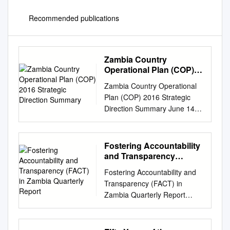
Recommended publications
Zambia Country
Operational Plan (COP)
2016 Strategic Direction
Zambia Country Operational
Summary
Plan (COP) 2016 Strategic
Direction Summary June 14,
2016 Table of Contents Goal
Statement 1.0 Epidemic,
Response, and Program
Fostering Accountability
Context 1.1 Summary
and Transparency
statistics, disease burden and
(FACT) in Zambia
Fostering Accountability and
Quarterly Report
epidemic profile 1.2
Transparency (FACT) in
Investment profile 1.3
Zambia Quarterly Report
Sustainability profile 1.4
January 1 to March 30, 2019
Alignment of PEPFAR
Youth Symposium Participants
investments geographically to
Outside FQM Trident