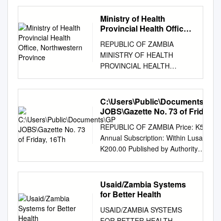
PROPOSED CONNECTION
OF NORTH WESTERN
Ministry of Health
PROVINCE TO THE
Provincial Health Office,
NATIONAL GRID AT 132kV
Northwestern Province
REPUBLIC OF ZAMBIA
PREPARED BY THE
MINISTRY OF HEALTH
ENVIRONMENT AND SOCIAL
PROVINCIAL HEALTH
AFFAIRS UNIT 2011
OFFICE, NORTHWESTERN
EXECUTIVE SUMMARY In the
PROVINCE REPORT ON
Northwestern Province (NWP)
LONG LASTING
C:\Users\Public\Documents\GP
ZESCO Limited supplies
INSECTICIDE NETS MASS
JOBS\Gazette No. 73 of Friday,
electricity to five districts
DISTRIBUTION CAMPAIGN
16Th
namely Mwinilunga,
REPUBLIC OF ZAMBIA Price: K5 net
2017 COMPILED BY
Mufumbwe, Kabompo,
Annual Subscription: Within Lusaka—
NSOFWA FRANCIS CHIEF
Zambezi and Chavuma from
K200.00 Published by Authority
ENVIRONMENTAL HEALTH
isolated Diesel Generation
Outside Lusaka—K230.00 No. 6430]
OFFICER NORTH WESTERN
Stations located in each
Lusaka, Friday, 16th October, 2015
PROVINCE 1 Table of
district. The older districts
[Vol. LI, No. 73 GAZETTE NOTICE
Usaid/Zambia Systems
Contents 1.0 INTRODUCTION
(Mwinilunga, Kabompo, and
NO. 643 OF 2015 [5929855/13
for Better Health
................................................
Zambezi) have been on diesel
Zambia Information and
.............................. 2 2.0
USAID/ZAMBIA SYSTEMS
power supply for over forty
Communications Technologies
MAIN OBJECTIVE AND MASS
FOR BETTER HEALTH