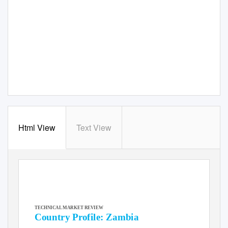
Html View
Text View
TECHNICAL MARKET REVIEW
Country Profile: Zambia