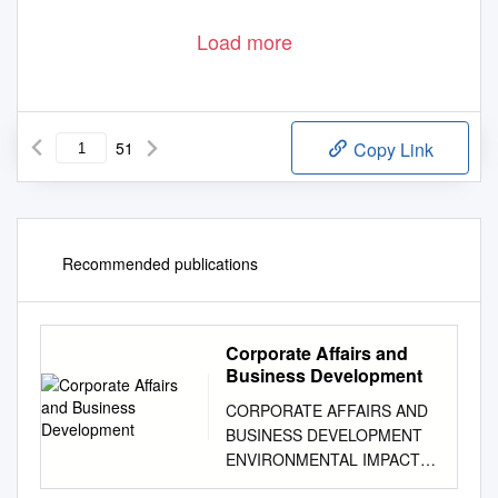
Load more
51
Copy Link
Recommended publications
Corporate Affairs and
Business Development
CORPORATE AFFAIRS AND
BUSINESS DEVELOPMENT
ENVIRONMENTAL IMPACT
ASSESSMENT THE