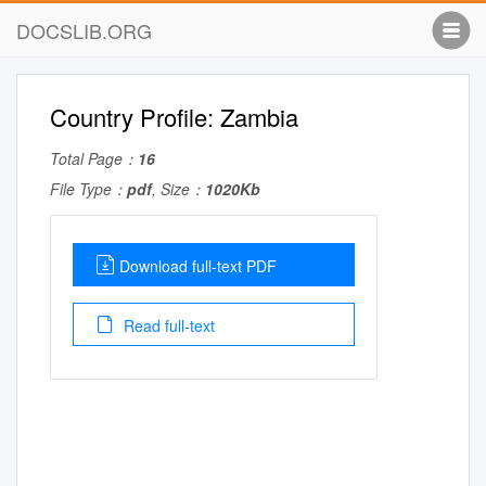
DOCSLIB.ORG
Country Profile: Zambia
Total Page：
16
File Type：
pdf
, Size：
1020Kb
Download full-text PDF
Read full-text