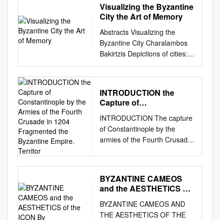
Visualizing the Byzantine
City the Art of Memory
Abstracts Visualizing the
Byzantine City Charalambos
Bakirtzis Depictions of cities:
in the icon “Allegory of
Jerusalem on High,” two cities
are depicted, one in the
INTRODUCTION the
foothills and the other at the
Capture of
edge of a rocky mountain.
Constantinople by the
INTRODUCTION The capture
The lengthy inscription of the
Armies of the Fourth
of Constantinople by the
icon is of interest from a town-
Crusade in 1204
armies of the Fourth Crusade
planning and architectural
Fragmented the
in 1204 fragmented the
standpoint. The imperial
Byzantine Empire.
Territor
Byzantine empire. Territories
Christian city: in the mosaics
which did not submit to the
of the Rotunda in
BYZANTINE CAMEOS
Crusaders fell into the hands
Thessalonike, the city is not
and the AESTHETICS of
of Byzantine magnates who
shown with walls, but with
the ICON By
BYZANTINE CAMEOS AND
became rulers of numerous
palaces and other splendid
THE AESTHETICS OF THE
small political entities. The
public buildings, declaring the