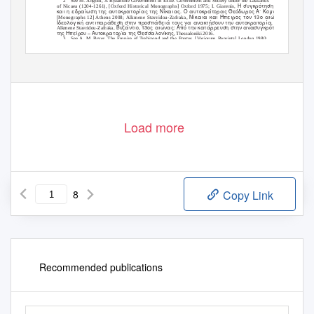
2
See M. Angold,
A Byzantine Government in Exile. Government and Society under the Laskarids
Η συγκρότηση
of Nicaea (1204-1261)
, [Oxford Historical Monographs] Oxford 1975; I. Giarenis,
και η εδραίωση της αυτοκρατορίας της Νίκαιας. Ο αυτοκράτορας Θεόδωρος Α΄ Κομνηνός Λάσκαρι
Νίκαια και Ήπειρος τον 13ο αιώνα.
[Monographs 12] Athens 2008; Alkmene Stavridou-Zafraka,
Ιδεολογική αντιπαράθεση στην προσπάθειά τους να ανακτήσουν την αυτοκρατορία
, Thessaloniki 1990;
Βυζάντιο, 13ος αιώνας: Από την κατάρρευση στην ανασυγκρότηση. Κράτος
Alkmene Stavridou-Zafraka,
της Ηπείρου – Αυτοκρατορία της Θεσσαλονίκης
, Thessaloniki 2016.
3
See A. M. Bryer,
The Empire of Trebizond and the Pontos
, [
V
a
riorum Reprints] London 1980;
Ιστορία της
S.
P
.
K
arpov,
Istorija Trapezundskoi Imperii
, Sankt-Petersburg 2007; A. G. C. Savvides,
αυτοκρατορίας των Μεγάλων Κομνηνών της Τραπεζούντας (1204-1461)
, third edition, Thessaloniki 2016.
Load more
8
Copy Link
Recommended publications