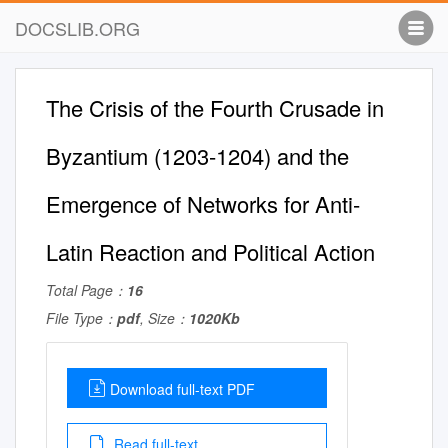
DOCSLIB.ORG
The Crisis of the Fourth Crusade in
Byzantium (1203-1204) and the
Emergence of Networks for Anti-
Latin Reaction and Political Action
Total Page：
16
File Type：
pdf
, Size：
1020Kb
Download full-text PDF
Read full-text