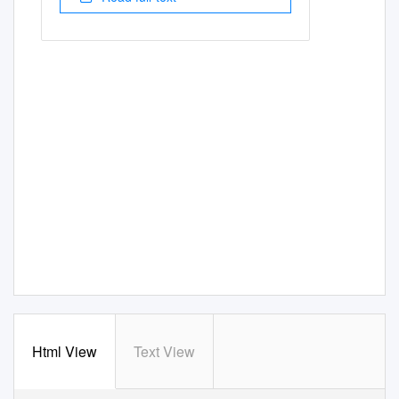
Html View
Text View