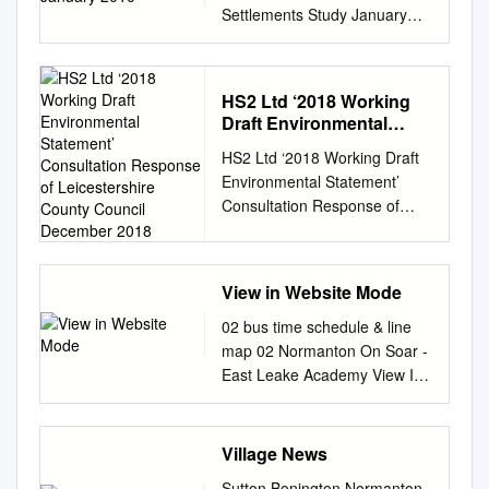
Settlements Study January
2010 Greater Nottingham
Accessibility of Settlements
Study January 2010 2 Greater
HS2 Ltd ‘2018 Working
Nottingham Accessibility of
Draft Environmental
Settlements Study 1.
Statement’ Consultation
HS2 Ltd ‘2018 Working Draft
Introduction 2. Overview –
Response of
Environmental Statement’
purpose and background 3.
Leicestershire County
Consultation Response of
Methodology 4. Definition of
Council December 2018
Leicestershire County Council
settlements and origin points
December 2018 Structure of
5. Identifying and classifying
this response This Response
facilities 6. Weightings for
View in Website Mode
to the HS2 Ltd Working Draft
classifications of facilities 7.
Environmental Statement
Measuring access to facilities
02 bus time schedule & line
(WDES) by is split into four
8. Accession model and
map 02 Normanton On Soar -
parts. These are as follows:
scoring system 9. Model
East Leake Academy View In
PART 1: Document
results and conclusions 10.
Website Mode The 02 bus line
Introduction and Main areas
Limitations to the study and
(Normanton On Soar - East
of Concern PART 2:
potential further work
Leake Academy) has 2
Village News
Response to WDES Vol 2 –
APPENDICES Appendix 1 -
routes. For regular weekdays,
Sutton Bonington Normanton