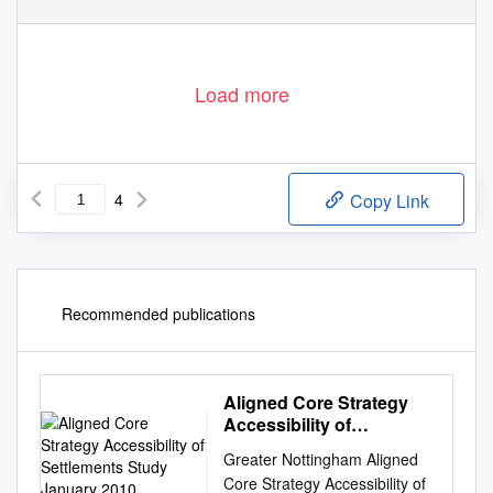
Load more
4
Copy Link
Recommended publications
Aligned Core Strategy
Accessibility of
Settlements Study
Greater Nottingham Aligned
January 2010
Core Strategy Accessibility of