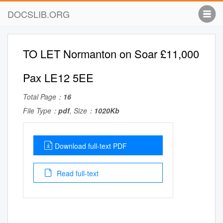
DOCSLIB.ORG
TO LET Normanton on Soar £11,000
Pax LE12 5EE
Total Page：
16
File Type：
pdf
, Size：
1020Kb
Download full-text PDF
Read full-text