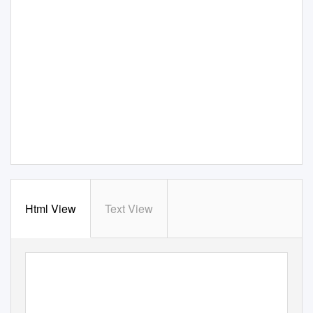
Html View
Text View
3 Cedars Office Park
TO LET
Butt Lane
Normanton on Soar
£11,000 pax
LE12 5EE