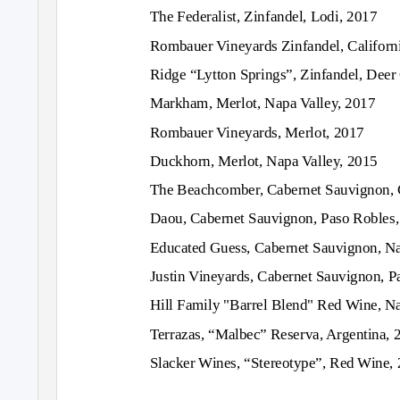
The Federalist, Zinfandel, Lodi, 2017
Rombauer Vineyards Zinfandel, Californ
Ridge “Lytton Springs”, Zinfandel, Deer
Markham, Merlot, Napa Valley, 2017
Rombauer Vineyards, Merlot, 2017
Duckhorn, Merlot, Napa Valley, 2015
The Beachcomber, Cabernet Sauvignon, C
Daou, Cabernet Sauvignon, Paso Robles
Educated Guess, Cabernet Sauvignon, Na
Justin Vineyards, Cabernet Sauvignon, P
Hill Family "Barrel Blend" Red Wine, Na
Terrazas, “Malbec” Reserva, Argentina, 
Slacker Wines, “Stereotype”, Red Wine,