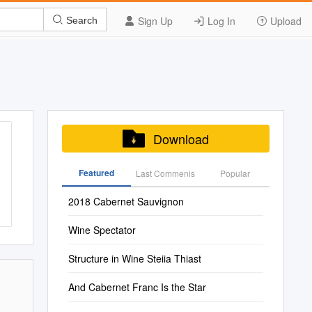
Sign Up
Log In
Upload
Search
Download
Featured
Last Commenis
Popular
2018 Cabernet Sauvignon
Wine Spectator
Structure in Wine Steiia Thiast
And Cabernet Franc Is the Star