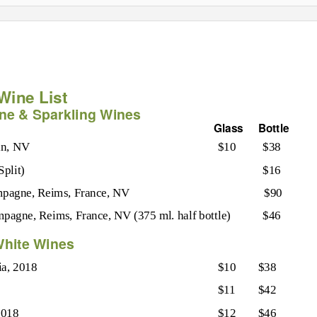
Wine List
e & Sparkling Wines
Glass
Bottle
in, NV
$10
$38
Split)
$16
agne, Reims, France, NV
$90
pagne, Reims, France, NV (375 ml. half bottle)
$46
hite Wines
ia, 2018
$10
$38
$11
$42
2018
$12
$46