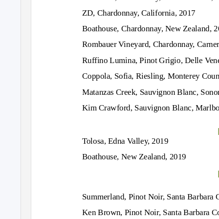
ZD, Chardonnay, California, 2017
Boathouse, Chardonnay, New Zealand, 
Rombauer Vineyard, Chardonnay, Carner
Ruffino Lumina, Pinot Grigio, Delle Ven
Coppola, Sofia, Riesling, Monterey Coun
Matanzas Creek, Sauvignon Blanc, Sono
Kim Crawford, Sauvignon Blanc, Marlb
Tolosa, Edna Valley, 2019
Boathouse, New Zealand, 2019
Summerland, Pinot Noir, Santa Barbara 
Ken Brown, Pinot Noir, Santa Barbara C