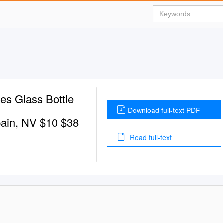
es Glass Bottle
Download full-text PDF
pain, NV $10 $38
Read full-text