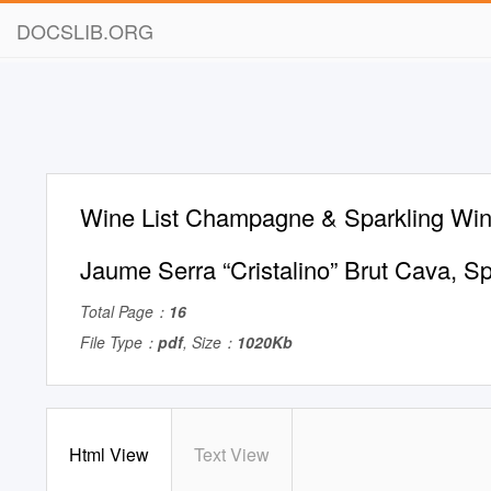
DOCSLIB.ORG
Wine List Champagne & Sparkling Win
Jaume Serra “Cristalino” Brut Cava, S
Total Page：
16
File Type：
pdf
, Size：
1020Kb
Html View
Text View