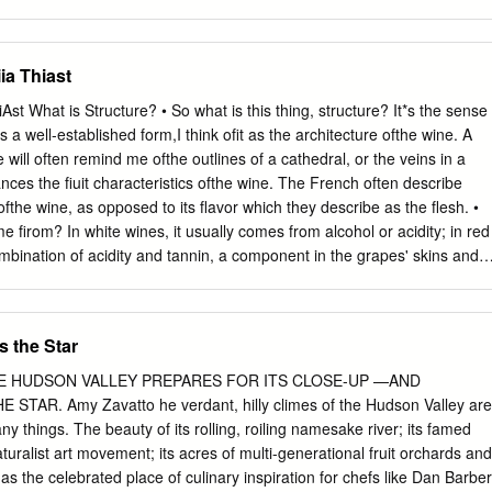
n casts a wide net with highly rated wines from California and
ist is a gutsy blend from Limerick Lane
or.com/wine/search/submitted/Y/search_by/exact/text_search_#ag/wine
ia Thiast
. Winemaker Chris Pittenger combined mostly Syrah with Zinfandel and
ry's 30-acre estate vineyard in the northeast corner of the Russian
iAst What is Structure? • So what is this thing, structure? It*s the sense
Alexana
 a well-established form,I think ofit as the architecture ofthe wine. A
or.com/wine/search/submitted/Y/search_by/exact/text_search_#ag/wine
e will often remind me ofthe outlines of a cathedral, or the veins in a
er Bryan Weil looked farther north to the Columbia Valley in
lances the fiuit characteristics ofthe wine. The French often describe
e Gran Rouge. It's a Southern Rhône–inspired blend of Grenache,
ofthe wine, as opposed to its flavor which they describe as the flesh. •
 shows how well these grapes complement each other. Eric Kent
 firom? In white wines, it usually comes from alcohol or acidity; in red
or.com/wine/search/submitted/Y/search_by/exact/text_search_#ag/wine
mbination of acidity and tannin, a component in the grapes' skins and
 one of the best values here, using grapes from Mendocino County.
ot of tannin (like cabernet) also have a lot of structure. Beaujolais is
s not have much tannin. As a result, Beaujolais can lack structure; it
n the mouth (though its flavors can certainly still be attractive). • While
s the Star
late, you can easily taste or sense it —^and the lack of it. •
 critical to understanding any ofthe ''powerful" red varieties: cabernet
E HUDSON VALLEY PREPARES FOR ITS CLOSE-UP —AND
nebbiolo, tempranillo, and malbec, to name a few. I just don't think you
TAR. Amy Zavatto he verdant, hilly climes of the Hudson Valley are
es unless you understand structure, and how it frames and focuses th
 things. The beauty of its rolling, roiling namesake river; its famed
adds freshness, and a "lightness" to the density ofripe fiuit. Structure
uralist art movement; its acres of multi-generational fruit orchards and
 and food. Foods with a lot of structure themselves— like a meaty, thic
, as the celebrated place of culinary inspiration for chefs like Dan Barber