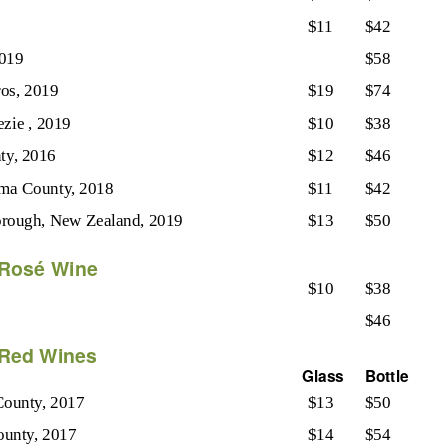
$11
$42
2019
$58
os, 2019
$19
$74
ezie , 2019
$10
$38
ty, 2016
$12
$46
ma County, 2018
$11
$42
orough, New Zealand, 2019
$13
$50
Rosé Wine
$10
$38
$46
Red Wines
Glass
Bottle
County, 2017
$13
$50
ounty, 2017
$14
$54