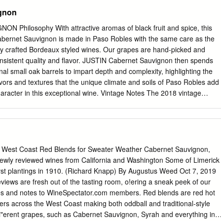
gnon
Philosophy With attractive aromas of black fruit and spice, this
abernet Sauvignon is made in Paso Robles with the same care as the
nally crafted Bordeaux styled wines. Our grapes are hand-picked and
onsistent quality and flavor. JUSTIN Cabernet Sauvignon then spends
onal small oak barrels to impart depth and complexity, highlighting the
avors and textures that the unique climate and soils of Paso Robles add
haracter in this exceptional wine. Vintage Notes The 2018 vintage
 with only 60% of normal precipitation, most of it occurring from late
Bud break began in mid to late March. May and June alternated
peratures during flowering, including a few windy days that naturally
. The warm weather began in June and it was hot from mid-June through
son starting in the last week of July. High heat continued until mid-
est Coast Red Blends for Sweater Weather Cabernet Sauvignon,
o shut down slightly, delaying ripeness and maturity, but a cooling tren
ewly reviewed wines from California and Washington Some of Limerick
s back on track. The characteristic Paso warm days and cold nights in
!rst plantings in 1910. (Richard Knapp) By Augustus Weed Oct 7, 2019
 our calcareous soils retained natural acidity in the fruit while we
eviews are fresh out of the tasting room, o!ering a sneak peek of our
and maturity. The rains stayed away through October allowing us to
res and notes to WineSpectator.com members. Red blends are red hot
alance of flavor and structure developed in each block of our cabernet
rs across the West Coast making both oddball and traditional-style
nd week of November.
di"erent grapes, such as Cabernet Sauvignon, Syrah and everything in