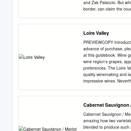
steak-need wines with com
and Zak Palaccio. But whi
dwarfthe wine experience
border, can claim the coun
winery, the cult of wine h
might be about to chan
beautiful, black French gr
Loire Valley
Bordeaux and Loire Valley
only does the grape seem w
PREVIEWCOPY Introduction
work done between the ar
advance of purchase, ple
many of the conundrums t
at this guidebook. Wine g
Now, with a force borne o
wine region’s grapes, app
Valley vintners are ready
preferences. The Loire Val
DOWN “I’m of Dutch-German
quality winemaking and l
the kind of purity that wi
impressive wines. Neverthe
acknowledgment.
public. This makes the reg
discovered. What’s in thi
white grape varieties and 
Cabernet Sauvignon /
a straightforward vintage 
challenging years for wine
Cabernet Sauvignon / Mer
a Loire Valley wine label 
amazing how two varietals
profiles. Leveraging our m
blended to produce such 