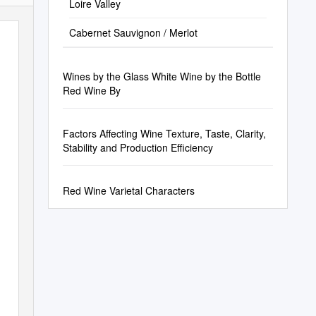
Loire Valley
Cabernet Sauvignon / Merlot
Wines by the Glass White Wine by the Bottle
Red Wine By
Factors Affecting Wine Texture, Taste, Clarity,
Stability and Production Efficiency
Red Wine Varietal Characters