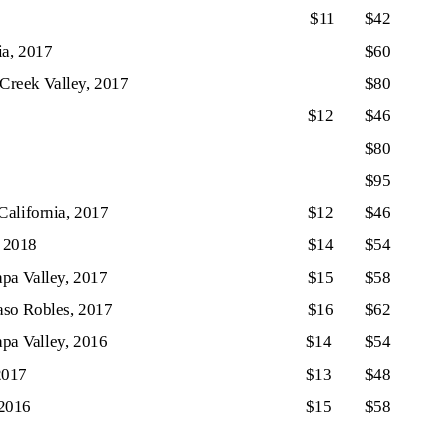
$11
$42
ia, 2017
$60
 Creek Valley, 2017
$80
$12
$46
$80
$95
alifornia, 2017
$12
$46
, 2018
$14
$54
pa Valley, 2017
$15
$58
aso Robles, 2017
$16
$62
pa Valley, 2016
$14
$54
2017
$13
$48
 2016
$15
$58