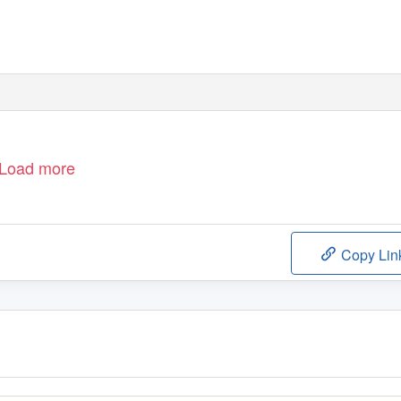
Load more
Copy Lin