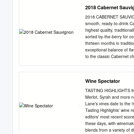
2018 Cabernet Sauvi
2018 CABERNET SAUVIGNON 
smooth, ready-to-drink C
highest quality, traditio
sorted by-the-berry for c
thirteen months in traditi
exceptional balance of fl
to the classic Cabernet c
started with a cool winter
February through March. 
between warm and cool tem
Wine Spectator
reduced our yields a bit
the end of July with verai
TASTING HIGHLIGHTS 9 W
August causing the vines t
Merlot, Syrah and more n
later in August got thing
Lane's vines date to the 
September with the help of
Tasting Highlights' wine r
waited for full ripeness 
editors' most recent sco
harvest only as perfect b
these days, with winemake
grapes through the seco
blends from a variety of 