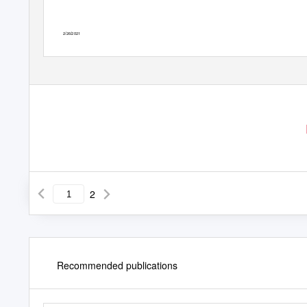
2/26/2021
2
Recommended publications