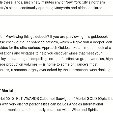
mensurate structure (like cabernet), or the food experience can
le these lands, just ninety minutes shy of New York City’s northern
.
try’s oldest, continually operating vineyards and oldest declared
as yet to become the calling card of the region’s lore and allure. That
ge. 4 HUDSON VALLEY WINE • Summer 2016 Cabernet Franc, that
ape variety well known for its role in both legendary Right Bank
 wines, is proving to be oh-so much more than a liquidy lark here. Not
ell at home in the Hudson Valley’s cool-climate terroir, but collective
 Previewing this guidebook? If you are previewing this guidebook in
ea’s grape growers, winemakers, and Cornell University have tamed
ase check out our enhanced preview, which will give you a deeper look
hat once plagued producers who yearned for success with vinifera.
uides for the ultra curious, Approach Guides take an in-depth look at a
f a few decades of trial, error, and recent promising success, Hudson
ellations and vintages to help you discover wines that meet your
 (and more than able) to stick a flag in the ground for Franc. DIGGING
ley — featuring a compelling line-up of distinctive grape varieties, high
 descent; I’m not big on failure,” laughs a region express itself with
arge production volumes — is home to some of France’s most
ns critical Doug Glorie, who with his wife and partner, MaryEllen, opened
less, it remains largely overlooked by the international wine drinking
ion a treasure trove of exceptional values, just waiting to be
s guidebook • Grape varieties. We describe the Loire’s primary red and
where they reach their highest expressions. • Vintage ratings. We offer
 Merlot
ratings table, which affords high-level insight into the best and most
 production. • A Loire Valley wine label. We explain what to look for on
lot 2010 “Pull” AWARDS Cabernet Sauvignon / Merlot GOLD 92pts It i
and what it tells you about what’s in the bottle. • Map and appellation
 with very distinct personalities can be Los Angeles International
ap of the region, we provide detailed pro- files of appellations from all
a harmonious and beautifully balanced wine. Wine and Spirits