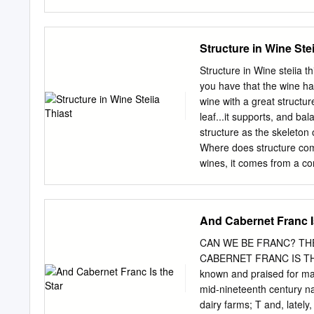
between. Today's selectio
Washington. Topping the l
[https://www.winespectat
Structure in Wine Stei
y/winery/Limerick+Lane] 
Petite Sirah from the wine
Structure in Wine steiia th
River Valley appellation. 
you have that the wine has
[https://www.winespectat
wine with a great structur
y/winery/Alexana] winemak
leaf...it supports, and ba
Washington for the suppl
structure as the skeleton 
Syrah and Mourvèdre that
Where does structure come
[https://www.winespectat
wines, it comes from a co
y/winery/Eric+Kent] made
seeds. Thus, wines with a l
made from gamay which doe
feels soft, flat or simple i
And Cabernet Franc I
structure is hard to articu
Understanding structure is
CAN WE BE FRANC? TH
sauvignon, merlot, syrah, 
CABERNET FRANC IS THE S
can understand these win
known and praised for many
powerful rush of fruit. It 
mid-nineteenth century nat
matters when pairing wine
dairy farms; T and, lately