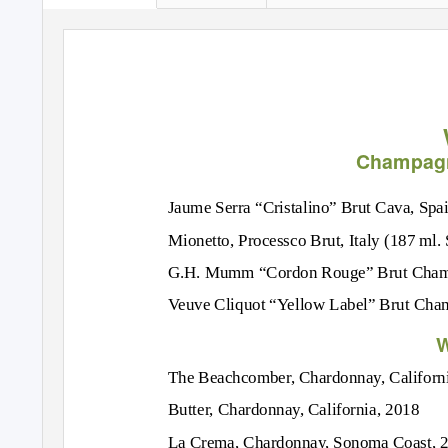
Champagn
Jaume Serra “Cristalino” Brut Cava, Spa
Mionetto, Processco Brut, Italy (187 ml. 
G.H. Mumm “Cordon Rouge” Brut Champ
Veuve Cliquot “Yellow Label” Brut Cham
W
The Beachcomber, Chardonnay, Californ
Butter, Chardonnay, California, 2018
La Crema, Chardonnay, Sonoma Coast, 