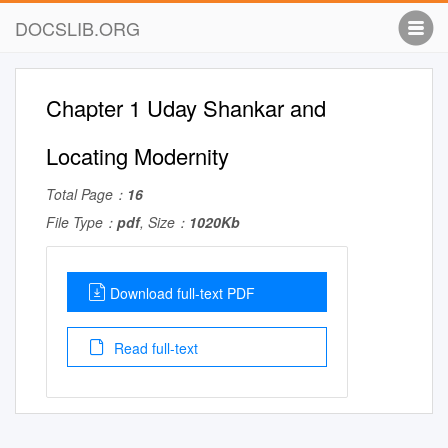
DOCSLIB.ORG
Chapter 1 Uday Shankar and
Locating Modernity
Total Page：
16
File Type：
pdf
, Size：
1020Kb
Download full-text PDF
Read full-text