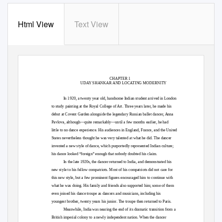
Html View
Text View
CHAPTER 1
UDAY SHANKAR AND LOCATING MODERNITY
In 1920, a twenty year old, handsome Indian student arrived in London
to study painting at the Royal College of Art. Three years later, he made his
debut at Covent Garden alongside the legendary Russian ballet dancer, Anna
Pavlova, although—quite remarkably—until a few months earlier, he had
little to no dance experience. His audiences in England, France, and the United
States nevertheless thought he was very talented at what he did. The dancer
invented a new style of dance, which purportedly represented Indian culture;
his dance looked “foreign” enough that nobody doubted his claim.
In the late 1920s, the dancer returned to India, and demonstrated his
new style to his fellow compatriots. Most of his compatriots did not care for
this new style, but a few prominent figures encouraged him to continue with
what he was doing. His family and friends also supported him; some of them
even joined his dance troupe as dancers and musicians, including his
youngest brother, twenty years his junior. The troupe then returned to Paris.
Meanwhile, India was nearing the end of its dramatic transition from a
British imperial colony to a newly independent nation. When the dancer