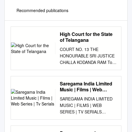
Recommended publications
High Court for the State
of Telangana
COURT NO. 13 THE
HONOURABLE SRI JUSTICE
CHALLA KODANDA RAM To
be Heard on Tuesday The
20th day of July 2021( AT
10:30 AM - VIRTUAL MODE )
Saregama India Limited
(MOTION LIST) SNO CASE
Music | Films | Web
PETITIONER ADV.
Series | Tv Serials
SAREGAMA INDIA LIMITED
RESPONDENT ADV.
MUSIC | FILMS | WEB
DISTRICT FOR ADMISSION 1
SERIES | TV SERIALS
CRP/1064/2021 U SHANTHI
ANNUAL REPORT 2020-21 B
BHUSHAN RAO
O A R D O F D I R E C T O R
KARIMNAGAR IA 1/2021 2
S Dr. Sanjiv Goenka Mr.