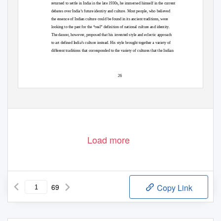
returned to settle in India in the late 1930s, he immersed himself in the current
debates over India’s future identity and culture. Most people, who believed
the essence of Indian culture could be found in its ancient traditions, were
looking to the past for the “real” definition of national culture and identity.
The dancer, however, proposed that his invented style and eclectic approach
to art defined India’s culture instead. His style brought together a variety of
different traditions that corresponded to the variety of cultures that the Indian
26
Load more
69
Copy Link