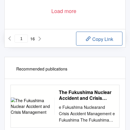
Load more
16
Copy Link
Recommended publications
The Fukushima Nuclear
Accident and Crisis
Management
e Fukushima Nuclearand
Crisis Accident Management e
Fukushima The Fukushima
Nuclear Accident and Crisis