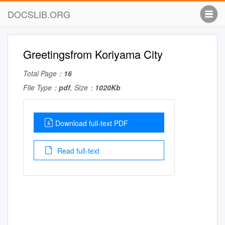
DOCSLIB.ORG
Greetingsfrom Koriyama City
Total Page：
16
File Type：
pdf
, Size：
1020Kb
Download full-text PDF
Read full-text