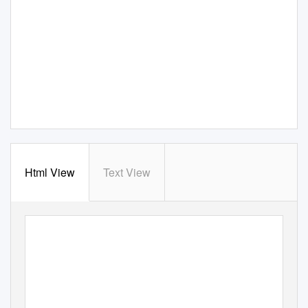
Html View
Text View
‘
Plateau Wind Farm’: boasting 33 wind turbines with the height of roughly 100 meters, one of the larg
Nunobiki
scale wind farms in Japan