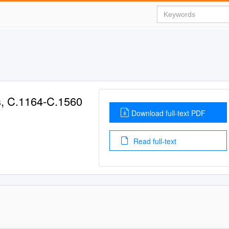
s, C.1164-C.1560
Download full-text PDF
Read full-text