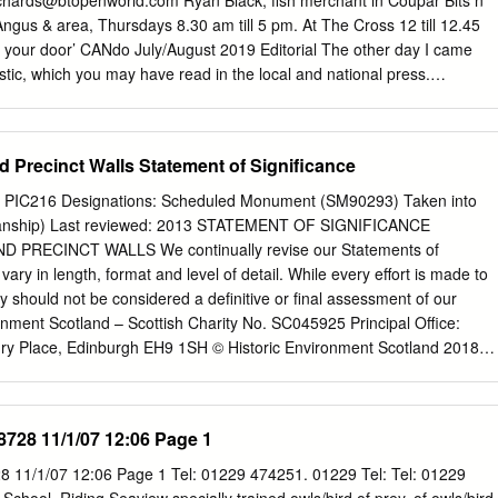
chards@btopenworld.com
Ryan Black, fish merchant in Coupar Bits n
Belcamp portraying the 40-year all have something to shout about.
Angus & area, Thursdays 8.30 am till 5 pm. At The Cross 12 till 12.45
ord to gain her rightful inheritance, through illustrations of her
to your door’ CANdo July/August 2019 Editorial The other day I came
times during her life.
istic, which you may have read in the local and national press.
s one of the healthiest of places to live in the UK. It came eighth in a
ay view this with some scepticism - why not in the top three? Or with
mentioned at all. Further investigation revealed how the list was
 Precinct Walls Statement of Significance
Liverpool University and the Consumer Data Research Centre. This
teria and applied them to towns and villages across the country. These
ID: PIC216 Designations: Scheduled Monument (SM90293) Taken into
o health services - mainly GPs and dentists - air/environmental quality,
dianship) Last reviewed: 2013 STATEMENT OF SIGNIFICANCE
nd leisure facilities. With its Butterybank community woodland, park
PRECINCT WALLS We continually revise our Statements of
urn, Coupar Angus did well in this analysis. If you are fit and healthy
vary in length, format and level of detail. While every effort is made to
is result. If however you are less fortunate, this particular league table
y should not be considered a definitive or final assessment of our
t it is salutary to learn that your home town has many advantages.
ronment Scotland – Scottish Charity No. SC045925 Principal Office:
ry Place, Edinburgh EH9 1SH © Historic Environment Scotland 2018
mation (excluding logos and images) free of charge in any format or
of the Open Government Licence v3.0 except where otherwise stated.
t http://nationalarchives.gov.uk/doc/open- government-licence/version/3/
8728 11/1/07 12:06 Page 1
on Policy Team, The National Archives, Kew, London TW9 4DU, or email:
.uk
Where we have identified any third party copyright information you
 11/1/07 12:06 Page 1 Tel: 01229 474251. 01229 Tel: Tel: 01229
ssion from the copyright holders concerned. Any enquiries regarding thi