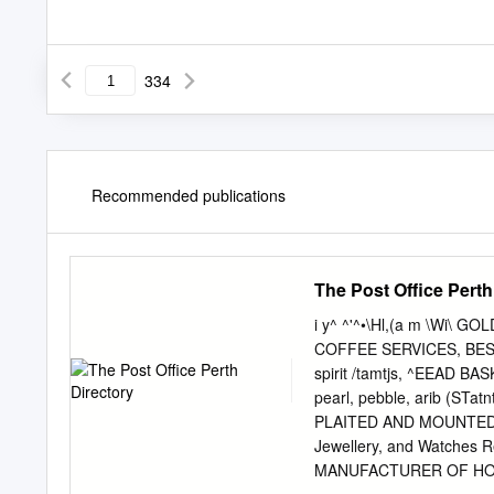
334
Recommended publications
The Post Office Perth
i y^ ^'^•\Hl,(a m \Wi\ 
COFFEE SERVICES, BEST 
spirit /tamtjs, ^EEAD BA
pearl, pebble, arib (ST
PLAITED AND MOUNTED. 
Jewellery, and Watches Re
MANUFACTURER OF HOSIERY