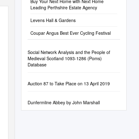
Buy Your Next Home with Next Home
Leading Perthshire Estate Agency
Levens Hall & Gardens
Coupar Angus Best Ever Cycling Festival
Social Network Analysis and the People of
Medieval Scotland 1093-1286 (Poms)
Database
Auction 87 to Take Place on 13 April 2019
Dunfermline Abbey by John Marshall