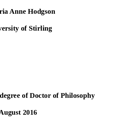
oria Anne Hodgson
ersity of Stirling
 degree of Doctor of Philosophy
August 2016