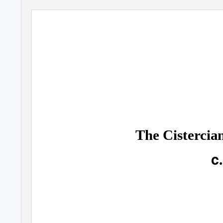
The Cistercia
c