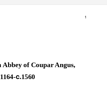
1
n Abbey of Coupar Angus,
c
.1164-
.1560