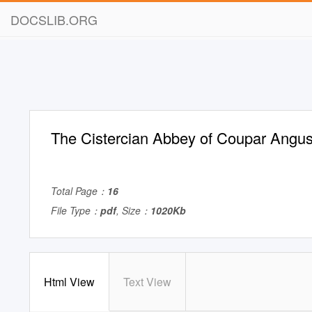
DOCSLIB.ORG
The Cistercian Abbey of Coupar Angu
Total Page：
16
File Type：
pdf
, Size：
1020Kb
Html View
Text View