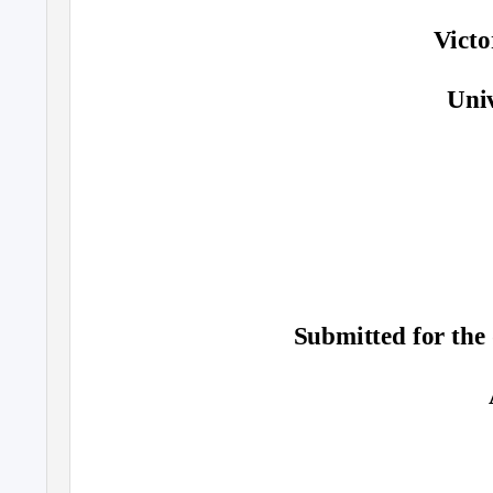
Vict
Univ
Submitted for the