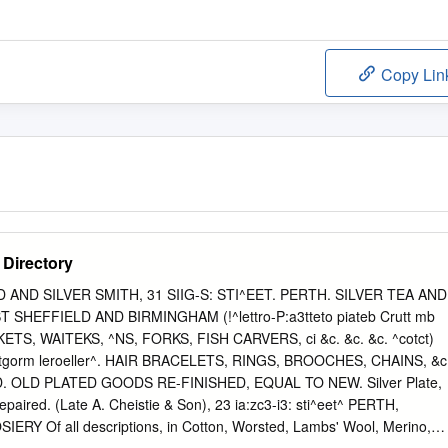
Copy Lin
 Directory
GOLD AND SILVER SMITH, 31 SIIG-S: STI^EET. PERTH. SILVER TEA AND
SHEFFIELD AND BIRMINGHAM (!^lettro-P:a3tteto piateb Crutt mb
SKETS, WAITEKS, ^NS, FORKS, FISH CARVERS, ci &c. &c. &c. ^cotct)
atntgorm leroeller^. HAIR BRACELETS, RINGS, BROOCHES, CHAINS, &c
OLD PLATED GOODS RE-FINISHED, EQUAL TO NEW. Silver Plate,
paired. (Late A. Cheistie & Son), 23 ia:zc3-i3: sti^eet^ PERTH,
 Of all descriptions, in Cotton, Worsted, Lambs' Wool, Merino,