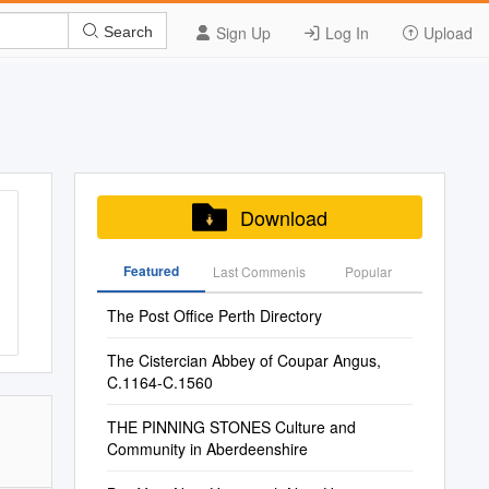
Sign Up
Log In
Upload
Search
Download
Featured
Last Commenis
Popular
The Post Office Perth Directory
The Cistercian Abbey of Coupar Angus,
C.1164-C.1560
THE PINNING STONES Culture and
Community in Aberdeenshire