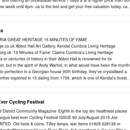
and offering an unbeatable service 7 days a at a higher price than our
4 Culture and
 week until 9pm. us to the test and get your free valuation today, call
Way, Coupar Angus, Blairgowrie, We have the largest sales team in
m our 5 offices If you would like to kept informed of other PH13 9HW
 delivering more great properties like this one please sales than any
ns
er on our hot buyers list, where we will email you of new property listing
shire’s Number 1 property open days. choice but we are also local.
RIA GREAT HERITAGE 15 MINUTES OF FAME
w the local markets so well is because we live here. So let us guide
e.co.uk Abbot Hall Art Gallery, Kendal Cumbria Living Heritage
d buying process. If you’re a first time buyer we have incentives to hel
rg.uk ‘15 Minutes of Fame’ Claims Cumbria’s Living Heritage
 ladder our consultants can advise you through the whole process. Nex
r centuries of history in their Abbot Hall is renowned for its
ar Angus, Blairgowrie, PH13 9HW 2 About the area Blairgowrie is a
ker, but in the spirit of Andy Warhol, in what would have been the month
h Street being the focal point having a variety of local shops including a
 to perfection in a Georgian house 90th birthday, they’ve crystallised a
ue and local craft and gift shops together with well-known department
urther explored in 15 dating from 1759, which is one of Kendal’s finest
h. buildings. It has a significant collection of works by artists such as
David Cox, Some have also breathed life into the famous names
Edward Lear and Kurt Schwitters, as well as having a reimagine them in
er Cycling Festival
nt collection of portraits by George Romney, who served his
 This includes All of their claims to fame would occupy you for much
istrict Community Magazine ‘Eighth in the top ten healthiest places
 a magnificent portrait - ‘The Gower Children’. The you visited them to
 Angus best ever Cycling Festival ISSUE 90 July/August 2019 Joe
why not do that and discover how other major piece in the gallery is The
NTED: Old tools & coins, Tilley lamps, war items 01828 628138 or
ing heritage can be? Here’s a top-to-bottom-of-the-county look at why