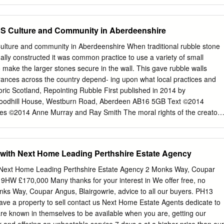
er. LADIES' AND GENTLEMEN'S ^ilk, Cotton, anb SEoollen ^\}xxi^ attb
TLEMEN'S DRAWERS, In Silk, Cotton, Worsted, Merino, and Lambs'
in. Of either Silk, Cotton, or Woollen, with Plain or Ribbed Bodies]
 Culture and Community in Aberdeenshire
CAPS. TARTAN HOSE OF EVERY VARIETY, Or made to Order.
k, Cotton, or Thread, in great Variety and Colour. FLANNEL
ure and community in Aberdeenshire When traditional rubble stone
 €^9 CONFECTIONER AND e « 41, GEORGE STREET, COOKS FOR
ally constructed it was common practice to use a variety of small
HAND, ALL KINDS OF CAKES AND FANCY BISCUIT, j^jsru ICES
o make the larger stones secure in the wall. This gave rubble walls
vto- GINGER BEER, LEMONADE, AND SODA WATER. '*»- : THE POST-
arances across the country depend- ing upon what local practices and
OEI FOR WITH A COPIOUS APPENDIX, CONTAINING A COMPLETE
oric Scotland, Repointing Rubble First published in 2014 by
RY, AND OTHER USEFUL INFORMATION. COMPILED AND
oodhill House, Westburn Road, Aberdeen AB16 5GB Text ©2014
HALL, POST-OFFICE. WITH ^ pUtt of tl)e OTtts atiti d^nmxonn,
s ©2014 Anne Murray and Ray Smith The moral rights of the creators
FOB THE WORK. PEETH PRINTED FOR THE PUBLISHER BY C. G.
 978-0-9929334-0-1 This work is licensed under the Creative
-Commercial-No Derivative Works 4.0 UK: England & Wales. You are
r display the digital version on condition that: you attribute the work to
with Next Home Leading Perthshire Estate Agency
ot used for commercial purposes; and you do not alter, transform, or ad
 Mooney, Aberdeenshire Council Printed by McKenzie Print THE
 Next Home Leading Perthshire Estate Agency 2 Monks Way, Coupar
and community in Aberdeenshire An essay by François Matarasso
 9HW £170,000 Many thanks for your interest in We offer free, no
 by Fiona Jack woodblock prints by Anne Murray and photographs by
nks Way, Coupar Angus, Blairgowrie, advice to all our buyers. PH13
by Aberdeenshire Council With support from Creative Scotland 2014
ave a property to sell contact us Next Home Estate Agents dedicate to
idden in plain view 15 2 Place and People 25 3 A cultural mosaic 49
re known in themselves to be available when you are, getting our
iving heritage 62 A renewed culture 72 A distinctive voice in