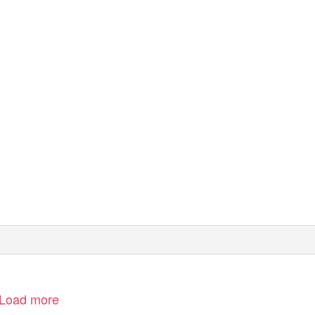
Load more