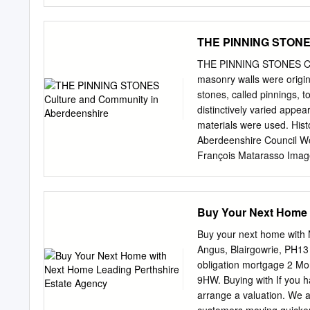
and Silk, or made to Ord
^Mktt^, LADIES' AND GEN
Wool, either Kibbed or Pla
THE PINNING STONES
ALSO, BELTS AND KNEE-
GLOVES AND MITTS, In Sil
THE PINNING STONES Cult
SHOOTING JACKETS. ®
masonry walls were origin
ALL KINDS OP ALSO ON 
stones, called pinnings, t
PTO*a0^ ^^te mmU to ©
distinctively varied appe
OFFICE PERTH DIRECT
materials were used. Hist
POST-OFFICE DIRECTO
Aberdeenshire Council W
ARRANGED BY JAMES MAES
François Matarasso Image
ENGEAVED EXPRESSLY 
have been asserted. ISBN
SIDEY, POST-OFFICE.
Commons Attribution-Non
free to copy, distribute, o
Buy Your Next Home 
the author; the work is n
to it. Designed by Niamh
Buy your next home with
PINNING STONES Culture 
Angus, Blairgowrie, PH13
With additional research
obligation mortgage 2 Mo
Ray Smith Commissioned 
9HW. Buying with If you h
Foreword 10 PART ONE 1 H
arrange a valuation. We a
A physical heritage 52 A l