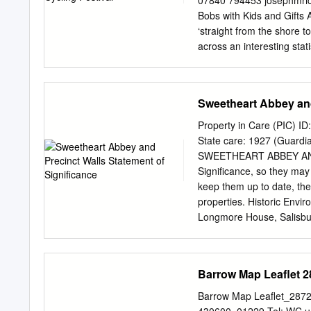
07840 794453
josephmri
they triptych by Jan van 
Bobs with Kids and Gifts 
struggle of Lady Anne Cliff
‘straight from the shore 
circumstances at different 
across an interesting stat
Apparently, Coupar Angus i
list of the top ten. You m
surprise that our town is 
Sweetheart Abbey and
compiled. It comes from 
body selected various cri
Property in Care (PIC) 
criteria included access t
State care: 1927 (Guar
green spaces, amenities a
SWEETHEART ABBEY AND 
and blue spaces like the B
Significance, so they may 
you may be gratified by th
keep them up to date, the
will have less appeal. Bu
properties. Historic Envi
Longmore House, Salisbu
You may re-use this infor
medium, under the terms 
To view this licence, visi
Barrow Map Leaflet 2
or write to the Informati
psi@nationalarchives.gov
Barrow Map Leaflet_28728
will need to obtain permi