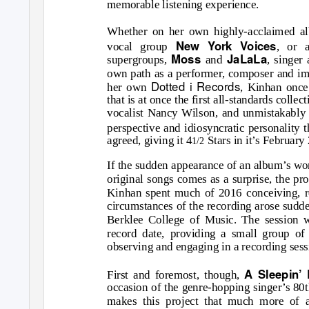
memorable listening experience.
Whether on her own highly-acclaimed al
New York Voices
vocal group
, or 
Moss
JaLaLa
supergroups,
and
, singer
own path as a performer, composer and imp
Dotted i Records
her own
, Kinhan once 
that is at once the first all-standards collec
vocalist Nancy Wilson, and unmistakably
perspective and idiosyncratic personality 
agreed, giving it 4
Stars in it’s February
1/2
If the sudden appearance of an album’s wor
original songs comes as a surprise, the proc
Kinhan spent much of 2016 conceiving, r
circumstances of the recording arose sudde
Berklee College of Music. The session w
record date, providing a small group of 
observing and engaging in a recording sessi
A Sleepin’
First and foremost, though,
occasion of the genre-hopping singer’s 80t
makes this project that much more of 