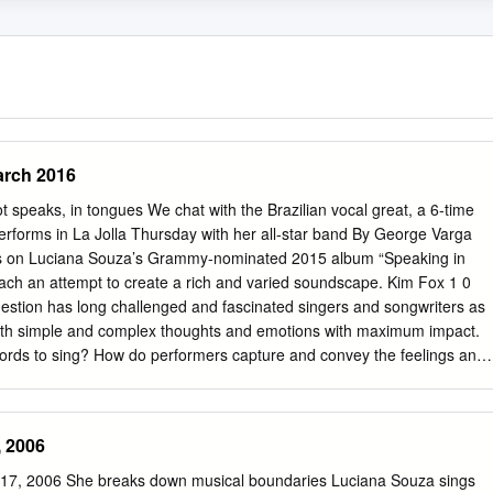
arch 2016
t speaks, in tongues We chat with the Brazilian vocal great, a 6-time
orms in La Jolla Thursday with her all-star band By George Varga
ks on Luciana Souza’s Grammy-nominated 2015 album “Speaking in
ach an attempt to create a rich and varied soundscape. Kim Fox 1 0
estion has long challenged and fascinated singers and songwriters as
 both simple and complex thoughts and emotions with maximum impact.
words to sing? How do performers capture and convey the feelings and
using their voice, but no lyrics? That was the challenge internationally
er Luciana Souza faced — or, rather, embraced — when she made her
aking in Tongues.” It is the 13th solo release by Souza, whose past
, 2006
 Herbie Hancock and Paul Simon to David Bowie saxophonist Donny
a Symphony Chorus and Orchestra. Jazz at the Athenaeum presents
17, 2006 She breaks down musical boundaries Luciana Souza sings