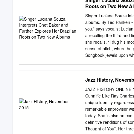
Singer Luciana Souza
branches and to other mus
Roots on Two New A
musicians coming both fro
demanding expert audience 
Singer Luciana Souza inte
on September 22 in Slash 
albums. By Ted Panken • Ph
singer with unbeatable en
you,” says vocalist Luci
led by an excellent drumm
a recalling the third and 
Bauerová and with an outs
she recalls. “I dug his m
followed by the Steve Cla
sense of pitch, where he 
who has been to Karlovy 
Songbook jewels upon whic
Baker placed his distincti
fast vibrato and a slower 
During the early ’90s, wh
Jazz History, Novemb
as everything else. I wa
everybody wearing headph
JAZZ HISTORY ONLINE NO
Baker recordings. All the s
Cunniffe Like Ray Charle
while, Souza adds, she was
unique identity regardless
a moment of feeling like 
remarkable improviser wit
Souza’s producer, Larry K
today. She is also an exqu
famously untranslatable P
definitive renditions of 
Thought of You”. Her thre