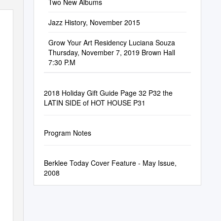
Two New Albums
Jazz History, November 2015
Grow Your Art Residency Luciana Souza
Thursday, November 7, 2019 Brown Hall
7:30 P.M
2018 Holiday Gift Guide Page 32 P32 the
LATIN SIDE of HOT HOUSE P31
Program Notes
Berklee Today Cover Feature - May Issue,
2008