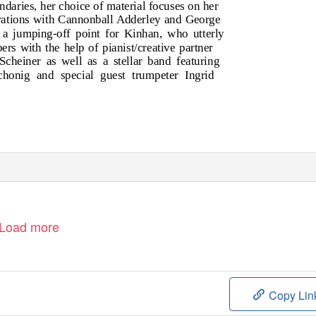
ndaries, her choice of material focuses on her
borations with Cannonball Adderley and George
 a jumping-off point for Kinhan, who utterly
rs with the help of pianist/creative partner
cheiner as well as a stellar band featuring
honig and special guest trumpeter Ingrid
Load more
Copy Lin