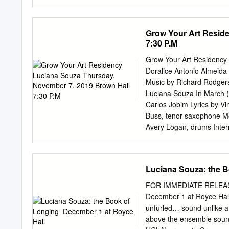
native land to American a
accompaniments by Romer
Swami, Jr. and her father,
Grow Your Art Resid
of the contemporary class
7:30 P.M
challenging music with o
compositions with origina
Grow Your Art Residency
Pablo Neruda and Leona
Doralice Antonio Almeid
2015! However, there is m
Music by Richard Rodger
deep passion to everythin
Luciana Souza In March 
finding the right tempo an
Carlos Jobim Lyrics by Vi
Me” sounds like a total a
Buss, tenor saxophone Mo
Write” conveys a feeling o
Avery Logan, drums Inte
Duke Ellington, arranged
by Antonio Carlos Jobim 
Canela Milton Nasciment
Luciana Souza: the B
conductor Aaron Dutton, s
saxophone, clarinet, flute
FOR IMMEDIATE RELEASE 
Sheehy-Moss, tenor saxop
December 1 at Royce Hall 
contra-alto clarinet, bas
unfurled… sound unlike any
Daniel Hirsch Trombones
above the ensemble sound
Elmakias Guitar Andres 