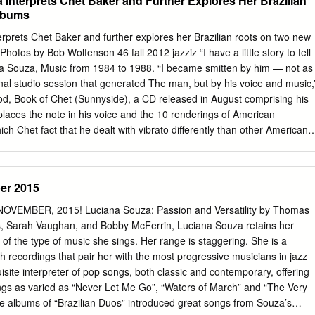
 Interprets Chet Baker and Further Explores Her Brazilian
ic genres, including the symphonic music, inviting outstanding
lbums
m our country and abroad. The festival dramaturgy seeks to satisfy th
as well as the large non-jazz public. Festival intro The festival starts
rprets Chet Baker and further explores her Brazilian roots on two new
Bar in Karlovy Vary with the concert of Mirka Novak, a Czech soul
otos by Bob Wolfenson 46 fall 2012 jazziz “I have a little story to tell
ergy, who performs in USA. She will appear with the Ivan Audes Trio,
ana Souza, Music from 1984 to 1988. “I became smitten by him — not as
er Ivan Audes, together with a young talented bass guitar player Emili
final studio session that generated The man, but by his voice and music,
tanding pianist Erich Ciompa. Mirka Novak & Ivan Audes Trio will be
ood, Book of Chet (Sunnyside), a CD released in August comprising his
rk Trio, led by an exquisite American bass guitar player Steve Clarke,
places the note in his voice and the 10 renderings of American
Vary several times – among others also with the trumpeter Laco Deczi.
h Chet fact that he dealt with vibrato differently than other American
ve stamp. “Right after lunch I decided singers — a straight tone, with a
to sing ‘I Get Along Without You Very Well.’ We had rehearsed it, one.”
ile pursuing graduate studies at so I thought it would come out as easy
er 2015
s New England Conservatory, she augmented her knowledge by on mic,
ones, tuned, ready to go. They transcribing scat solos from several
VEMBER, 2015! Luciana Souza: Passion and Versatility by Thomas
tarted playing, and I froze. It felt so slow, and I didn’t know how to
s, Sarah Vaughan, and Bobby McFerrin, Luciana Souza retains her
 well aware of Baker’s influence on fit the words into the meter. I had
 of the type of music she sings. Her range is staggering. She is a
death.” the way bossa nova trailblazer João Gilberto conceptualized the
h recordings that pair her with the most progressive musicians in jazz
lein, her husband since 2006 and the projection of saudade, the
isite interpreter of pop songs, both classic and contemporary, offering
ortuguese father of their 3-year-old son, made a quick suggestion.
songs as varied as “Never Let Me Go”, “Waters of March” and “The Very
e albums of “Brazilian Duos” introduced great songs from Souza’s