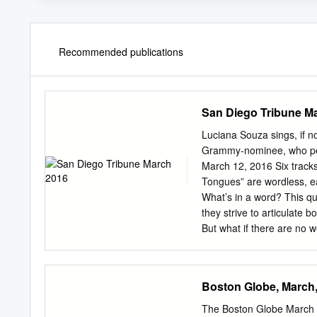
Recommended publications
San Diego Tribune M
Luciana Souza sings, if no
Grammy-nominee, who perf
March 12, 2016 Six trac
Tongues” are wordless, e
What’s in a word? This qu
they strive to articulate
But what if there are no 
stories they want to tell, 
acclaimed Brazilian sing
striking 2015 album, “Spe
Boston Globe, March
collaborators range from
McCaslin and the Atlant
The Boston Globe March 