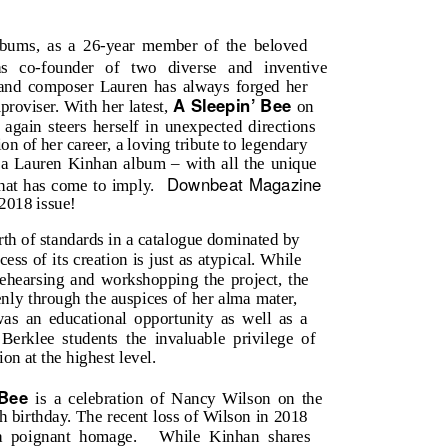
bums, as a 26-year member of the beloved
as co-founder of two diverse and inventive
 and composer Lauren has always forged her
A Sleepin’ Bee
roviser. With her latest,
on
again steers herself in unexpected directions
tion of her career, a loving tribute to legendary
 a Lauren Kinhan album – with all the unique
Downbeat Magazine
that has come to imply.
 2018 issue!
th of standards in a catalogue dominated by
ess of its creation is just as atypical. While
ehearsing and workshopping the project, the
nly through the auspices of her alma mater,
as an educational opportunity as well as a
Berklee students the invaluable privilege of
on at the highest level.
 Bee
is a celebration of Nancy Wilson on the
h birthday. The recent loss of Wilson in 2018
a poignant homage.
While Kinhan shares