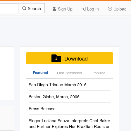
Sign Up
Log In
Upload
Search
Download
Featured
Last Commenis
Popular
San Diego Tribune March 2016
Boston Globe, March, 2006
Press Release
Singer Luciana Souza Interprets Chet Baker
and Further Explores Her Brazilian Roots on