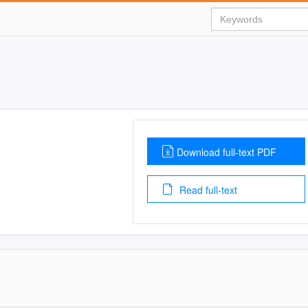
Download full-text PDF
Read full-text