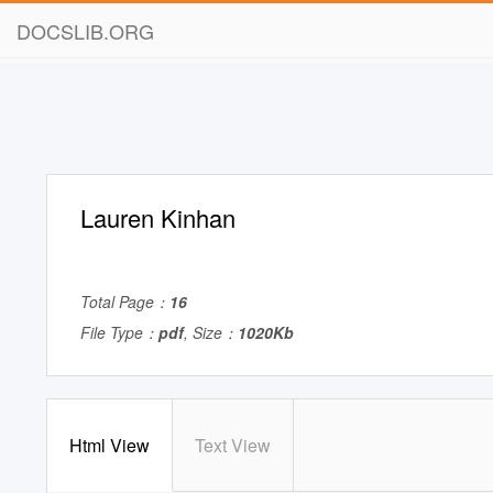
DOCSLIB.ORG
Lauren Kinhan
Total Page：
16
File Type：
pdf
, Size：
1020Kb
Html View
Text View