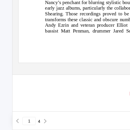
Nancy’s penchant for blurring stylistic bou
early jazz albums, particularly the colla
Shearing. Those recordings proved to be
transforms these classic and obscure numbe
Andy Ezrin and veteran producer Elliot S
bassist Matt Penman, drummer Jared Sc
4