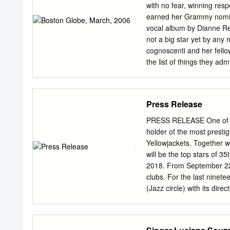
Luciana Souza: Speaking 
with no fear, winning res
singing, wordlessly, with 
earned her Grammy nominat
and “Split,” are poems b
vocal album by Dianne Re
inspired by her father, a
not a big star yet by any
Afro-pop and more, the al
cognoscenti and her fello
the list of things they adm
unison lines she sings wit
heavily from in their Ban
at Sanders Theatre. Souz
Press Release
while they've built up a l
practice together beyond
PRESS RELEASE One of th
Souza admits. ''We have a
holder of the most presti
laughing. ''Some nights we
Yellowjackets. Together w
best, and sometimes it s
will be the top stars of
go one more time,' and jus
2018. From September 22 t
clubs. For the last ninet
(Jazz circle) with its dire
saxophonist Milan Krajíc. 
Karlovy Vary and the Karl
Vary Municipality Ing. Pet