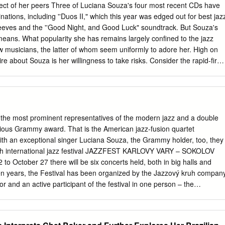
in Tongues Six of the nine selections on “Tongues” feature Souza
pect of her peers Three of Luciana Souza's four most recent CDs have
consistently stunning results. Two of the other tracks, “No One to Follow
ions, including ''Duos II," which this year was edged out for best jaz
y Leonard Cohen set to music, while the Souza-penned “Straw Hat” was
eves and the ''Good Night, and Good Luck" soundtrack. But Souza's
 noted Brazilian singer and composer. Drawing from jazz, samba, funk,
 means. What popularity she has remains largely confined to the jazz
bum delights in any language, with or without words.
w musicians, the latter of whom seem uniformly to adore her. High on
ire about Souza is her willingness to take risks. Consider the rapid-fire
h guitarist Romero Lubambo on ''Duos II," the album they'll likely draw
k of America Celebrity Series double bill with Joe Lovano tomorrow night
a, 39, and Lubambo have been playing together for a decade. But
arge repertoire of material over the years, they rarely have occasion to
 sound checks. It can sometimes come back to haunt them in concert,
e most prominent representatives of the modern jazz and a double
 way of doing them that hopefully comes out clean," Souza explains,
gious Grammy award. That is the American jazz-fusion quartet
 get into trouble, but even that is exciting for the audience. You try you
ith an exceptional singer Luciana Souza, the Grammy holder, too, they
ucceeds. Sometimes we fail miserably, and we go back and go, 'Here w
 35th international jazz festival JAZZFEST KARLOVY VARY – SOKOLOV
t try again in front of people.
o October 27 there will be six concerts held, both in big halls and
een years, the Festival has been organized by the Jazzový kruh compan
ctor and an active participant of the festival in one person – the
The festival has been traditionally supported by the Municipality of
ovy Vary Region and held under the auspices of the Mayor of Karlovy
r Kulhánek. The festival focuses on modern jazz, overlapping to differen