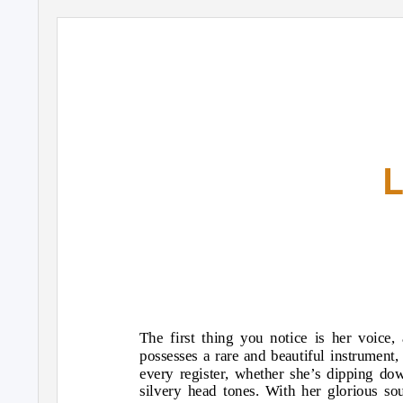
The first thing you notice is her voice
possesses a rare and beautiful instrument,
every register, whether she’s dipping do
silvery head tones. With her glorious s