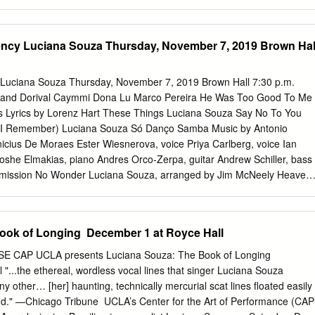
udiences by setting her expressive voice against solo guitar
o Lubambo, Marco Pereira, Toninho Horta, Guilherme Monteiro,
 Walter Santos. She is also one of the premier interpreters of the music
ency Luciana Souza Thursday, November 7, 2019 Brown Hal
ical composer Osvaldo Golijov, performing his dramatic and vocally
rchestras and choruses around the world. She has written her own
l words and music, and has also set the poetry of Elizabeth Bishop,
 Luciana Souza Thursday, November 7, 2019 Brown Hall 7:30 p.m.
rd Cohen to her own melodies. JAZZ HISTORY ONLINE NOVEMBER,
a and Dorival Caymmi Dona Lu Marco Pereira He Was Too Good To Me
ore to Souza’s art than just the mastery of diverse styles. Souza bring
s Lyrics by Lorenz Hart These Things Luciana Souza Say No To You
g she sings. She picks her repertoire carefully, and is meticulous about
(I Remember) Luciana Souza Só Danço Samba Music by Antonio
d setting to properly transmit a song’s message. Her recording of “All o
nicius De Moraes Ester Wiesnerova, voice Priya Carlberg, voice Ian
ct of romantic submission, and her setting of Neruda’s “Tonight I Can
she Elmakias, piano Andres Orco-Zerpa, guitar Andrew Schiller, bass
f loneliness and release.
rmission No Wonder Luciana Souza, arranged by Jim McNeely Heaven
 by Guillermo Klein Choro Dançado Maria Schneider A Felicidade Music
Lyrics by Vinicius De Moraes arranged by Ken Schaphorst Cravo e
o, arranged by Vince Mendoza NEC Jazz Orchestra Ken Schaphorst,
ook of Longing ​ December 1 at Royce Hall
oprano and alto saxophones, flute, clarinet Samantha Spear, alto
, piccolo Jesse Beckett-Herbert, tenor saxophone, flute, clarinet Declan
CAP UCLA presents Luciana Souza: The Book of Longing ​
hone, clarinet, bass clarinet Nick Suchecki, baritone saxophone,
"...the ethereal, wordless vocal lines that singer Luciana Souza
s clarinet Trumpets Miles Keingstein Massimo Paparello Eliza Block
 other… [her] haunting, technically mercurial scat lines floated easily
 Michael Prentky Michael Sabin Sam Margolis Dorien Tate Piano Mosh
." —Chicago Tribune ​ UCLA’s Center for the Art of Performance (CAP
Orco-Zerpa Bass Domenico Botelho Drums Charlie Weller Born in São