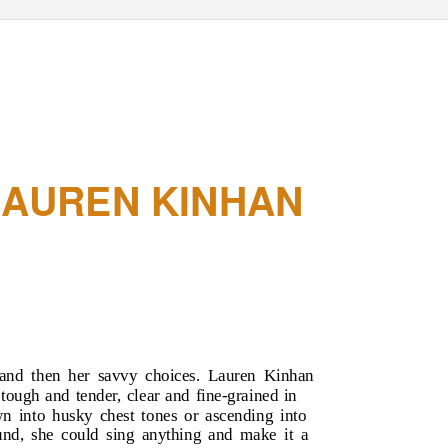
LAUREN KINHAN
, and then her savvy choices. Lauren Kinhan
 tough and tender, clear and fine-grained in
wn into husky chest tones or ascending into
ound, she could sing anything and make it a