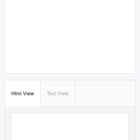
Html View
Text View