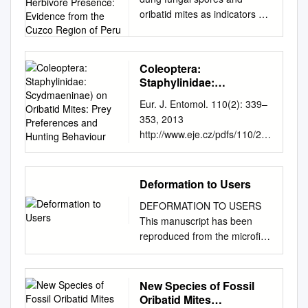
Indicators of Large
oribatid mites as indicators of
Herbivore Presence:
large herbivore presence:
Evidence from the Cuzco
Region of Peru
evidence from the Cuzco
region of Peru Article
Coleoptera:
(Accepted Version) Chepstow-
Staphylinidae:
Lusty, Alexander, Frogley,
Scydmaeninae) on
Eur. J. Entomol. 110(2): 339–
Michael and Baker, Anne
Oribatid Mites: Prey
353, 2013
(2019) Comparison of
Preferences and Hunting
http://www.eje.cz/pdfs/110/2/3
Sporormiella dung fungal
Behaviour
39 ISSN 1210-5759 (print),
spores and oribatid mites as
1802-8829 (online)
indicators of large herbivore
Specialized feeding of
presence: evidence from the
Deformation to Users
Euconnus pubicollis
Cuzco region of Peru. Journal
DEFORMATION TO USERS
(Coleoptera: Staphylinidae:
of Archaeological Science.
This manuscript has been
Scydmaeninae) on oribatid
ISSN 0305-4403 This version
reproduced from the microfihn
mites: Prey preferences and
is available from Sussex
master. UMI films the text
hunting behaviour 1 2 PAWEŁ
Research Online:
directly from the original or
JAŁOSZYŃSKI and
http://sro.sussex.ac.uk/id/eprin
copy submitted. Thus, some
New Species of Fossil
ZIEMOWIT OLSZANOWSKI 1
t/80870/ This document is
thesis and dissertation copies
Oribatid Mites
Museum of Natural History,
made available in accordance