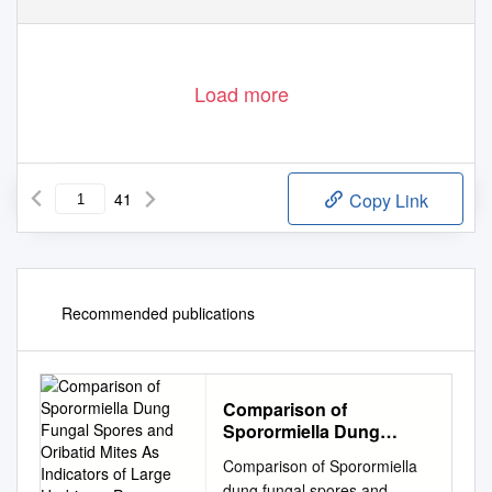
Load more
41
Copy Link
Recommended publications
Comparison of
Sporormiella Dung
Fungal Spores and
Comparison of Sporormiella
Oribatid Mites As
dung fungal spores and