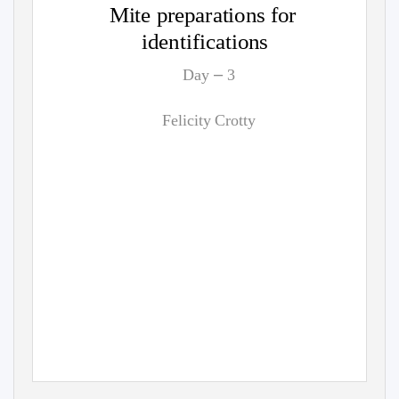
Mite preparations for
identifications
–
Day
3
Felicity Crotty