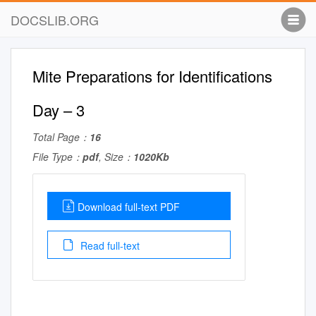
DOCSLIB.ORG
Mite Preparations for Identifications
Day – 3
Total Page：
16
File Type：
pdf
, Size：
1020Kb
Download full-text PDF
Read full-text