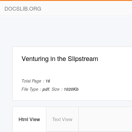
DOCSLIB.ORG
Venturing in the Slipstream
Total Page：
16
File Type：
pdf
, Size：
1020Kb
Html View
Text View