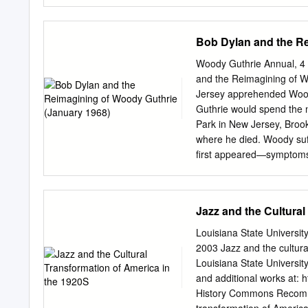
feat Drake No Lie (expli
(explicit) The 2 Evisa Oh
Dance With Me Me So Ho
Bob Dylan and the Re
California Love U Alread
Dear Mama 12 Gauge Dun
Woody Guthrie Annual, 4 (
Fruitgum Co. Simon Says 
and the Reimagining of W
Know Me City, The 2 Pisto
Jersey apprehended Woody
You're Too Shy (Let Me K
Guthrie would spend the ne
Offset &Metro Ghostface Ki
Park in New Jersey, Brook
Century Girls 21st Century
where he died. Woody suf
Not 2AM Club Not
first appeared—symptoms t
Guthrie disappeared from 
Hibbing, Minnesota, learn
to have his career path il
Jazz and the Cultural
Dylan reached New York i
been hospitalized for almo
Louisiana State Universi
between the still stylis
2003 Jazz and the cultur
had the makings of myth, 
Louisiana State Universit
the pilgrimage to Woody 
and additional works at: 
early career on the elder
History Commons Recommen
grasped the totality of G