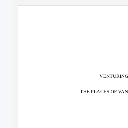
VENTURING
THE PLACES OF VA