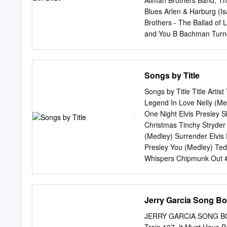
Allman Brothers Band, The
MI VIDA ES9316 ADAMO
Blues Arlen & Harburg (
NOCHE ES7914 ADAMO 
Brothers - The Ballad of 
ADAMO MUY JUNTOS ES
and You B Bachman Turner
TIEMPO SE DETENGA P
- It Makes No Difference
ES1783 ADAMO TU NOM
The - Ophelia - Up On Cri
UNA LAGRIMA EN LAS 
Dollars - I’ll Be That Girl
Songs by Title
ORQUESTA EN AQUEL L
Pinch Me Beatles, The - A
Blackbird - Can’t Buy Me
Songs by Title Title Artis
One - Get Back - Girl Got
Legend In Love Nelly (Med
Everywhere - I Saw Her Stan
One Night Elvis Presley
Do - Mean Mr. Mustard -
Christmas Tinchy Stryder
Raccoon - She Came In T
(Medley) Surrender Elvis
We Said Today - Twist and
Presley You (Medley) Ted
Whispers Chipmunk Out #1
Dream John Lennon Right 
Martin Solveig & Sam Wh
03 Bonnie & Clyde Jay Z 
Jerry Garcia Song Bo
Night & I Love Her Beatle
Bassey Creed Perry Como 
JERRY GARCIA SONG BOOK 
Morrison Mary J Blige Ft