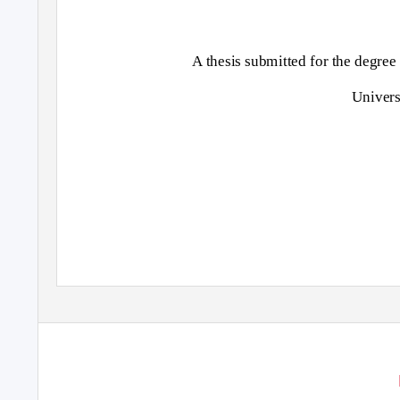
A thesis submitted for the degre
Univers