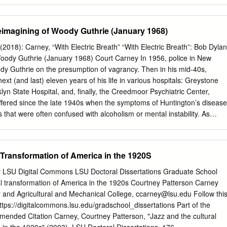
cit) Things We Do For Love, 2 Chainz feat Kanye West Birthday Song
 La La La Wall Street Shuffle 2 Live Crew Do Wah Diddy Diddy 112
rny It's Over Now We Want Some Pussy Peaches & Cream 2 Pac
imagining of Woody Guthrie (January 1968)
y Know Changes 112 feat Mase Puff Daddy Only You & Notorious B.I.G.
kie Butt I Get Around 12 Stones We Are One Thugz Mansion 1910
2018): Carney, “With Electric Breath” “With Electric Breath”: Bob Dylan
Until The End Of Time 1975, The Chocolate 2 Pistols & Ray J You
oody Guthrie (January 1968) Court Carney In 1956, police in New
ls & T-Pain & Tay She Got It Dizm Girls (clean) 2 Unlimited No Limits If
 Guthrie on the presumption of vagrancy. Then in his mid-40s,
now) 20 Fingers Short Dick Man If You're Too Shy (Let Me 21 Savage 
xt (and last) eleven years of his life in various hospitals: Greystone
llers Know) Boomin & Travis Scott It's Not Living (If It's Not 21st
lyn State Hospital, and, finally, the Creedmoor Psychiatric Center,
 Girls With You 2am Club Too Fucked Up To Call It's Not Living (If It's
fered since the late 1940s when the symptoms of Huntington’s disease
hat were often confused with alcoholism or mental instability. As
public view in the late 1950s, 1,300 miles away, Bob Dylan was in
ing to play doo-wop and Little Richard covers. 1 Young Dylan was abou
luminated after attending one of Buddy Holly’s final shows. By the time
 Transformation of America in the 1920S
n 1961, heavily under the influence of Woody’s music, Guthrie had
st five years and with his motor skills greatly deteriorated. This meetin
ty LSU Digital Commons LSU Doctoral Dissertations Graduate School
tically unformed Dylan and Woody—far removed from his 1940s heyday—
al transformation of America in the 1920s Courtney Patterson Carney
regardless of the blurred details. Whatever transpired between them,
y and Agricultural and Mechanical College,
ccarney@lsu.edu
Follow thi
transfixed Dylan, and the young Minnesotan would go on to model his
https://digitalcommons.lsu.edu/gradschool_dissertations Part of the
 songwriter’s legacy. More than any other of Woody’s acolytes, Dylan
ded Citation Carney, Courtney Patterson, "Jazz and the cultural
uthrie’s vision. Beyond mimicry (and Dylan carefully emulated Woody’s