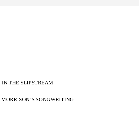
 IN THE SLIPSTREAM
N MORRISON’S SONGWRITING