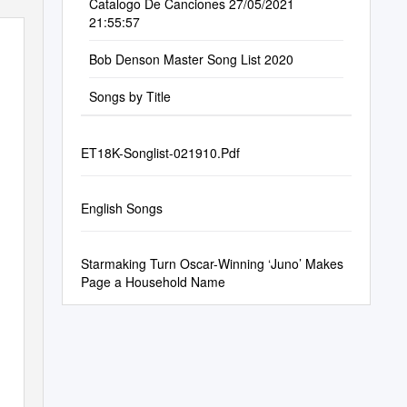
Catalogo De Canciones 27/05/2021
21:55:57
Bob Denson Master Song List 2020
Songs by Title
ET18K-Songlist-021910.Pdf
English Songs
Starmaking Turn Oscar-Winning ‘Juno’ Makes
Page a Household Name