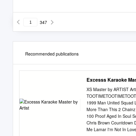
347
Recommended publications
Excesss Karaoke Mast
XS Master by ARTIST Artis
TOOTIMETOOTIMETOOTIM ?
1999 Man United Squad Li
More Than This 2 Chainz 
100 Proof Aged In Soul S
Chris Brown Countdown Dr
Me Lamar I'm Not In Love 