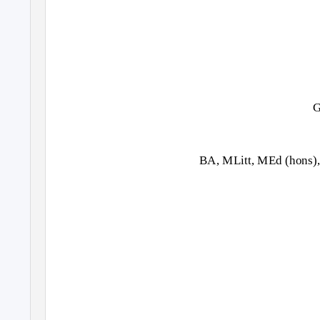
G
BA, MLitt, MEd (hons),