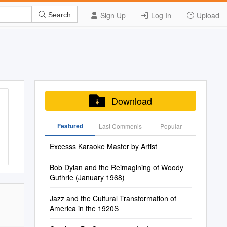
Sign Up
Log In
Upload
Search
Download
Featured
Last Commenis
Popular
Excesss Karaoke Master by Artist
Bob Dylan and the Reimagining of Woody
Guthrie (January 1968)
Jazz and the Cultural Transformation of
America in the 1920S