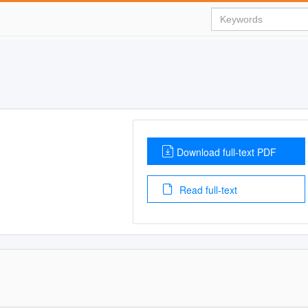
Download full-text PDF
Read full-text