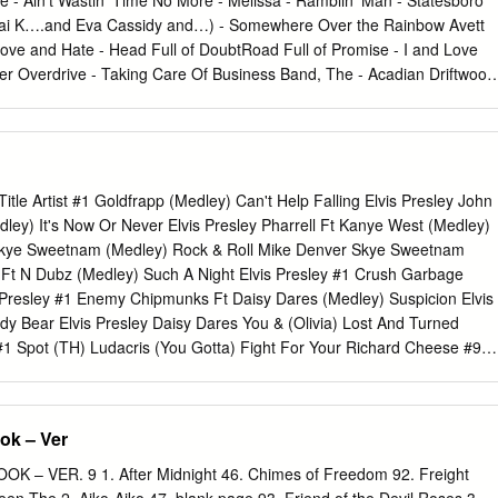
 - Ain’t Wastin’ Time No More - Melissa - Ramblin’ Man - Statesboro
 INCH ALLAH ES8092 ADAMO LA NOCHE ES2039 ADAMO MI GRAN
Isai K….and Eva Cassidy and…) - Somewhere Over the Rainbow Avett
MI ROOL ES1508 ADAMO MIS MANOS EN TU CINTURA ES2237
Love and Hate - Head Full of DoubtRoad Full of Promise - I and Love
2481 ADAMO PORQUE YO QUIERO ES4366 ADAMO QUE EL
 Overdrive - Taking Care Of Business Band, The - Acadian Driftwood
age 1 CODIGO INTERPRETE TITULO ES9884 ADAMO QUIERO
 - King Harvest (Has Surely Come) - Night They Drove Old Dixie Down,
BRE ES5995 ADAMO UN MECHON DE SU CABELLO ES5196 ADAMO
pple Creek - Weight, The Barenaked Ladies - Alcohol - If I Had A Millio
NUBES ES8373 ADAMO YO TE OFREZCO ES21118 ADOLESCENTE
 - In The Car - Life in a Nutshell - Never is Enough - Old Apartment, The 
UGAR ES21175
 Hard Day’s Night - Across The Universe - All My Loving - Birthday -
 Love - Dear Prudence - Eight Days A Week - Eleanor Rigby - For No
t Title Artist #1 Goldfrapp (Medley) Can't Help Falling Elvis Presley John
 To Get You Into My Life - Help! - Her Majesty - Here, There, and
ley) It's Now Or Never Elvis Presley Pharrell Ft Kanye West (Medley)
ding There - I Will - If I Fell - In My Life - Julia - Let it Be - Love Me
 Skye Sweetnam (Medley) Rock & Roll Mike Denver Skye Sweetnam
 Norwegian Wood - Ob-La-Di Ob-La-Da - Polythene Pam - Rocky
 Ft N Dubz (Medley) Such A Night Elvis Presley #1 Crush Garbage
hrough The Bathroom Window - She Loves You - Something - Things
 Presley #1 Enemy Chipmunks Ft Daisy Dares (Medley) Suspicion Elvis
 Shout - With A Little Help From My Friends - You’ve
dy Bear Elvis Presley Daisy Dares You & (Olivia) Lost And Turned
 Spot (TH) Ludacris (You Gotta) Fight For Your Richard Cheese #9
(To Party) & All That Jazz Catherine Zeta Jones +1 (Workout Mix)
ite & Get Away Esquires 007 (Shanty Town) Desmond Dekker & I Ciara
Ft Beyonce & I Am Telling You Im Not Jennifer Hudson Going 1 3 Dog
ok – Ver
s Backstreet Boys & I Love You So Elvis Presley Chorus Line Hirley
Faith Hill & If I Had Teddy Pendergrass HearSay & It Stoned Me Van
– VER. 9 1. After Midnight 46. Chimes of Freedom 92. Freight
 U2 & Our Feelings Babyface Metallica & She Said Lucas Prata Tammy