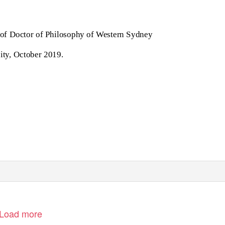
e of Doctor of Philosophy of Western Sydney
ity, October 2019.
Load more