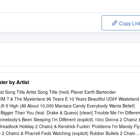
Copy Lin
er by Artist
t Song Title Artist Song Title (hed) Planet Earth Bartender
 & The Mysterians 96 Tears E 10 Years Beautiful UGH! Wasteland
ft It High (All About 10,000 Maniacs Candy Everybody Wants Belief)
Bigger Than You (feat. Drake & Quavo) [clean] Trouble Me I'm Differen
omebody's Been Sleeping I'm Different (explicit) 10cc Donna 2 Chainz 
eadlock Holiday 2 Chainz & Kendrick Fuckin' Problems I'm Mandy Fly
2 Chainz & Pharrell Feds Watching (explicit) Rubber Bullets 2 Chainz