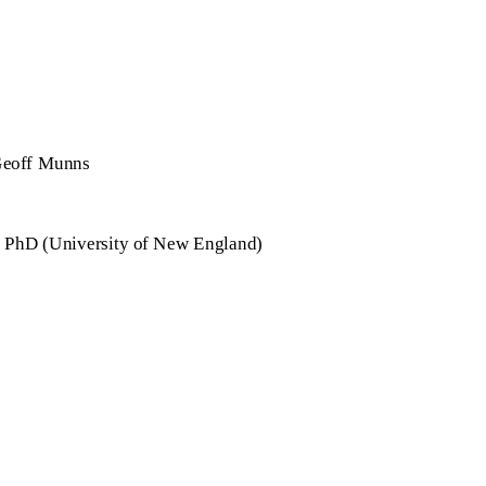
eoff Munns
 PhD (University of New England)