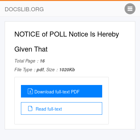
DOCSLIB.ORG
NOTICE of POLL Notice Is Hereby
Given That
Total Page：
16
File Type：
pdf
, Size：
1020Kb
Download full-text PDF
Read full-text