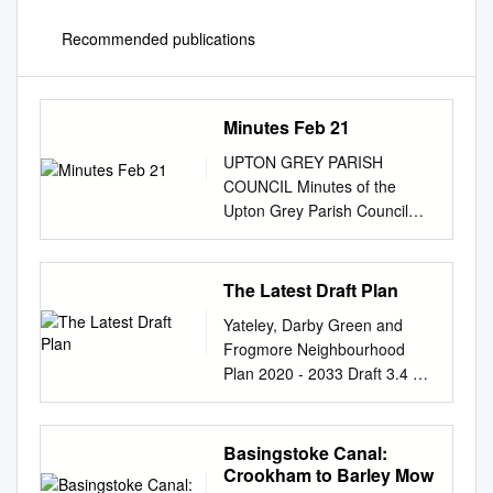
Recommended publications
Minutes Feb 21
UPTON GREY PARISH
COUNCIL Minutes of the
Upton Grey Parish Council
meeting held remotely on 18
February 2021 at 7.00pm
________________________
The Latest Draft Plan
________________________
Yateley, Darby Green and
_______________________
Frogmore Neighbourhood
In attendance: - Cllr C
Plan 2020 - 2033 Draft 3.4 d
Holroyd, Cllr N Ralls, Cllr A
10/02/2020 1 Summary The
Barker, Cllr P Barnes and Cllr
YDF Neighbourhood Plan will
T Harman Also in attendance-
sit under the Local Plan of
Basingstoke Canal:
Beverley Bridgman (Parish
Hart Council and will provide
Crookham to Barley Mow
Clerk), Gordon Hunt