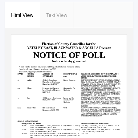
Html View
Text View
HAMPSHIRE COUNTY COUNCIL
Election of County Councillor for the
YATELEY EAST, BLACKWATER & ANCELLS Division
NOTICE OF POLL
Notice is hereby given that:
1. A
poll will be held on Thursday, 2nd May 2013 between 7am and 10pm.
2. Number
of councillors to be elected is ONE.
3. The
following people stand nominated:
SURNAME
OTHER
ADDRESS OF
DESCRIPTION (if
NAMES OF ASSENTERS TO THE NOMINATION
NAMES
CANDIDATE
any)
(PROPOSER (P) AND SECONDER (S) LISTED
FIRST)
Collett
Adrian
47 Globe Farm Lane,
Liberal Democrat
DAVID E SIMPSON(P), DAVID J MURR(S), JOHN W
Darby Green, Blackwater,
KEANE, GILLIAN E A HENNELL, ROBERT E HARWARD,
Hampshire, GU17 0DY
STUART G BAILEY, BRIAN F BLEWETT, COLIN IVE,
MARGUERITE SIMPSON, ELOISE C ESLAMI
Dickens
Shawn
Meadowcroft, Chequers
Conservative Party
EDWARD N BROMHEAD(P), STEPHEN A GORYS(S),
Lane, Eversley, Hampshire,
Candidate
JULIET M BOWELL, FREDERICK G BAGGS,
RG27 0NY
CHRISTOPHER W PHILLIPS-HART, SHANE P M MASON,
EMMA MASON, SUSAN H LINDEQUE, COURTNEY-TYLA
LINDEQUE, PAMELA M MEDLEY
Lawrie
Les
106 Kingsway, Blackwater,
Labour and Co-
PATRICIA D DOWDEN(P), KEITH CARTWRIGHT(S),
Hants, GU17 0JD
operative Party
NICHOLAS C J KAY, HARRY A R HAMBLIN, MAUREEN D
Candidate
HAMBLIN, CHARLES E LINGS, MICHAEL T STEWART,
ISMAIL KESENCI, SYLVIA M RHODES, KENNETH B
RHODES
Tennison
Stanley John
51 Stratfield Road,
UKIP
KAREN RICHMOND(P), EMMA RICHMOND(S),
Basingstoke, RG21 5RS
DOUGLAS J ATTWELL, KEITH E SANTON, RALPH D
CANNON, BRIAN J BISHOP, ROYSTON F PACKMAN,
ANTHONY J F HOCKING, KATHLEEN AUSTIN,
STEPHEN M WINTERBURN
Situation of polling stations:
PD
Polling Station and Address
Persons entitled to vote at that station
PC
46 / PC
HAWLEY MEMORIAL HALL, FERNHILL ROAD, HAWLEY GREEN,
1 to 1117, 2201 to 2204, 2211 to 2217, 2219 to 2221, 2227
HAWLEY, HAMPSHIRE, GU17 9BW
to 2230, 2233 to 2234, 2238 to 2241
PC
47 / PC
HAWLEY MEMORIAL HALL, FERNHILL ROAD, HAWLEY GREEN,
1118 to 2200, 2205 to 2210, 2218, 2222 to 2226, 2231 to
HAWLEY, HAMPSHIRE, GU17 9BW
2232, 2235 to 2237, 2242 to 2246
PD
45 / PD
THE BLACKWATER CENTRE HALL, BLACKWATER CENTRE, 12 -
1 to 1269
14 LONDON ROAD, BLACKWATER, CAMBERLEY, SURREY, GU17
9AA