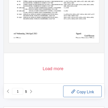
PE
49 / PE
DARBY GREEN & FROGMORE SOCIAL HALL, FROGMORE ROAD,
1 to 2147, 4259 to 4262, 4269 to 4273, 4281, 4285, 4287 to
BLACKWATER, CAMBERLEY, SURREY, GU17 0NP
4303, 4305 to 4309
PE
48 / PE
DARBY GREEN & FROGMORE SOCIAL HALL, FROGMORE ROAD,
2148 to 4258, 4263 to 4268, 4274 to 4280, 4282 to 4284,
BLACKWATER, CAMBERLEY, SURREY, GU17 0NP
4286, 4304, 4310 to 4318
QB2
44 / QB3, QB2
ANCELLS FARM COMMUNITY CENTRE, 1 FALKNERS
1 to 1198
CLOSE, ANCELLS FARM, FLEET, HAMPSHIRE, GU51 2XF
QB3
44 / QB3, QB2
ANCELLS FARM COMMUNITY CENTRE, 1 FALKNERS
1 to 852
CLOSE, ANCELLS FARM, FLEET, HAMPSHIRE, GU51 2XF
QQ2
36 / QQ2
YATELEY & YATELEY GREEN WOMENS INSTITUTE HALL,
1 to 2054, 4152, 4156 to 4157, 4162 to 4163, 4167 to 4170,
READING ROAD, YATELEY, HAMPSHIRE, GU46 7UH
4173 to 4183, 4188 to 4192
QQ2
35 / QQ2
YATELEY & YATELEY GREEN WOMENS INSTITUTE HALL,
2055 to 4151, 4153 to 4155, 4158 to 4161, 4164 to 4166,
READING ROAD, YATELEY, HAMPSHIRE, GU46 7UH
4171 to 4172, 4184 to 4187, 4193 to 4196
Dated: Wednesday, 24th April 2013
Signed:
Geoff Bonner
Civic Offices
Deputy Returning Officer
Harlington Way
Fleet
Hampshire
GU51 4AE
Printed and Published by Deputy Returning Officer
Load more
5
Copy Link