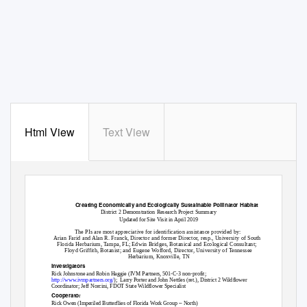
Html View
Text View
Creating Economically and Ecologically Sustainable Pollinator Habitat
District 2 Demonstration Research Project Summary
Updated for Site Visit in April 2019
The PIs are most appreciative for identification assistance provided by:
Arian Farid and Alan R. Franck, Director and former Director, resp., University of South
Florida Herbarium, Tampa, FL; Edwin Bridges, Botanical and Ecological Consultant;
Floyd Griffith, Botanist; and Eugene Wofford, Director, University of Tennessee
Herbarium, Knoxville, TN
Investigators
Rick Johnstone and Robin Haggie (IVM Partners, 501-C-3 non-profit;
http://www.ivmpartners.org/
);
Larry Porter and John Nettles (ret.), District 2 Wildflower
Coordinator; Jeff Norcini, FDOT State Wildflower Specialist
Cooperato
r
–
Rick Owen (Imperiled Butterflies of Florida Work Group
North)