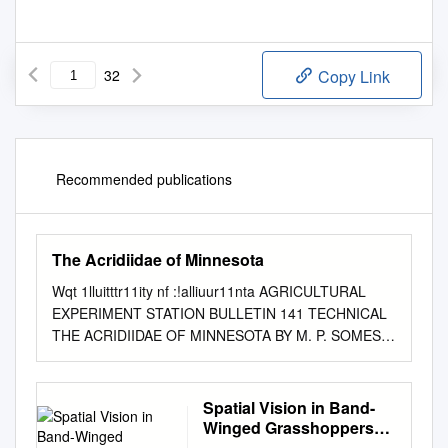
32
Copy Link
Recommended publications
The Acridiidae of Minnesota
Wqt 1lluitttr11ity nf :!alliuur11nta AGRICULTURAL
EXPERIMENT STATION BULLETIN 141 TECHNICAL
THE ACRIDIIDAE OF MINNESOTA BY M. P. SOMES
DIVISION OF ENTOMOLOGY UNIVERSITY FARM,
ST. PAUL. JULY 1914 THE UNIVERSlTY OF
l\ll.'\1\ESOTA THE 130ARD OF REGENTS The Hon.
Spatial Vision in Band-
B. F. :.JELsox, '\finneapolis, President of the Board -
Winged Grasshoppers
1916 GEORGE EDGAR VINCENT, Minneapolis Ex
(Orthoptera: Acrididae: