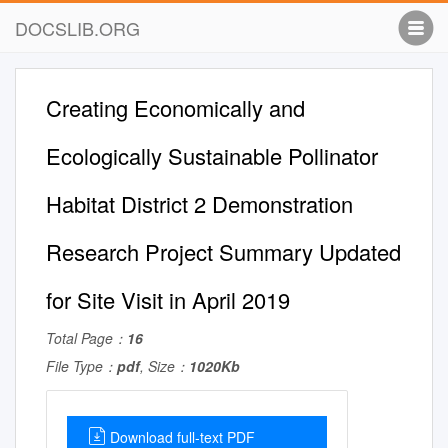
DOCSLIB.ORG
Creating Economically and
Ecologically Sustainable Pollinator
Habitat District 2 Demonstration
Research Project Summary Updated
for Site Visit in April 2019
Total Page：
16
File Type：
pdf
, Size：
1020Kb
Download full-text PDF