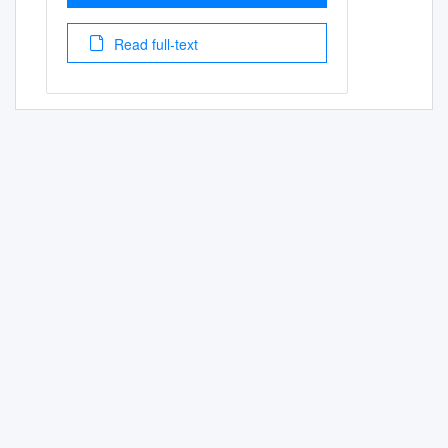
Read full-text