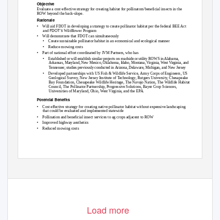
Objective
Evaluate a cost-effective strategy for creating habitat for pollinators/beneficial insects in the
ROW beyond the back-slope.
Rationale
•
Will aid FDOT in developing a strategy to create pollinator habitat per the federal
BEE Act
FDOT’s
and
Wildflower Program
•
Will demonstrate that FDOT can simultaneously
•
Create sustainable pollinator habitat in an economical and ecological manner
•
Reduce mowing costs
•
Part of national effort coordinated by IVM Partners, who has
•
Established or will establish similar projects on roadside or utility ROWS in Alabama,
Arkansas, Maryland, New Mexico, Oklahoma, Idaho, Montana, Virginia, West Virginia, and
Tennessee; studies previously conducted in Arizona, Delaware, Michigan, and New Jersey
•
Developed partnerships with US Fish & Wildlife Service, Army Corps of Engineers, US
Geological Survey, New Jersey Institute of Technology, Rutgers University, Chesapeake
Bay Foundation, Chesapeake Wildlife Heritage, The Navajo Nation, The Wildlife Habitat
Council, The Pollinator Partnership, Progressive Solutions, Bayer Crop Sciences,
Universities of Maryland, Ohio, West Virginia, and the EPA.
Potential Benefits
•
Cost effective strategy for creating native pollinator habitat without expensive landscaping
that could be evaluated and implemented statewide
•
Pollination and beneficial insect services to ag crops adjacent to ROW
•
Improved highway aesthetics
•
Reduced mowing costs
Load more