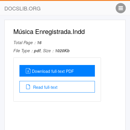
DOCSLIB.ORG
Música Enregistrada.Indd
Total Page：
16
File Type：
pdf
, Size：
1020Kb
Download full-text PDF
Read full-text