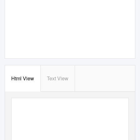
Html View
Text View