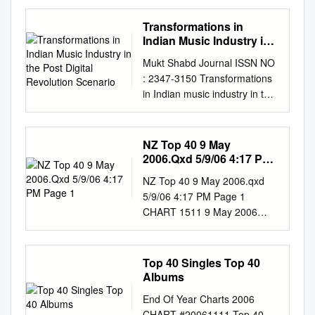
recorded music industry in
India Contents Foreword by
Transformations in
IMI 04 Foreword by Deloitte
Indian Music Industry in
India 05 Glossary 06
the Post Digital
Mukt Shabd Journal ISSN NO
Revolution Scenario
Executive summary 08 Indian
: 2347-3150 Transformations
recorded music industry: Size
in Indian music industry in the
and growth 11 Indian music’s
post digital revolution scenario
place in the world: Punching
Dr. Bindu Balagopal Associate
below its weight 13 An
Professor, Department of
NZ Top 40 9 May
introduction to economic
Economics, Government
2006.Qxd 5/9/06 4:17 PM
impact: The amplification
Victoria College, Palakkad,
Page 1
effect 14 Indian recorded
NZ Top 40 9 May 2006.qxd
Kerala Dr. Chacko Jose P
music industry: First order
5/9/06 4:17 PM Page 1
Associate Professor,
impact 17 “Formal” partner
CHART 1511 9 May 2006
Department of Economics,
industries: Powered by music
www.nztop40.com TOP 40
Sacred Heart College,
18 TV broadcasting 18 FM
SINGLES TOP 10
Chalakudy, Kerala ABSTRACT
radio 20 Live events 21 Films
COMPILATIONS TOP 40
Top 40 Singles Top 40
In the post digital revolution
22 Audio streaming OTT 24
ALBUMS CATALOGUE No.
Albums
scenario, music industry is
Summary of impact at formal
CATALOGUE No.
passing through turbulent
End Of Year Charts 2006
partner industries 25 Informal
CATALOGUE No. LABEL
times the world over; the
CHART #20061111 Top 40