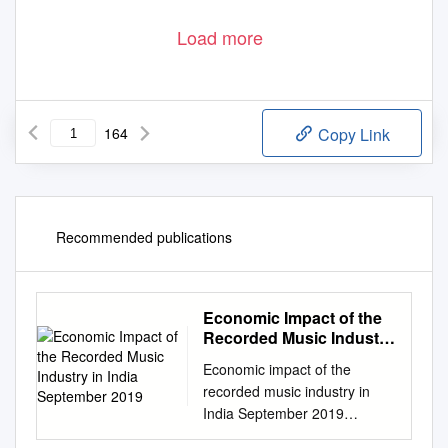
Load more
164
Copy Link
Recommended publications
Economic Impact of the
Recorded Music Industry
in India September 2019
Economic impact of the
recorded music industry in
India September 2019
Economic impact of the