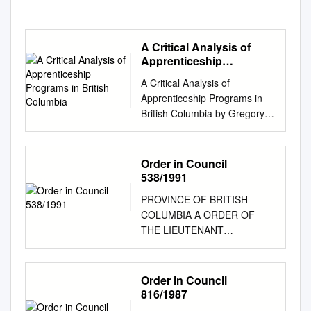
A Critical Analysis of
Apprenticeship
Programs in British
A Critical Analysis of
Columbia
Apprenticeship Programs in
British Columbia by Gregory
Matte A thesis submitted to
the Faculty of Graduate and
Postdoctoral Affairs in partial
Order in Council
fulfillment of the requirements
538/1991
for the degree of Doctor of
PROVINCE OF BRITISH
Philosophy in Public Policy
COLUMBIA A ORDER OF
Carleton University Ottawa,
THE LIEUTENANT
Ontario © 2020 Gregory Matte
GOVERNOR IN COUNCIL
Abstract This study examines
Order in Council No. 538 ,
issues surrounding
Approved and Ordered APR
Order in Council
apprenticeships in the
271991 Lieutenant Governor
816/1987
construction industry in British
Executive Council Chambers,