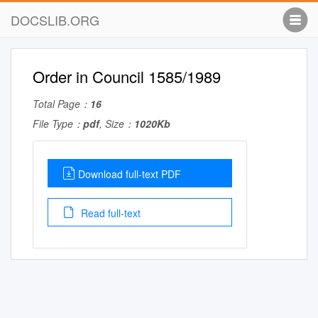
DOCSLIB.ORG
Order in Council 1585/1989
Total Page：
16
File Type：
pdf
, Size：
1020Kb
Download full-text PDF
Read full-text