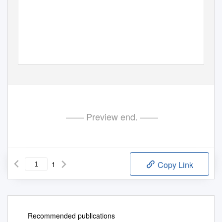
—— Preview end. ——
1
Copy Link
Recommended publications