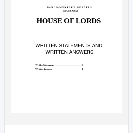
P A R L I A M E N T A R Y
D E B A T E S
(HANSARD)
HOUSE OF LORDS
WRITTEN STATEMENTS AND
WRITTEN ANSWERS
Written Statements ................................................1
Written Answers.....................................................4