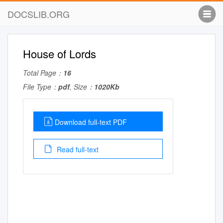
DOCSLIB.ORG
House of Lords
Total Page：
16
File Type：
pdf
, Size：
1020Kb
Download full-text PDF
Read full-text