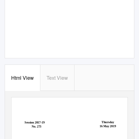
Html View
Text View
Thursday
Session 2017-19
16 May 2019
No. 273