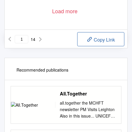
Load more
14
Copy Link
Recommended publications
All.Together
all.together the MCHFT
newsletter PM Visits Leighton
Also in this issue... UNICEF
Accreditation Charity Update
Be Involved Urgent Care