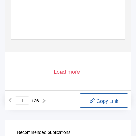
Load more
126
Copy Link
Recommended publications