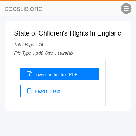
DOCSLIB.ORG
State of Children's Rights in England
Total Page：
16
File Type：
pdf
, Size：
1020Kb
Download full-text PDF
Read full-text