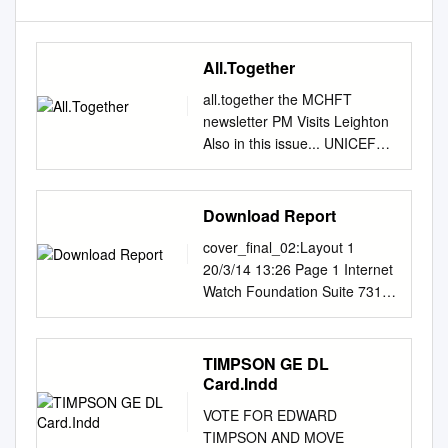
All.Together
all.together the MCHFT
newsletter PM Visits Leighton
Also in this issue... UNICEF
Accreditation Charity Update
Be Involved Urgent Care
Awarded Speak Out Safely
Download Report
Theatres and Intensive Care
cover_final_02:Layout 1
Choose Well This Winter #1
20/3/14 13:26 Page 1 Internet
January 2014 welcome to
Watch Foundation Suite 7310
all.together Welcome to the
First Floor Building 7300
first edition of environment
INTERNET Cambridge
highly, according and our
Research Park Waterbeach
TIMPSON GE DL
workforce take extra care All
Cambridge WATCH CB25 9TN
Card.Indd
Together, our brand new to a
United Kingdom
survey which took place of
VOTE FOR EDWARD
FOUNDATION E:
themselves. Flu is common
TIMPSON AND MOVE
media@iwf.org.uk
T: +44 (0)