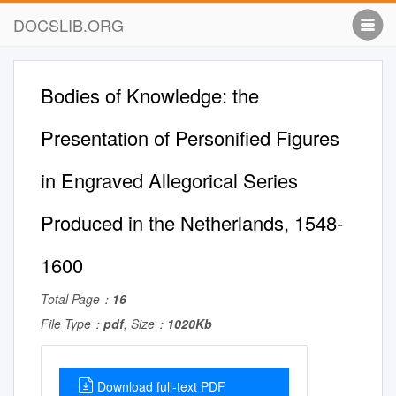
DOCSLIB.ORG
Bodies of Knowledge: the
Presentation of Personified Figures
in Engraved Allegorical Series
Produced in the Netherlands, 1548-
1600
Total Page：
16
File Type：
pdf
, Size：
1020Kb
Download full-text PDF