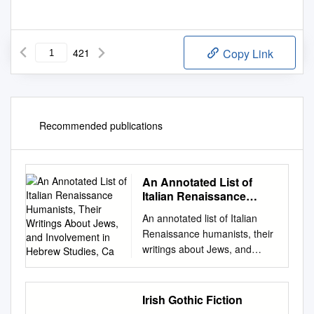
421
Copy Link
Recommended publications
An Annotated List of
Italian Renaissance
Humanists, Their
An annotated list of Italian
Writings About Jews,
Renaissance humanists, their
and Involvement in
writings about Jews, and
Hebrew Studies, Ca
involvement in Hebrew
studies, ca. 1440-ca.1540
This list, arranged in
Irish Gothic Fiction
chronological order by