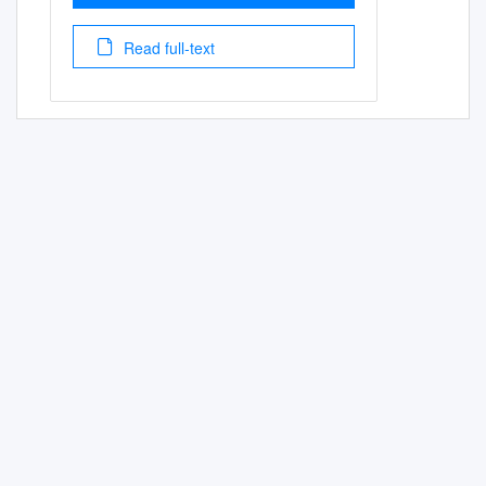
Read full-text