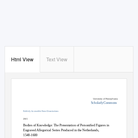
Html View
Text View
University of Pennsylvania
ScholarlyCommons
Publicly Accessible Penn Dissertations
2015
Bodies of Knowledge: The Presentation of Personiﬁed Figures in
Engraved Allegorical Series Produced in the Netherlands,
1548-1600