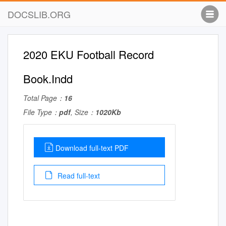
DOCSLIB.ORG
2020 EKU Football Record
Book.Indd
Total Page：
16
File Type：
pdf
, Size：
1020Kb
Download full-text PDF
Read full-text