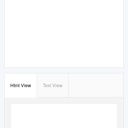
Html View
Text View