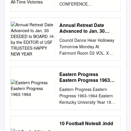
CONFERENCE
CHAMPIONSHIPS | 570 ALL-
TIME VICTORIES GAME #8/9
TEXAS Jones AT&T Stadium
Annual Retreat Date
(60,454) 2:30 p.m. Lubbock,
Advanced to Jan. 30
Texas FOX VS Sept. 26, 2020
DEEDED to BOARD -H-
Council Dance Hear Holloway
by the EDITOR of USF
2 TTU Sports Network
Tomorrow Monday At
TRUSTEES HAPPY NEW
SERIES HISTORY TEXAS
Fairmont Room D2 VOL. X—
YEAR
TECH TEXAS Overall Texas
No. 2 SAX FRANCISCO,
leads 52-17 Record 1-0
JANUARY 19, 1934 FRIDAY
Overall; 0-0 Big 12 Record 1-0
TITLE D TO FUTURE USF
Eastern Progress
Overall; 0-0 Big 12 In Lubbock
SITE • K CEMETERY LANDS
Eastern Progress 1963-
Texas leads 21-10 Rankings
Annual Retreat Date
1964
AP: RV | Coaches: NR | CFP:
Eastern Progress Eastern
Advanced to Jan. 30 DEEDED
NR Rankings AP: 8 | Coaches:
Progress 1963-1964 Eastern
TO BOARD -H- By THE
9 | CFP: NR In Austin Texas
Kentucky University Year 1963
EDITOR OF USF TRUSTEES
leads 31-7 Last Game Def.
Eastern Progress - 22 Nov
HAPPY NEW YEAR. Best
Houston Baptist, 35-33 Last
1963 Eastern Kentucky
news O'Toole Collides
Game Def. UTEP, 59-3
University This paper is
10 Football Notes8 .Indd
HOLLOWAY TO GIVE Battle
Neutral Site None Streak Won
posted at Encompass.
On Casaba Courts Near of the