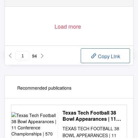
Load more
94
Copy Link
Recommended publications
Texas Tech Football 38
Bowl Appearances | 11
Conference
TEXAS TECH FOOTBALL 38
Championships | 570 All-
BOWL APPEARANCES | 11
Time Victories