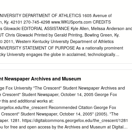
nal Player of the Year and was only the second person to do so. He
dented two Wooden Awards for Player of the Year. In 1980, Sampson
 National Invitation Tournament. In 1981, the Cavaliers made it to the
IVERSITY DEPARTMENT OF ATHLETICS 1605 Avenue of
to as the most recruited college basketball player of all time,
n, Ky. 42101 270-745-4298 www.WKUSports.com CREDITS
k in the 1983 NBA draft. Drafted by the Houston Rockets, Sampson
 Glowacki EDITORIAL ASSISTANCE Kyle Allen, Melissa Anderson an
 Year Award and played in the NBA All-Star Game for the ﬁrst of four
 Chris Glowacki Printed by Gerald Printing, Bowling Green, Ky.
ets drafted Hakeem Olajuwon and the two came to be known as the
) © 2011, Western Kentucky University Department of Athletics
able basketball duo that played together in 1985’s NBA All-Star Game.
VERSITY STATEMENT OF PURPOSE As a nationally prominent
cky University engages the globe in acclaimed, technologically
ms. An inspiring faculty promotes entrepreneurial success and a
ract an intellectually exciting and diverse family of the nation’s best
udents with rigorous academic programs in education, the liberal arts
ent Newspaper Archives and Museum
nd traditional and emerging professional programs, with empha- sis at
 complemented by relevant associate and graduate-level programs. The
e Fox University "The Crescent" Student Newspaper Archives and
um on teaching and student learning. WKU faculty engage in creative
 Crescent" Student Newspaper, October 14, 2005 George Fox
larship, including basic and applied research, designed to expand
 this and additional works at:
ction, increase learning, and provide optimum service to the state and
georgefox.edu/the_crescent Recommended Citation George Fox
ectly supports its constituents in its designated service areas of
he Crescent" Student Newspaper, October 14, 2005" (2005). "The
l and technical expertise, cultural enrichment, and educational
per. 1281. https://digitalcommons.georgefox.edu/the_crescent/1281
y encourages applied research and public ser- vice in support of
ou for free and open access by the Archives and Museum at Digital