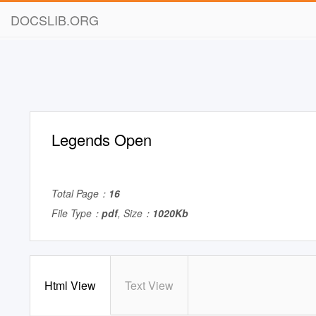
DOCSLIB.ORG
Legends Open
Total Page：
16
File Type：
pdf
, Size：
1020Kb
Html View
Text View