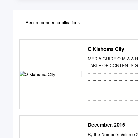
Recommended publications
O Klahoma City
MEDIA GUIDE O M A A H 
TABLE OF CONTENTS GE
...................................
.................................
.............................
....................................
..................................
Lineups ..................
SCHEDULE Board of Directors .....
Low Scoring Games/Win-Loss S
December, 2016
Streaks/Win-Loss Margins ...
home games at Chesapea
By the Numbers Volume 26