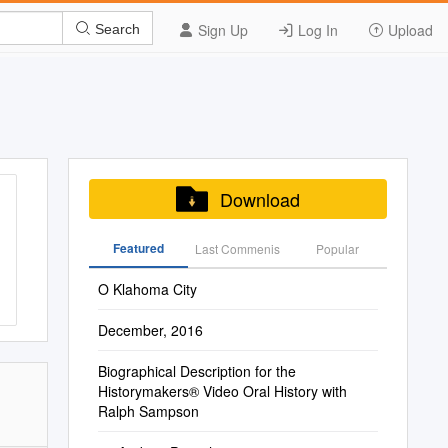
Sign Up
Log In
Upload
Search
Download
Featured
Last Commenis
Popular
O Klahoma City
December, 2016
Biographical Description for the
Historymakers® Video Oral History with
Ralph Sampson