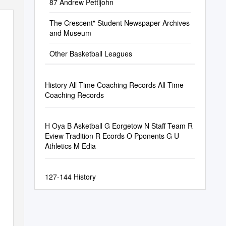
87 Andrew Pettijohn
The Crescent" Student Newspaper Archives
and Museum
Other Basketball Leagues
History All-Time Coaching Records All-Time
Coaching Records
H Oya B Asketball G Eorgetow N Staff Team R
Eview Tradition R Ecords O Pponents G U
Athletics M Edia
127-144 History