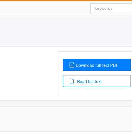
Download full-text PDF
Read full-text