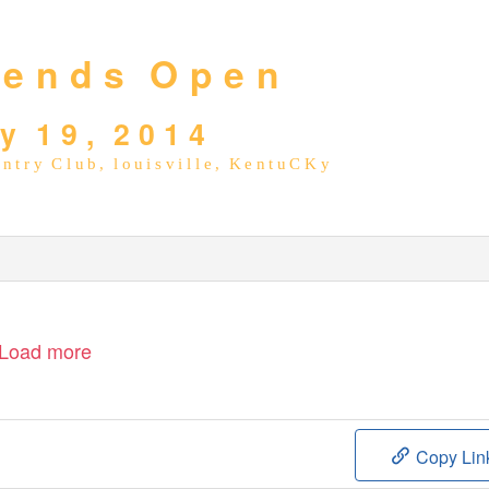
 e n d s
O p e n
 y
1 9 ,
2 0 1 4
n t r y
C l u b ,
l o u i s v i l l e ,
K e n t u C K y
Load more
Copy Lin