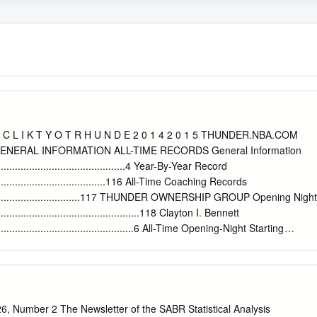
C L I K T Y O T R H U N D E 2 0 1 4 2 0 1 5 THUNDER.NBA.COM
NERAL INFORMATION ALL-TIME RECORDS General Information
..................................................4 Year-By-Year Record
.............................................116 All-Time Coaching Records
........................................117 THUNDER OWNERSHIP GROUP Opening Night
......................................................118 Clayton I. Bennett
......................................................6 All-Time Opening-Night Starting
..............................119 2014-2015 OKLAHOMA CITY THUNDER SEASON
...................................................................................7 High-
treaks ..........................................120 All-Time Winning-Losing
............................121 All times Central and subject to change. All
ke Energy Arena. PLAYERS Overtime Results
, Number 2 The Newsletter of the SABR Statistical Analysis