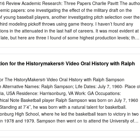
.................................................122 Photo Roster
6 Review Academic Research: Three Papers Charlie Pavitt The autho
..........................................................10 Team Records
mic papers: one investigating the effect of the military draft on the
....................................................124 Roster
f young baseball players, another investigating pitch selection over the
.................................................................11
hird modeling pickoff throws using game theory. I haven’t found any
ions in the attenuated in the last half of careers. It was most evident at
 late, but here are three I found of some highest production levels; the
Hall of interest. Famers from those birth years were all born on “non-
an and David C. Phillips (2016), As some potential players below the
reer interruption and productivity: Evidence serve due to student
ion for the Historymakers® Video Oral History with Ralph
reasons), and some potential players above the figure did serve as
jor league baseball during the figures likely underestimate the actual
 Vietnam War who did and did not era , Journal of actually serve. The
 for The HistoryMakers® Video Oral History with Ralph Sampson
esented Vol. 10, No. 2, In this issue data suggesting that the main
lternative Names: Ralph Sampson; Life Dates: July 7, 1960- Place o
emic Research: Three Papers ............................Charlie Pavitt
ginia, USA Residence: Harrisonburg, VA Work: GA Occupations:
1 this effect may be a World Series Pinch Runners, 1990-
phical Note Basketball player Ralph Sampson was born on July 7, 1960
 Anthony........................3 greater likelihood of Mange and Phillips Pitche
Standing at 7’4’’, he was born with a natural talent for basketball.
.............................Pete Palmer ...............................9 potential players
nburg High School, where he led the basketball team to victory in two
ategies: A Story of Change............................Don Coffin
n 1978 and 1979. Sampson then went on to attend the University of
.11 opting for four-year interruptions caused by college rather than draft status
d his B.A. degree and played for the university’s basketball team, the
ssue of this publication was March, 2016 (Volume 26, Number 1).
ity’s basketball team, the Cavaliers. During college, Sampson won thre