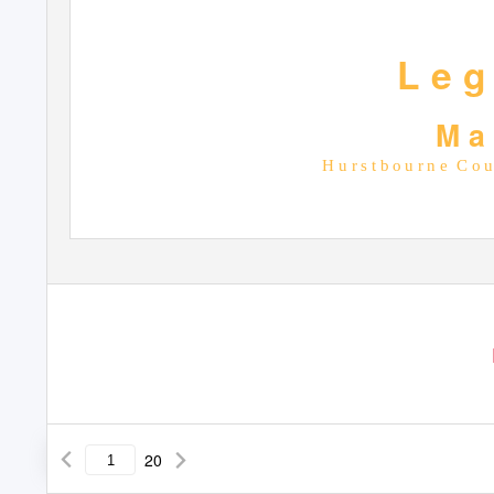
L e g
M a
H u r s t b o u r n e
C o u 
20