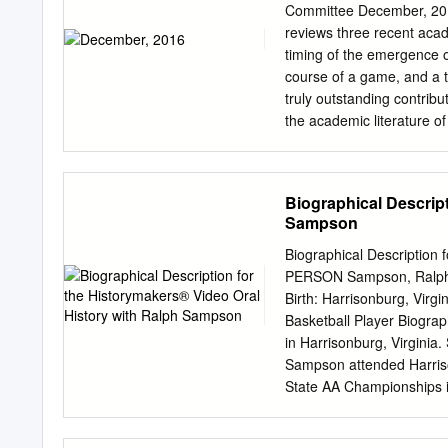
....................................
Committee December, 201
....................................
reviews three recent acade
.....................................
timing of the emergence o
.......................................
course of a game, and a t
truly outstanding contribut
the academic literature of
top ten rWARs and all six 
draft days.” Mange, Brenn
“magic number” did not Ca
Biographical Descript
deferments (among other 
Sampson
volunteers, these from ma
differences between those
Biographical Description
Human Capital, authors pr
PERSON Sampson, Ralph A
reason for pp. 159-185 Acad
Birth: Harrisonburg, Vir
............................
Basketball Player Biogra
2015...................Samuel
in Harrisonburg, Virginia. 
Batting Eighth ..................
Sampson attended Harriso
conducted a study of Two Str
State AA Championships i
.............................
Virginia, where he receive
during the The previous i
Cavaliers. During univers