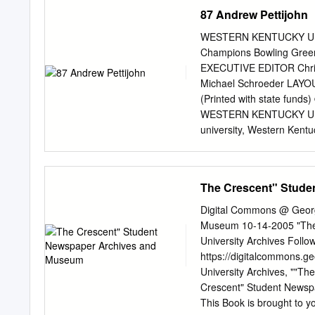
Naismith Awards for Natio
87 Andrew Pettijohn
also received an unprece
and the Cavaliers won the
WESTERN KENTUCKY UN
NCAA Final Four. Referred 
Champions Bowling Gree
Sampson was the ﬁrst pic
EXECUTIVE EDITOR Chris
won the NBA Rookie of the
Michael Schroeder LAYOUT
times. In 1984, the Rock
(Printed with state funds
“Twin Towers,” an unstopp
WESTERN KENTUCKY UNI
university, Western Kentu
enhanced academic progra
unique campus spirit to att
students. WKU provides st
The Crescent" Stud
and sciences, business, a
the baccalaureate level,
Digital Commons @ Georg
University places a premi
Museum 10-14-2005 "The
activity and diverse scho
University Archives Follow
knowledge, improve instru
https://digitalcommons.
nation. The University dir
University Archives, ""T
Kentucky with professiona
Crescent" Student Newspa
assistance. The Universit
This Book is brought to y