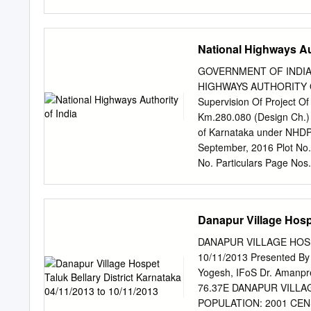
Hš¬.Hš¬.HŒ¬.› /z.‡®±±
î®‡®±š®±é 01.12.2019 
š®ºu®ý®Áw®NµÊ B‡µ±Ê 
National Highways Aut
vw¯ºN®î®w®±Ý y®äqµã°N
A„Â®ãtÁS®¢Sµ A†Ãw®ºu®wµ
GOVERNMENT OF INDIA
Centre out off 100 11 th 
HIGHWAYS AUTHORITY OF I
Abbana Durugappa Nanyapu
Supervision Of Project Of
Shrutee stage, Near RTO
Km.280.080 (Design Ch.) 
of Karnataka under NH
September, 2016 Plot No
No. Particulars Page Nos
Invitation 8-37 3 SECTIO
Format for Submission of
57 Financial proposal. 6
Danapur Village Hospe
Contract. 74-122 8 Appen
Ministry of Road Trans
DANAPUR VILLAGE HOSP
(RFP) SECTION 1: INFO
10/11/2013 Presented By
Authority’s Engineer For 
Yogesh, IFoS Dr. Amanpr
AP Border from Km.280.08
76.37E DANAPUR VILLA
NH-63 in the State of K
POPULATION: 2001 CENS