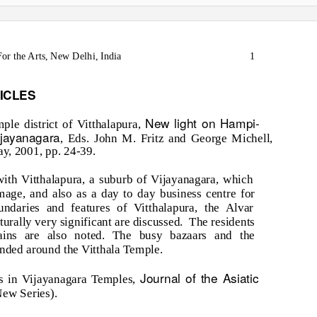
or the Arts, New Delhi, India
1
ICLES
New light on Hampi-
le district of Vitthalapura,
ijayanagara
, Eds. John M. Fritz and George Michell,
, 2001, pp. 24-39.
 with Vitthalapura, a suburb of Vijayanagara, which
image, and also as a day to day business centre for
ndaries and features of Vitthalapura, the Alvar
urally very significant are discussed.
The residents
mains are also noted. The busy bazaars and the
nded around the Vitthala Temple.
Journal of the Asiatic
s in Vijayanagara Temples,
ew Series).