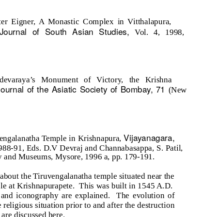
ter Eigner, A Monastic Complex in Vitthalapura,
Journal of South Asian Studies,
Vol. 4, 1998,
adevaraya’s Monument of Victory, the Krishna
Journal of the Asiatic Society of Bombay, 71
(New
Vijayanagara,
vengalanatha Temple in Krishnapura,
988-91, Eds. D.V Devraj and Channabasappa, S. Patil,
y and Museums, Mysore, 1996 a, pp. 179-191.
 about the Tiruvengalanatha temple situated near the
e at Krishnapurapete.
This was built in 1545 A.D.
e and iconography are explained.
The evolution of
 religious situation prior to and after the destruction
 are discussed here.