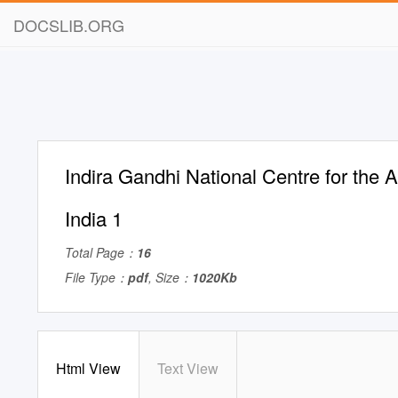
DOCSLIB.ORG
Indira Gandhi National Centre for the A
India 1
Total Page：
16
File Type：
pdf
, Size：
1020Kb
Html View
Text View