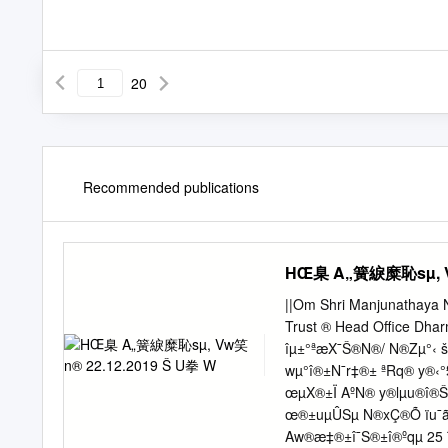
20
Recommended publications
HŒ臬 A„簧綟糜恥sµ, Vw
||Om Shri Manjunathaya 
Trust ® Head Office Dh
îµ±°ªæX¯Š®N®/ N®Zµ°
wµ°î®±N¯r‡®± ªRq® y®‹
œµX®±Ï AºN® y®lµu®î®
œ®±uµÛSµ N®xÇ®Õ ïu¯ã
Aw®æ‡®±î¯S®±î®ºqµ 25