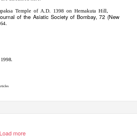
upaksa Temple of A.D. 1398 on Hemakuta Hill,
ournal of the Asiatic Society of Bombay, 72 (New
164.
 1998.
rticles
Load more