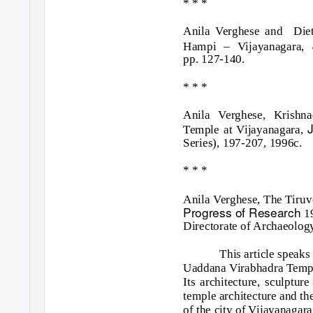
* * *
Anila Verghese and
Die
Hampi – Vijayanagara,
pp. 127-140.
* * *
Anila Verghese, Krishn
Temple at Vijayanagara,
Series), 197-207, 1996c.
* * *
Anila Verghese, The Tiru
Progress of Research
1
Directorate of Archaeolog
This article speaks
Uaddana Virabhadra Templ
Its architecture, sculptur
temple architecture and the
of the city of Vijayanagara