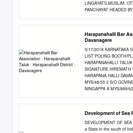
National Highway Authority
LINGAYATS,MUSLIM, OT
consultant for engaging A
PANCHAYAT HEADED BY 
Bidding for the following 
Mapping Resource Map S
Period The village was sa
of British Empire Ishwar 
Harapanahalli Bar Ass
sugarcane 1943 Maize cul
Davanagere
1960 School 1963 Drought
society/PDS, Panchayat 
3/17/2018 KARNATAKA 
Veterinary hospital 1998
LIST POLING BOOTH/PL
toilet 2011 Tractors 2012
HARAPANAHALLI TALUK 
school INFRASTRUCTURE Roads: All weather CC roads; well connected Panchayat 
SIGNATURE HIREMATH 
well maintained; digitally connected. Drinking Water: 2 overhead t
HARAPANA HALLI DAVA
MYS/48/55 2 S/O GOVI
NINGAPPA A MYS/889/62
DAVANAGERE 583131 SID
WARD HARAPANAHALLI D
KRISHNAMURTHY HANUM
Development of Sea P
MATHDAKERI, HARAPANA
S/O BARAMAPPA AJJI K
DEVELOPMENT OF SEA POR
TEMPLE HARAPANAHALLI
a State in the south of Ind