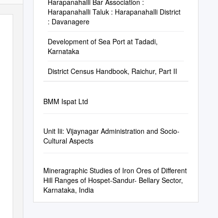
Harapanahalli Bar Association :
Harapanahalli Taluk : Harapanahalli District
: Davanagere
Development of Sea Port at Tadadi,
Karnataka
District Census Handbook, Raichur, Part II
BMM Ispat Ltd
Unit Iii: Vijaynagar Administration and Socio-
Cultural Aspects
Mineragraphic Studies of Iron Ores of Different
Hill Ranges of Hospet-Sandur- Bellary Sector,
Karnataka, India