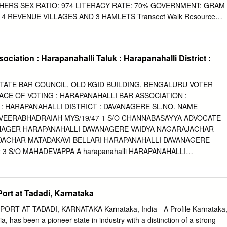
 of India(NHAI) (the ‘ Employer’) invites proposals from eligible
HERS SEX RATIO: 974 LITERACY RATE: 70% GOVERNMENT: GRAM
uthority’s Engineer (AE) on the basis of International Competitive
4 REVENUE VILLAGES AND 3 HAMLETS Transect Walk Resource
contract package in the State of Karnataka.
ocial Map SC colony Lingayats Nayaks Muslims TIMELINE Medieval
id to be a part of the Vijayanagara Empire Modern Period It was a part
nama samvatsar Establishment of the village 1913 Paddy cultivation,
ociation : Harapanahalli Taluk : Harapanahalli District :
tivation 1942 Dam was constructed 1953 Cloud burst – flood animal
 1970 Electricity 1980 Rangamandir/Open air Auditorium 1986 Credit
Office was started during Mandal Panchayat 1987 Anganwadi 1993
STATE BAR COUNCIL, OLD KGID BUILDING, BENGALURU VOTER
 Sub-health centre 2001 BMM factory 2003 MYRADA 2010 2010 toilets
ACE OF VOTING : HARAPANAHALLI BAR ASSOCIATION :
 filtration plant by MSPL, community hall, drainage system 2013 high
: HARAPANAHALLI DISTRICT : DAVANAGERE SL.NO. NAME
Bhawan:
VEERABHADRAIAH MYS/19/47 1 S/O CHANNABASAYYA ADVOCATE
anks, piped water supply, RO
NAGER HARAPANAHALLI DAVANAGERE VAIDYA NAGARAJACHAR
plant by MSPL PHC/Hospitals: well functioning veterinary hospital Electricity: good electric power
NDACHAR MATADAKAVI BELLARI HARAPANAHALLI DAVANAGERE
 3 S/O MAHADEVAPPA A harapanahalli HARAPANAHALLI
DAPPA C MYS/57/73 4 S/O C KENCHAPPA D.NO. 371/2122 I ST
AVANAGERE 583131 1/26 3/17/2018 BADANAHATTI
ANTHARAO KAR/377/77 5 S/O BADANAHATTI HANUMANTHA RAO
ort at Tadadi, Karnataka
HALLI DAVANAGERE 583131 AJJAPPA AJJI KARIYAPPA KAR/453/80
ARIYAPPA 6 ARASIKERE POST, 1ST WARD, NEAR CHILUME ANJEYA
T AT TADADI, KARNATAKA Karnataka, India - A Profile Karnataka
 DAVANAGERE 583131 VEERANNA G KAR/118/84 7 S/O G
ia, has been a pioneer state in industry with a distinction of a strong