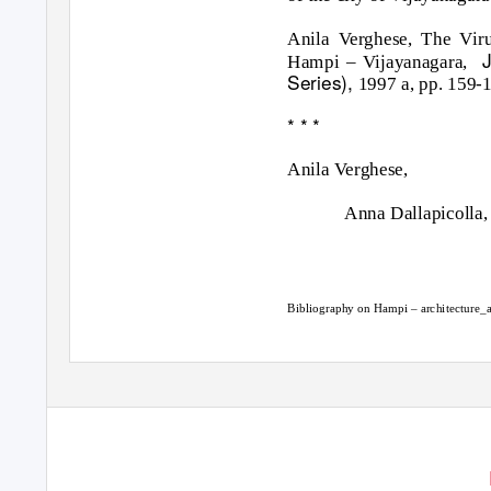
Anila Verghese, The Vir
J
Hampi – Vijayanagara,
Series),
1997 a, pp. 159-
* * *
Anila Verghese,
Anna Dallapicolla,
Bibliography on Hampi – architecture_a