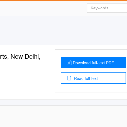
rts, New Delhi,
Download full-text PDF
Read full-text