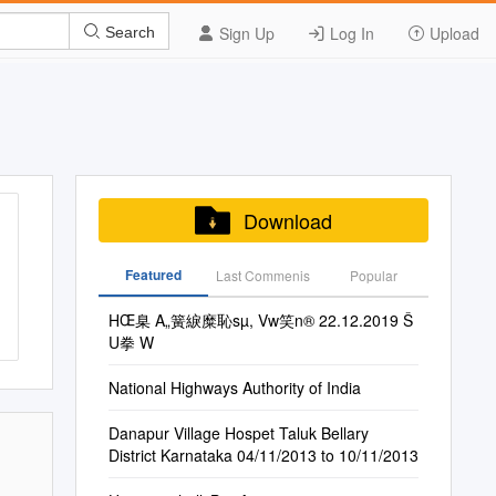
Sign Up
Log In
Upload
Search
Download
Featured
Last Commenis
Popular
HŒ臬 A„簧綟糜恥sµ, Vw笑n® 22.12.2019 Š
U拳 W
National Highways Authority of India
Danapur Village Hospet Taluk Bellary
District Karnataka 04/11/2013 to 10/11/2013