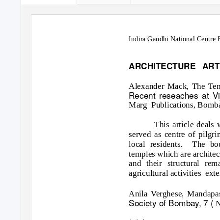
Indira Gandhi National Centre F
ARCHITECTURE ART
Alexander Mack, The Temp
Recent reseaches at V
Marg Publications,
Bombay
This article deals
served as centre of pilgr
local residents.
The bou
temples which are architect
and their structural re
agricultural activities
exte
Anila Verghese, Mandapa
Society of Bombay, 7 (
N