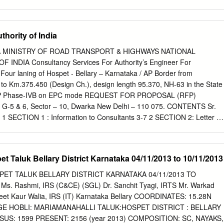
.› ïu¯ãœ®Áqµ‡µ²ºvSµ 3 î®Ç®Áu® Nµ©š®u® Aw®±„Â®î® î®±q®±Ù
NµÊ Aw®æ‡®±î¯S®±î®ºqµ 30 î®Ç®Á ï±°Š®u®ºqµ ) î®±±ºvw® œ®ºq®u
î®¾¯l®Œ¯S®±î®¼u®±. š®ºu®ý®Áw®u® š®Ú¡® î®±q®±Ù
hority of India
®î¯T Hš¬.Hº.Hš¬ î®±²©N® î®¾¯Ÿr x°l®Œ¯S®±î®¼u®±. œ¯cŠ¯u® HŒ¯
S®¡®±. Written test Sl No Name Address Taluk District mark Exam
 MINISTRY OF ROAD TRANSPORT & HIGHWAYS NATIONAL
ward near police station 1 A Ashwini Hospete Bellary 33 Bellary kampli 2
NDIA Consultancy Services For Authority’s Engineer For
ra HB hally Bellary 53 Bellary 'Sri Devi Krupa ' B.S.N.L 2nd 3 Abha
 Four laning of Hospet - Bellary – Karnataka / AP Border from
, Satyamangala, Hassan Hassan 42 Hassan Hassan.
to Km.375.450 (Design Ch.), design length 95.370, NH-63 in the State
DP Phase-IVB on EPC mode REQUEST FOR PROPOSAL (RFP)
. G-5 & 6, Sector – 10, Dwarka New Delhi – 110 075. CONTENTS Sr.
. 1 SECTION 1 : Information to Consultants 3-7 2 SECTION 2: Letter of
N 3 : Format for Submission of 38-40 Firms Credentials. 4 SECTION 4 :
 41-50 Technical Proposal. 5 SECTION 5 : Format for submission of 51
 SECTION 6 : Terms of Reference. 58-73 7 SECTION 7 : Draft Form of
t Taluk Bellary District Karnataka 04/11/2013 to 10/11/2013
dix M 123 9 Disclaimer 124 1 Procedure of e- tendering 125-128 0
port & Highways Request for Proposal for AE REQUEST FOR PROPOSA
ET TALUK BELLARY DISTRICT KARNATAKA 04/11/2013 TO
RMATION TO CONSULTANTS Sub. Consultancy Services For
 Ms. Rashmi, IRS (C&CE) (SGL) Dr. Sanchit Tyagi, IRTS Mr. Warkad
Supervision Of Project Of Four laning of Hospet - Bellary – Karnataka /
eet Kaur Walia, IRS (IT) Karnataka Bellary COORDINATES: 15.28N
0 (Design Ch.) to Km.375.450 (Design Ch.), design length 95.370,
GE HOBLI: MARIAMANAHALLI TALUK:HOSPET DISTRICT : BELLARY
arnataka under NHDP Phase-IVB on EPC mode GENERAL:- 1. The
US: 1599 PRESENT: 2156 (year 2013) COMPOSITION: SC, NAYAKS,