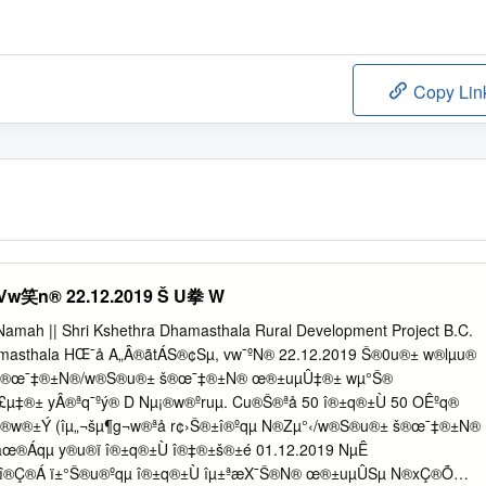
Copy Lin
笑n® 22.12.2019 Š U拳 W
Namah || Shri Kshethra Dhamasthala Rural Development Project B.C.
armasthala HŒ¯å A„Â®ãtÁS®¢Sµ, vw¯ºN® 22.12.2019 Š®0u®± w®lµu®
‹ š®œ¯‡®±N®/w®S®u®± š®œ¯‡®±N® œ®±uµÛ‡®± wµ°Š®
°£µ‡®± yÂ®ªq¯ºý® D Nµ¡®w®ºruµ. Cu®Š®ªå 50 î®±q®±Ù 50 OÊºq®
Š®w®±Ý (îµ„¬šµ¶g¬w®ªå r¢›Š®±î®ºqµ N®Zµ°‹/w®S®u®± š®œ¯‡®±N®
œ®Áqµ y®u®ï î®±q®±Ù î®‡®±š®±é 01.12.2019 NµÊ
 î®Ç®Á ï±°Š®u®ºqµ î®±q®±Ù îµ±ªæX¯Š®N® œ®±uµÛSµ N®xÇ®Õ