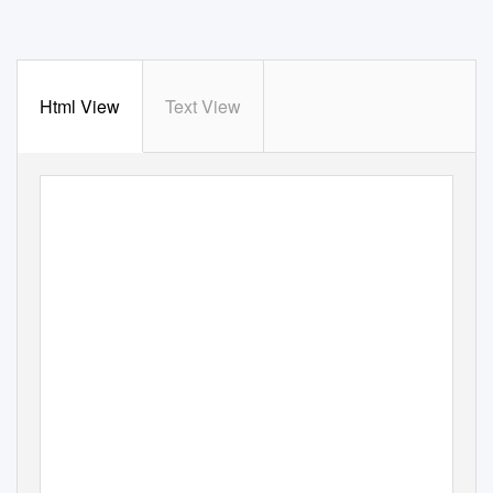
Html View
Text View
Leadership That
Lifts Us All
Recognizing Outstanding
Philanthropy 2017 - 2018