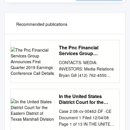
Recommended publications
The Pnc Financial
Services Group
Announces First Quarter
CONTACTS: MEDIA:
2019 Earnings
INVESTORS: Media Relations
Conference Call Details
Bryan Gill (412) 762-4550
(412) 768-4143
media.relations@pnc.com
investor.relations@pnc.com
In the United States
THE PNC FINANCIAL
District Court for the
SERVICES GROUP
Eastern District of Texas
Case 2:08-cv-00462-DF -CE
Marshall Division
ANNOUNCES FIRST
Document 1 Filed 12/04/08
QUARTER 2019 EARNINGS
Page 1 of 13 IN THE UNITED
CONFERENCE CALL