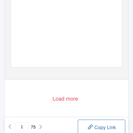
Load more
75
Copy Link