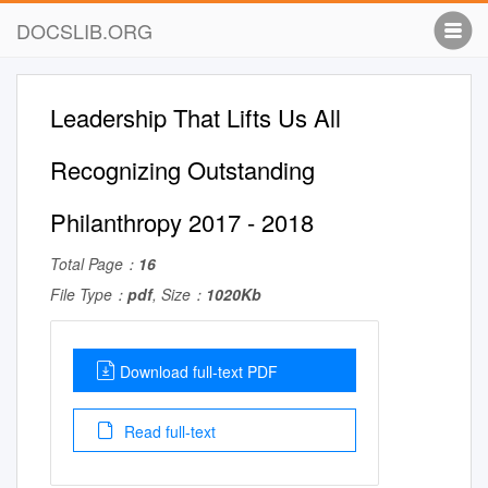
DOCSLIB.ORG
Leadership That Lifts Us All
Recognizing Outstanding
Philanthropy 2017 - 2018
Total Page：
16
File Type：
pdf
, Size：
1020Kb
Download full-text PDF
Read full-text