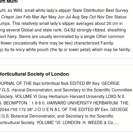
um Muhl
. ex Willd. small white lady’s-slipper State Distribution Best Survey
 Crispin Jan Feb Mar Apr May Jun Jul Aug Sep Oct Nov Dec Status:
umps. This relatively small lady’s-slipper averages about 20 cm in
ng several Global and state rank: G4/S2 strongly-ribbed, sheathing
hort-hairy. Stems are usually terminated by a single Other common
 flower (occasionally there may be two) characterized Family:
) by its ivory-white pouch (the lip or lower petal) which may be faintly
s toward the Total range: This principally upper Midwestern species
le-spotted around the pouch ranges eastward to New Jersey and New
The lateral petals, which are similar to the west through southern
Horticultural Society of London
e eastern sepals, are pale yellow-green and spirally twisted. Dakotas,
nd Saskatchewan. To the Cypripedium candidum is known to hybridize
JOURNAL OF THE llopl lortimltoal fbck EDITED BY Key. GEORGE
o Nebraska, Missouri, and Kentucky. It is well-known varieties of yellow
G.S. rtanical Demonstrator, and Secretary to the Scientific Committee
s considered rare in Iowa (S1), Illinois (S3), Indiana (S2), var.
l Society. VOLUME VI Gray Herbarium Harvard University LOXD N II.
s var. parviflora, producing Kentucky (S1), Michigan (S2), Minnesota
, BEOMPTON. ' 1 8 8 0. HARVARD UNIVERSITY HERBARIUM. THE
um and C. Xandrewsii, respectively. These Dakota (S2S3), New York
3 2044 i"05 172 38" J O U E N A L OF THE EDITED BY Eev. GEOEGE
ota hybrids are the only taxa that small white lady-slipper is (S1),
G.S. Botanical Demonstrator, and Secretary to the Scientific
In Pennsylvania and likely to be confused with.
Horticultural Society. YOLUME "VI. LONDON: H. WEEDE & Co.,
1 8 80, OOUITOIL OF THE ROYAL HORTICULTURAL SOCIETY. 1 8 8