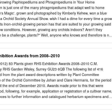
ltitude : 1000-1500m Distribution : Global-India IUCN Status : Threatene
Growing Paphiopedilums and Phragmipediums in Your Home
ecies at ICAR – NRC Orchids, Pakyong – 737106, Sikkim
m is just one of the many phragmipediums that adapt well to home
 (Rchb.f.) Pfitzer Family : Orchidaceae Sub-family : Cypripedioideae
lin's Magic'. grown and photographed by Kimberly Kehew, won a blue
tribe : Phragmipediinae Scientific Name : Paphiopedilum spicerianum
a Orchid Society Annual Show. wish I had a dime for every time a grow
 Terrestrial Latitude : - Altitude : 300-1000m Distribution : Global-India,
s Inon-orchid-growing person has that are suited to your growing said
a-NE India, Mijoram, Manipur IUCN Status : Threatened
ow conditions. However, growing any orchids indoors? Aren't they
an be a challenge, plants?" Well, anyone who knows and therefore is not
ws that many are from the You have to be willing to alter many tropics
ns. elements of your life style. Some paphiopedilums and I got into
hragmipediums live and grow in and phragmipediums after a lot of
hibition Awards from 2008–2010
s (as low trial and error. I bought cattleyas, as 45°F at night). Some
ums and many more cliffs of mountains in the crevices of — never with
012) 83 Plants given RHS Exhibition Awards 2008–2010 C.M.
ks. Some grow with the roots None of these other plants really dangling
 RHS Garden Wisley, Surrey GU23 6QB The following list of 416
arked my interest. Then, one day I epiphytically in trees. So one thing
 from the plant award descriptions written by Plant Committee
pedilum we can say of paphiopedilums and venustum in bud, and when
se of the Orchid Committee by Johan and Clare Hermans, for the period
they are a flowered I thought I had fallen in diverse group, and there's
l the end of December 2010. Awards made prior to this that were
ond time in my life or two to fit into the growing (the first time, of
od, following, for example, application or registration of a cultivar name
ns in your home.
ences to further information and catalogued herbarium specimens and
wards are included. Anyone wishing to visit the Herbarium at Wisley, to
mens or images, should contact the Keeper of the Herbarium. Paintings