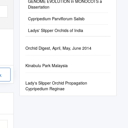
GENOME EVOLUTION in MONOCOTS a
Dissertation
Cypripedium Parviflorum Salisb
Ladys' Slipper Orchids of India
Orchid Digest, April, May, June 2014
Kinabulu Park Malaysia
k
Lady's Slipper Orchid Propagation
Cypripedium Reginae