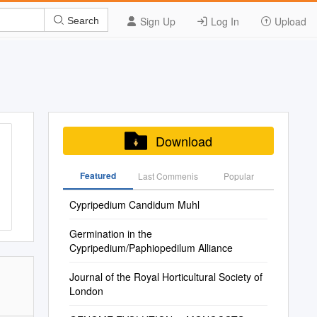
Sign Up
Log In
Upload
Search
Download
Featured
Last Commenis
Popular
Cypripedium Candidum Muhl
Germination in the
Cypripedium/Paphiopedilum Alliance
Journal of the Royal Horticultural Society of
London