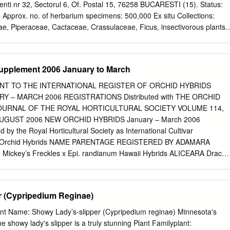
the 14 species of lady’s slippers (Cypripedium-5 and Paphiopedilum-9)
nti nr 32, Sectorul 6, Of. Postal 15, 76258 BUCARESTI (15). Status:
escriptions for all the species have been drawn from the live plants
 Approx. no. of herbarium specimens: 500,000 Ex situ Collections:
ade from fresh flowers for the first time for these orchids.
e, Piperaceae, Cactaceae, Crassulaceae, Ficus, insectivorous plants.
e & Endangered plants: Unknown Location: BUCAREST Founded:
dina Botanicâ a Instutui Agronomic "N. Balcesu" Address: Bulvardul
 Status: State Herbarium: No Ex situ Collections: No information
upplement 2006 January to March
 Unknown Rare & Endangered plants: Unknown Location: CLUJ-NAPOCA
e: Grâdina Agrobotanicâ Address: Universitatea de Stiinte Agricole
T TO THE INTERNATIONAL REGISTER OF ORCHID HYBRIDS
Grâdina Agrobotanicâ, Str. Mânâstur nr. 3, 3400 CLUJ-NAPOCA Status:
RY – MARCH 2006 REGISTRATIONS Distributed with THE ORCHID
ox. no. of herbarium specimens: 30,000 Ex situ Collections: Cereals,
OURNAL OF THE ROYAL HORTICULTURAL SOCIETY VOLUME 114,
ts, medicinal plants, trees and shrubs, bulbs and herbaceous perennials
AUGUST 2006 NEW ORCHID HYBRIDS January – March 2006
 Endangered plants: Adonis transsilvanica, Hepatica transsilvanica.
 the Royal Horticultural Society as International Cultivar
ctions: Forage, cultivated, cereal, technical, horticultural plants.
 for Orchid Hybrids NAME PARENTAGE REGISTERED BY ADAMARA
ounded: 1920 Garden Name: Grâdina Botanicâ a Universitatii din
 Mickey’s Freckles x Epi. randianum Hawaii Hybrids ALICEARA Draco
bes - Bolyai", Calea Republicii 42, 3400 CLUJ-NAPOCA. Status:
x Brs. Datacosa Woodland Mocha Stars Mtssa. Shelob x Onc. Cloud
 Approx. no. of herbarium specimens: 700,000 Ex situ Collections:
ue Mist Aranda Eric Mekie x V. coerulea Saleem & Sathish(M.Saleem
 Sequoidendron giganteum, Ginkgo biloba, Magnolia obovata and
lac x V. coerulea D.Niemann ASCOCENDA Chrysa Ascda. Udomchai x
r (Cypripedium Reginae)
ok(R.F. Orchids) Lemon Candy Ascda. Fuchs Fiesta x V. DoÒa Lourdes
ids) BAPTICIDIUM Hwuluduen Chameleon Onc. [Mtdm.] Pupukea Sunset
nt Name: Showy Lady’s-slipper (Cypripedium reginae) Minnesota's
[brunleesianum] Hwuluduen Orch. Hwuluduen Honey Onc. [Mtdm.] Issak
he showy lady's slipper is a truly stunning Plant Familyplant: