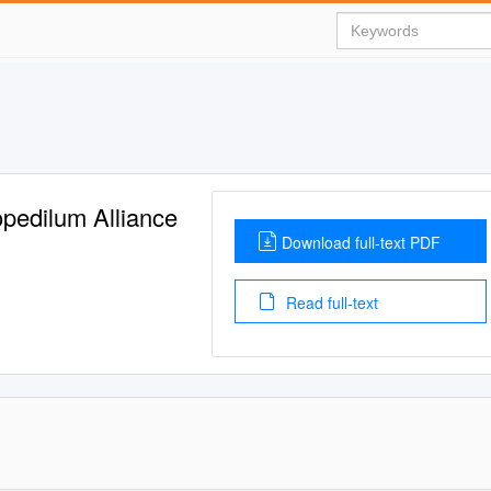
pedilum Alliance
Download full-text PDF
Read full-text