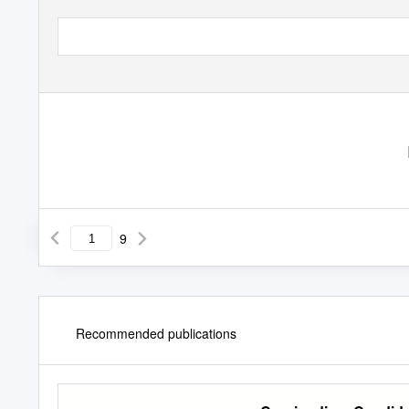
9
Recommended publications