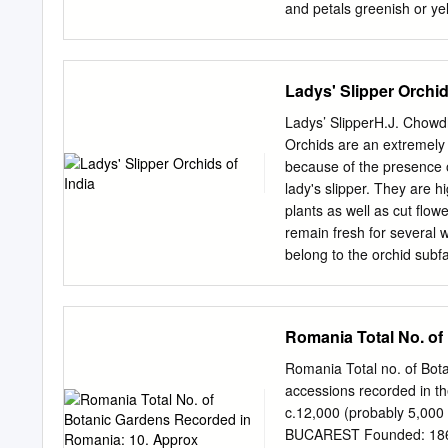
Ketner, Katy Klymus, and
and petals greenish or ye
my greenhouse collection 
blotches, or streaks. Upp
completely fused or with 
sepals, 24-97 x 3-12 mm, 
Ladys' Slipper Orchid
mm long, pale to deep yel
Janish, purplish spots ar
Ladys’ SlipperH.J. Chowd
Press Fruits: Ellipsoid to
Orchids are an extremely 
has a white lip, rarely su
because of the presence of
individuals with very pale
lady's slipper. They are h
while that of C. parviflo
plants as well as cut flowe
varieties, var. makas in a
remain fresh for several 
abundance and distributio
belong to the orchid subf
O R, to the eastern U.S.
Eurasia and North America,
across to Taiwan, south-ea
endemic New to Guinea, W
Romania Total No. of
namely Cypripedium and P
North-East Indian region 
Romania Total no. of Bota
comprehensive taxonomic t
accessions recorded in th
book, a brief history of l
c.12,000 (probably 5,000 
genera of this group has 
BUCAREST Founded: 1860 