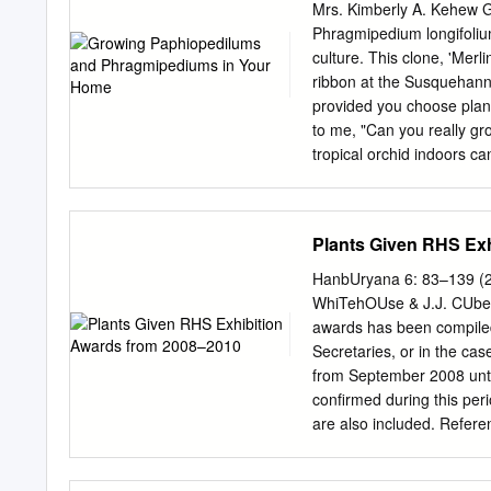
Terrestrial Latitude : - A
Mrs. Kimberly A. Kehew 
Indian Paphiopedilum Sp
Phragmipedium longifoliu
Paphiopedilum spicerianum
culture. This clone, 'Mer
Tribe : Cypripedieae Sub-
ribbon at the Susquehann
(Rchb.f.) Pfitzer Habitat :
provided you choose plant
Bhutan, NW Myanmar Indi
to me, "Can you really gr
tropical orchid indoors c
for everyone. orchids kno
but occur at high elevatio
growing paphiopedilums p
Plants Given RHS Ex
downright chilly condition
grow on miltonias, oncidi
HanbUryana 6: 83–139 (2
any real satisfaction. roc
WhiTehOUse & J.J. CUbey
in streams; others grow sp
awards has been compiled
bought a plant of Paphio
Secretaries, or in the ca
it phragmipediums is that 
from September 2008 unti
surely one love for the sec
confirmed during this peri
course, was with conditio
are also included. Refer
images relating to plant a
view the herbarium speci