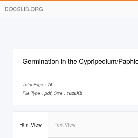
DOCSLIB.ORG
Germination in the Cypripedium/Paphio
Total Page：
16
File Type：
pdf
, Size：
1020Kb
Html View
Text View