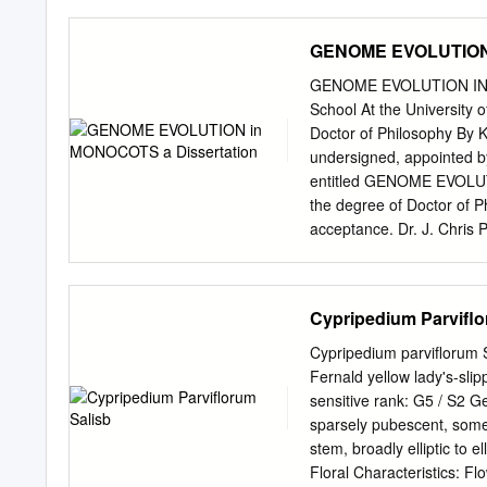
0. Patron. HER MAJESTY 
Presidents. Lord Alfred S.
GENOME EVOLUTION 
J". Elwes, Esq. Treasurer
Members of Council. G. T.
GENOME EVOLUTION IN MO
Mason. The Rev. H. Harpu
School At the University o
Sir Charles "W. Strickland
Doctor of Philosophy By K
Assistant Secretary. Samu
undersigned, appointed b
and County Bank, High St
entitled GENOME EVOLUT
HORTICULTURAL SOCIETY
the degree of Doctor of Phi
Hooker, K.C.S.I., M.D., C.
acceptance. Dr. J. Chris 
ACKNOWLEDGEMENTS I am i
my graduate education. I 
process without the tutela
Cypripedium Parviflo
in improving lab techniqu
support. Team Monocot, in
Cypripedium parviflorum S
particularly helpful, but
Fernald yellow lady's-sli
Maqsood Rehman, Pat Edger
sensitive rank: G5 / S2 G
am also grateful for the 
sparsely pubescent, somew
Tori Docktor, for their as
stem, broadly elliptic to e
helped with field collect
Floral Characteristics: Fl