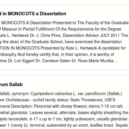
THE QUEEN. President. The Eight Honourable Lord Aberdare. Vice-
 Churchill. Arthur Grote, Esq., F.L.S. Sir Trevor Lawrence, Bt., M.P. H.
in MONOCOTS a Dissertation
. Henry "W ebb, Esq., Secretary. Eobert Hogg, Esq., LL.D., F.L.S.
 Clarke, Esq. W. Haughton, Esq. Colonel R. Tretor Clarke. Major F.
NOCOTS A Dissertation Presented to The Faculty of the Graduate
r Crewe. Sir Henry Scudamore J. Denny, Esq., M.D. Stanhope, Bart.
f Missouri In Partial Fulfillment Of the Requirements for the Degree
, Bart. Auditors. R. A. Aspinall, Esq. John Lee, Esq. James F. West, Esq
ate L. Hertweck Dr. J. Chris Pires, Dissertation Advisor JULY 2011 The
el Jennings, Esq., F.L S. Chief Clerk J. Douglas Dick. Bankers. London
y the dean of the Graduate School, have examined the dissertation
reet, Kensington, W. Garden Superintendent. A. F. Barron. iv ROYAL
ION IN MONOCOTS Presented by Kate L. Hertweck A candidate for
. SCIENTIFIC COMMITTEE, 1880. Chairman. Sir Joseph Dalton
losophy And hereby certify that, in their opinion, it is worthy of
B.,F.R.S., V.P.L.S., Royal Gardens, Kew.
Pires Dr. Lori Eggert Dr. Candace Galen Dr. Rose‐Marie Muzika
ndebted to many people for their assistance during the course of
would not have derived such a keen understanding of the learning
ge of Dr. Sandi Abell. Members of the Pires lab provided prolific suppor
rum Salisb
es, computational analysis, greenhouse maintenance, and writing
cluding Dr. Mike Kinney, Dr. Roxi Steele, and Erica Wheeler were
alisb. synonym: Cypripedium calceolus L. var. parviflorum (Salisb.)
 other lab members working on Brassicaceae (Dr. Zhiyong Xiong, Dr.
pper Orchidaceae - orchid family status: State Threatened, USFS
, Tatiana Arias, Dustin Mayfield) all provided vital support as well. I
eneral Description: Perennial with showy flowers; stems 7-70 cm tall,
support of a high school student, Cady Anderson, and an undergraduate
hat glandular. Leaves several, alternate, bases slightly sheathing the
sistance in laboratory procedures. Many people, scientist and otherwise,
lliptic-lanceolate, 6-17 x up to 7 cm, lightly pubescent, usually glandular.
ions: Dr. Travis Columbus, Hester Bell, Doug and Judy McGoon, Julie
ower 1 (rarely 2), terminal, subtended by an erect, leaflike bract. Sepals