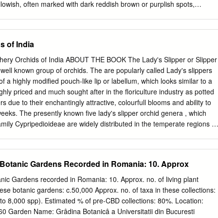
 William Alexander. Many thanks to Barb Sonderman for taking care of
llowish, often marked with dark reddish brown or purplish spots,
of many odd plants brought back from the field.
er sepal broadest, 19-80 x 7-40 mm; the lateral pair of sepals
only a notch at their tip. Petals somewhat narrower and longer than the
often wavy-margined and spirally twisted. Lip strongly pouched, 15-54
s of India
low (rarely white), sometimes with reddish or Illustration by Jeanne R.
ound the orifice. Flowers May to June. ©1969 University of Washington
hery Orchids of India ABOUT THE BOOK The Lady's Slipper or Slipper
 oblong-ellipsoid capsules. Identif ication Tips: Cypripedium montanum
well known group of orchids. The are popularly called Lady's slippers
ffused with magenta. It may hybridize with C. parviflorum, resulting in
 a highly modified pouch-like lip or labellum, which looks similar to a
 yellow lips. The habitat of C. montanum is typically well-drained upland,
ighly priced and much sought after in the floriculture industry as potted
rum is wetland/riparian or the ecotone between wetland and upland. Two
rs due to their enchantingly attractive, colourfull blooms and ability to
nd var. pubes cens , are both reported from WA ; their relative
weeks. The presently known five lady's slipper orchid genera , which
n is under review. Range: East of the C ascade crest in B.C ., WA , and
amily Cypripedioideae are widely distributed in the temperate regions of
 Central America south to Brazil and Bolivia, tropical Asia from India
st Asia from Indo-China acrossP. druryi to the, which Philippines, is
estern and Ghats. the Solomon Islands. In India, only two genera
 Botanic Gardens Recorded in Romania: 10. Approx
aphiopedilum are found, which are confined to the Himalayan and
except one species of Paphiopedilum The book is the first ever
nic Gardens recorded in Romania: 10. Approx. no. of living plant
reatment of Indian Slipper orchids. In the introductory part of the
ese botanic gardens: c.50,000 Approx. no. of taxa in these collections:
ady’s slipper orchids, their taxonomy and a glimpse of all the five known
to 8,000 spp). Estimated % of pre-CBD collections: 80%. Location:
been provided. The main part of the text comprises of the detailed
Garden Name: Grâdina Botanicâ a Universitatii din Bucuresti