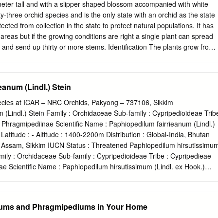
hinata [brunleesianum] Hwuluduen Orch. Hwuluduen Wasp Onc. [Colm.]
ter tall and with a slipper shaped blossom accompanied with white
c.] echinata [brunleesianum] Hwuluduen Orch. BRASSOCATTLEYA
y-three orchid species and is the only state with an orchid as the state
hystoglossa x B. nodosa A.Matherne(O/U) Glamour Girl Bc. Pastoral x
ected from collection in the state to protect natural populations. It has
ey Maria Bemmell Bc. Pastoral x Bc. Susan Jane R.Alkema Sanin
reas but if the growing conditions are right a single plant can spread
olas Charm S.Takata Sir Peter Smithers B. flagellaris x C. forbesii
nd send up thirty or more stems. Identification The plants grow from
ATTLEYA Ann Hixon Blc. Memoria Lancer Smith x Lc. Richardson’s
have alternating leaves and one to three flowers at the end of stems.
ch.(O/U) Anne Link Blc. Bouton Glory x Blc. Imelda Marcos A.Chadwic
d, having a slipper shaped "labellum" about two Unique slipper shaped
 a combination of white and with bright white petals deep purple to
anum (Lindl.) Stein
 versions Photo by Carol Buckhout also occur), and petals and sepals
lowers also have a green floral bract. The flowers tend to bloom in June
ecies at ICAR – NRC Orchids, Pakyong – 737106, Sikkim
e to two weeks. The leaves are elliptical in shape, hairy, ribbed and
 (Lindl.) Stein Family : Orchidaceae Sub-family : Cypripedioideae Trib
ves with long horizontal ribs Range The species was once much more
: Phragmipediinae Scientific Name : Paphiopedilum fairrieanum (Lindl.)
stern United States and Canada and have diminished due to over
c Latitude : - Altitude : 1400-2200m Distribution : Global-India, Bhutan
increased deer populations, and wetland impacts. Currently it ranges
 Assam, Sikkim IUCN Status : Threatened Paphiopedilum hirsutissimu
tchewan, southern Manitoba, southern Quebec, across most of New
amily : Orchidaceae Sub-family : Cypripedioideae Tribe : Cypripedieae
Dakota and south to Iowa, Illinois and Indiana.
ae Scientific Name : Paphiopedilum hirsutissimum (Lindl. ex Hook.)
 Latitude : - Altitude : 1200-1800m Distribution : Global-India India-
oram IUCN Status : Threatened Paphiopedilum insigne (Wall. ex
rchidaceae Sub-family : Cypripedioideae Tribe : Cypripedieae Sub-tribe :
lums and Phragmipediums in Your Home
 : Paphiopedilum insigne (Wall. Name ex Lindl.) Pfitzer Habitat :