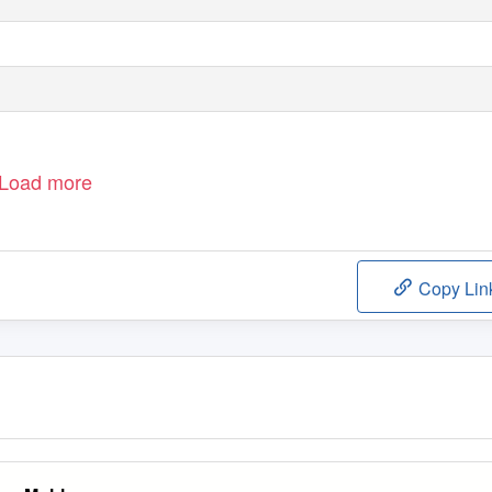
Load more
Copy Lin