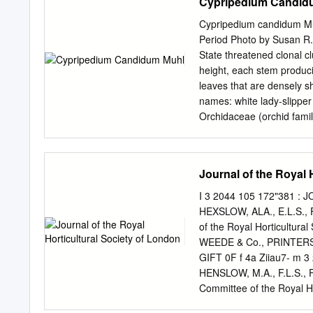
Cypripedium Candid
Cypripedium candidum Muhl
Period Photo by Susan R.
State threatened clonal cl
height, each stem produci
leaves that are densely s
names: white lady-slipper
Orchidaceae (orchid family
streaked with purple vein
bottom and slightly purp
York, extending opening. 
Journal of the Royal 
Michigan to Minnesota, th
and southern Manitoba a
I 3 2044 105 172"381 : 
with two south it ranges t
HEXSLOW, ALA., E.L.S., F.
lady’s-slipper, C. calceolu
of the Royal Horticultura
pubescens and C. calceolu
WEEDE & Co., PRINTERS
(S3), North C. Xfavillian
GIFT 0F f 4a Ziiau7- m 
(S1), Ohio (S1), South Dak
HENSLOW, M.A., F.L.S., F.
Wisconsin, and Manitoba. 
Committee of the Royal 
PRINTERS, BROMPTON, 