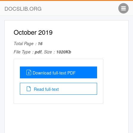
DOCSLIB.ORG
October 2019
Total Page：
16
File Type：
pdf
, Size：
1020Kb
Download full-text PDF
Read full-text