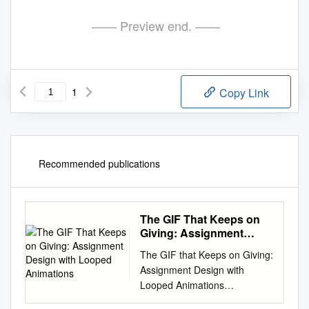
—— Preview end. ——
1
Copy Link
Recommended publications
The GIF That Keeps on
Giving: Assignment
Design with Looped
The GIF that Keeps on Giving:
Animations
Assignment Design with
Looped Animations
http://bit.ly/gifgive While an