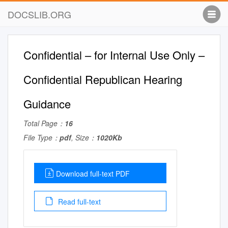
DOCSLIB.ORG
Confidential – for Internal Use Only –
Confidential Republican Hearing
Guidance
Total Page：
16
File Type：
pdf
, Size：
1020Kb
Download full-text PDF
Read full-text