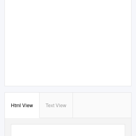
Html View
Text View