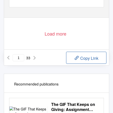
Load more
33
Copy Link
Recommended publications
The GIF That Keeps on
Giving: Assignment