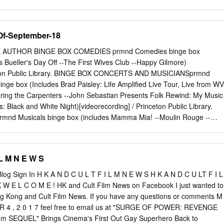
the internal workings of the industry, such as production, distribution an
s a “big picture” view, encompassing the transnational integration of th
t industry as a whole, and pays more attention to the coordinated
Of-September-18
ndustry in the light of influence from literature, television, animation,
his volume is a critical reference for students, scholars and the public
E AUTHOR BINGE BOX COMEDIES prmnd Comedies binge box
e major trends facing the global film industry in today’s world. Qiao Li
is Bueller's Day Off --The First Wives Club --Happy Gilmore)
Taylor’s University, Selangor, Malaysia, and Visiting Professor at the
nceton Public Library. BINGE BOX CONCERTS AND MUSICIANSprmnd
on- Sorbonne. He has a PhD in Film Studies from the University of
nge box (Includes Brad Paisley: Life Amplified Live Tour, Live from WV
 expertise in Chinese- language cinema. He is a PhD supervisor, a film
ing the Carpenters --John Sebastian Presents Folk Rewind: My Music
an enthusiast of digital filmmaking with award- winning short films. He i
: Black and White Night)[videorecording] / Princeton Public Library.
nd Memory: Arts and Cinemas of the Chinese Diaspora (Maison des
nd Musicals binge box (includes Mamma Mia! --Moulin Rouge --
u Pacifique, 2019).
s Cinderella [DVD] --West Side Story) [videorecording] / Princeton
BOX ROMANTIC COMEDIESprmnd Romantic comedies binge box
Love You --The Wedding Date --While You Were Sleeping)[videorecording
 L M N E W S
y. DVD 001.942 ALI DISC 1-3 prmdv Aliens, abductions & extraordinary
]. DVD 001.942 BES prmdv Best of ancient aliens [videorecording] / A&
log Sign In H K A N D C U L T F I L M N E W S H K A N D C U LT F I L
ory executive producer, Kevin Burns. DVD 004.09 CRE prmdv The
 W E L C O M E ! HK and Cult Film News on Facebook I just wanted to
[videorecording] / executive producer, Bob Jaffe written and produced
ng Kong and Cult Film News. If you have any questions or comments M
d by Bruce Nash History channel executive producers, Charlie Maday,
 R 4 , 2 0 1 7 feel free to email us at "SURGE OF POWER: REVENGE
oductions Hearst Entertainment Television in association with the
om
SEQUEL" Brings Cinema's First Out Gay Superhero Back to