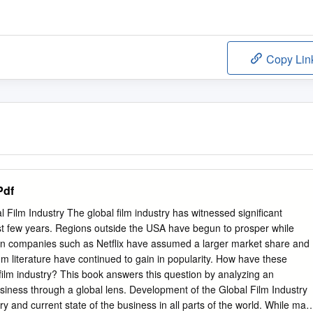
Copy Lin
Pdf
 Film Industry The global film industry has witnessed significant
st few years. Regions outside the USA have begun to prosper while
ion companies such as Netflix have assumed a larger market share and
m literature have continued to gain in popularity. How have these
film industry? This book answers this question by analyzing an
usiness through a global lens. Development of the Global Film Industry
y and current state of the business in all parts of the world. While man