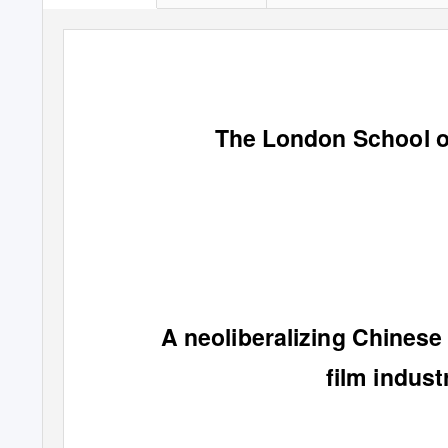
The London School o
A neoliberalizing Chinese
film indus