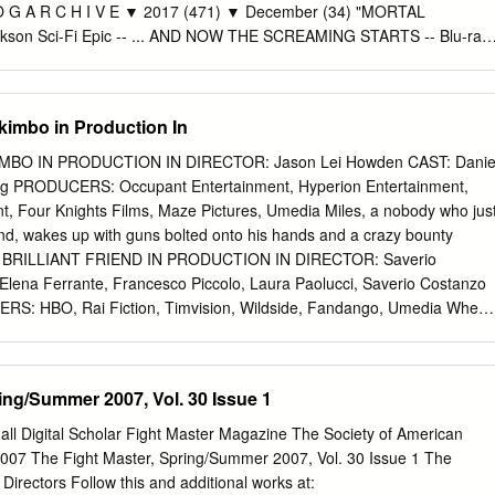
.3 UNE DISC 1-2 prmdv The unexplained [videorecording] / produced
 O G A R C H I V E ▼ 2017 (471) ▼ December (34) "MORTAL
nc. for A&E Network executive producer, Michael Cascio. DVD 158.2
kson Sci-Fi Epic -- ... AND NOW THE SCREAMING STARTS -- Blu-ray
n [videorecording] / producers, Simon Harries [and three others]
Blu-ray Review by Porfle She Demons Dance to "I Eat Cannibals" (Toto
and five others]. DVD 158.2 WEL prmdv We'll meet again. Season 2
 The JOHN WAYNE/ "GREEN BERETS" Lunch... Gravitas Ventures "THE
or, Luc Tremoulet producer, Page Shepherd.
E"-- i... NUTCRACKER, THE MOTION PICTURE -- DVD Review by
imbo in Production In
Crooning Cowpoke "EXTRAORDINARY MISSION" From the Writer of
" True High- Stakes Poker Thriller In ... Surge of Power: Revenge of
MBO IN PRODUCTION IN DIRECTOR: Jason Lei Howden CAST: Danie
s "SHOCK WAVE" With Andy Lau Cinema's First Out Gay Superhero
ng PRODUCERS: Occupant Entertainment, Hyperion Entertainment,
na’s #1 Box Offic... Challenge Hollywood Legends Face Off in a New
nt, Four Knights Films, Maze Pictures, Umedia Miles, a nobody who jus
dern Vehicle Blooper in Nationwide Rollout Begins in January 2018
end, wakes up with guns bolted onto his hands and a crazy bounty
TION" Sci-Fi "A must-see for fans of the TV Avengers, the Fantastic
 MY BRILLIANT FRIEND IN PRODUCTION IN DIRECTOR: Saverio
 and the Hulk" -- Buzzfeed Portma..
ena Ferrante, Francesco Piccolo, Laura Paolucci, Saverio Costanzo
S: HBO, Rai Fiction, Timvision, Wildside, Fandango, Umedia When
 in her life seems to have disappeared without a trace, Elena Greco, a
d in a house full of books, turns on her computer and starts writing
endship. A GIRL FROM MOGADISHU IN POST-PRODUCTION IN DIRECTOR
ing/Summer 2007, Vol. 30 Issue 1
ja Naomi King, Barkhad Abdi, Martha Canga Antonio PRODUCERS:
ia Based on the testimony of Ifrah Ahmed, who - having made the
all Digital Scholar Fight Master Magazine The Society of American
escape war-torn Somalia - emerged as one of the world’s foremost
007 The Fight Master, Spring/Summer 2007, Vol. 30 Issue 1 The
gainst Gender Based Violence and Female Genital Mutilation. THE
Directors Follow this and additional works at: