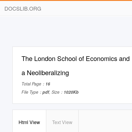
DOCSLIB.ORG
The London School of Economics and P
a Neoliberalizing
Total Page：
16
File Type：
pdf
, Size：
1020Kb
Html View
Text View