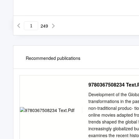
249
Recommended publications
9780367508234 Text.
Development of the Global
transformations in the pa
non-traditional produc- t
online movies adapted fro
trends shaped the global 
increasingly globalized b
examines the recent histor