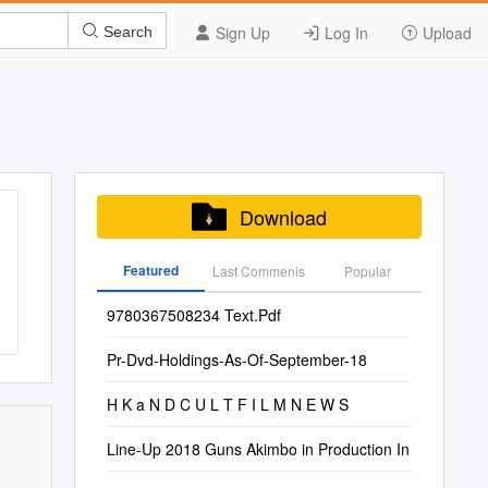
Sign Up
Log In
Upload
Search
Download
Featured
Last Commenis
Popular
9780367508234 Text.Pdf
Pr-Dvd-Holdings-As-Of-September-18
H K a N D C U L T F I L M N E W S
Line-Up 2018 Guns Akimbo in Production In