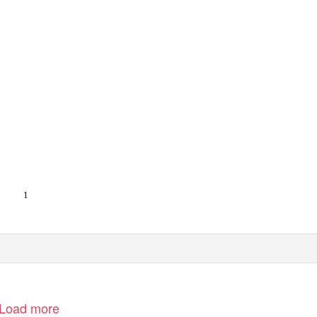
1
Load more