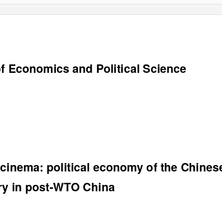
f Economics and Political Science
 cinema: political economy of the Chines
try in post-WTO China