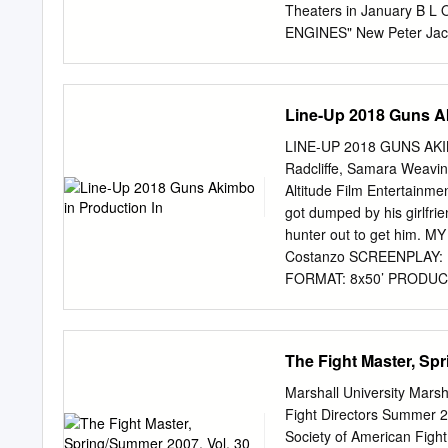
History Channel. DVD 133
Theaters in January B L
by Towers Productions, I
ENGINES" New Peter Jac
WEL prmdv We'll meet agai
Review by ... ASYLUM -- 
director, Ashok Prasad [
Coelo)... Presenting --
[videorecording] / direct
BILL MURRAY EXPERIENC
Line-Up 2018 Guns Ak
Po... John Wayne: The 
"The De... "MOLLY'S GAME
LINE-UP 2018 GUNS AKI
the Sequel Hits Theater
Radcliffe, Samara Weavi
Faces His Greatest -- Chi
Altitude Film Entertainme
Star-Packed Adventure Mo
got dumped by his girlfri
"SHANE" (1953) "ANNIHILA
hunter out to get him.
Four Thriller With Natalie
Costanzo SCREENPLAY: El
FORMAT: 8x50’ PRODUCER
the most important friend
now elderly woman immerse
the story of their fri
The Fight Master, Spr
Mary McGuckian CAST: A
Pembridge Pictures, Umed
Marshall University Marsh
extraordinary journey to 
Fight Directors Summer 2
international activists a
Society of American Fight 