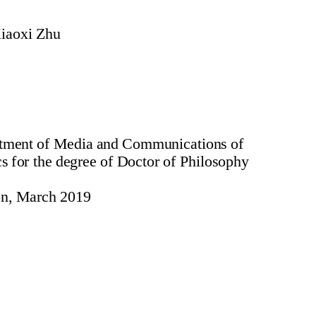
iaoxi Zhu
artment of Media and Communications of
 for the degree of Doctor of Philosophy
n, March 2019