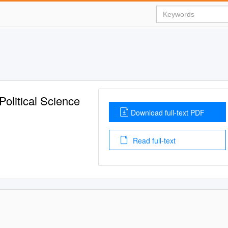
olitical Science
Download full-text PDF
Read full-text