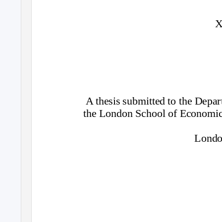
X
A thesis submitted to the Dep
the London School of Economics
Londo