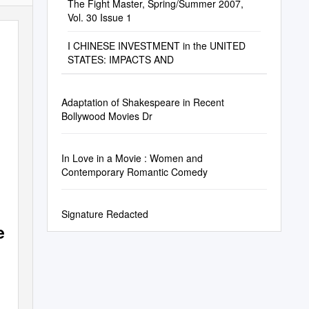
The Fight Master, Spring/Summer 2007,
Vol. 30 Issue 1
I CHINESE INVESTMENT in the UNITED
STATES: IMPACTS AND
Adaptation of Shakespeare in Recent
Bollywood Movies Dr
In Love in a Movie : Women and
Contemporary Romantic Comedy
Signature Redacted
e