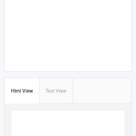
Html View
Text View