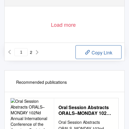
Load more
2
Copy Link
Recommended publications
Oral Session Abstracts
ORALS–MONDAY 102Nd
Annual International
Oral Session Abstracts
Conference of the
ORALS–MONDAY 102nd