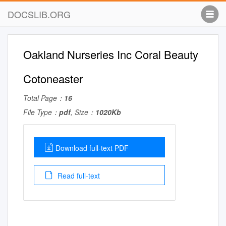
DOCSLIB.ORG
Oakland Nurseries Inc Coral Beauty
Cotoneaster
Total Page：
16
File Type：
pdf
, Size：
1020Kb
Download full-text PDF
Read full-text